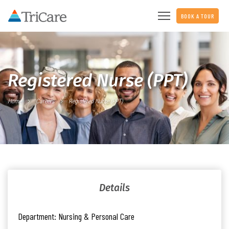
BOOK A TOUR
Registered Nurse (PPT)
Home
Careers
Registered Nurse (PPT)
Details
Department:
Nursing & Personal Care