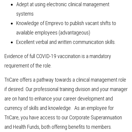
Adept at using electronic clinical management
systems
Knowledge of Emprevo to publish vacant shifts to
available employees (advantageous)
Excellent verbal and written communication skills.
Evidence of full COVID-19 vaccination is a mandatory
requirement of the role.
TriCare offers a pathway towards a clinical management role
if desired. Our professional training division and your manager
are on hand to enhance your career development and
currency of skills and knowledge. As an employee for
TriCare, you have access to our Corporate Superannuation
and Health Funds, both offering benefits to members.