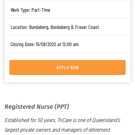
Work Type:
Part-Time
Location:
Bundaberg, Bundaberg & Fraser Coast
Closing Date:
15/08/2022 at 12:00 am
APPLY NOW
Registered Nurse (PPT)
Established for 50 years, TriCare is one of Queensland’s
largest private owners and managers of retirement