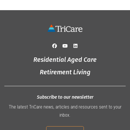
Residential Aged Care
Retirement Living
Subscribe to our newsletter
The latest TriCare news, articles and resources sent to your
inbox.