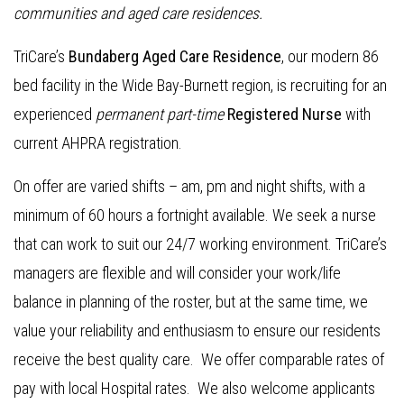
communities and aged care residences
.
TriCare’s
Bundaberg Aged Care Residence
, our modern 86
bed facility in the Wide Bay-Burnett region, is recruiting for an
experienced
permanent part-time
Registered Nurse
with
current AHPRA registration.
On offer are varied shifts – am, pm and night shifts, with a
minimum of 60 hours a fortnight available. We seek a nurse
that can work to suit our 24/7 working environment. TriCare’s
managers are flexible and will consider your work/life
balance in planning of the roster, but at the same time, we
value your reliability and enthusiasm to ensure our residents
receive the best quality care. We offer comparable rates of
pay with local Hospital rates. We also welcome applicants