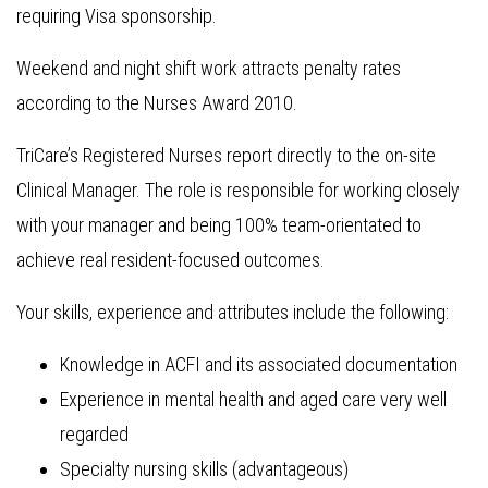
requiring Visa sponsorship.
Weekend and night shift work attracts penalty rates
according to the Nurses Award 2010.
TriCare’s Registered Nurses report directly to the on-site
Clinical Manager. The role is responsible for working closely
with your manager and being 100% team-orientated to
achieve real resident-focused outcomes.
Your skills, experience and attributes include the following:
Knowledge in ACFI and its associated documentation
Experience in mental health and aged care very well
regarded
Specialty nursing skills (advantageous)