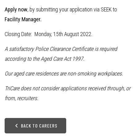
Apply now
, by submitting your application via SEEK to
Facility Manager.
Closing Date: Monday, 15th August 2022.
A satisfactory Police Clearance Certificate is required
according to the Aged Care Act 1997.
Our aged care residences are non-smoking workplaces.
TriCare does not consider applications received through, or
from, recruiters.
BACK TO CAREERS