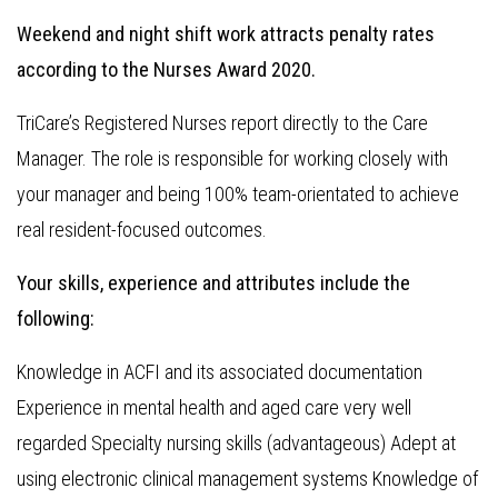
Weekend and night shift work attracts penalty rates
according to the Nurses Award 2020.
TriCare’s Registered Nurses report directly to the Care
Manager. The role is responsible for working closely with
your manager and being 100% team-orientated to achieve
real resident-focused outcomes.
Your skills, experience and attributes include the
following:
Knowledge in ACFI and its associated documentation
Experience in mental health and aged care very well
regarded Specialty nursing skills (advantageous) Adept at
using electronic clinical management systems Knowledge of