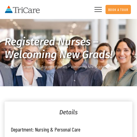
BOOK A TOUR
Registered Nurses –
Welcoming New Grads!
Home
Careers
Registered Nurses – Welcoming New Grads!
Details
Department:
Nursing & Personal Care