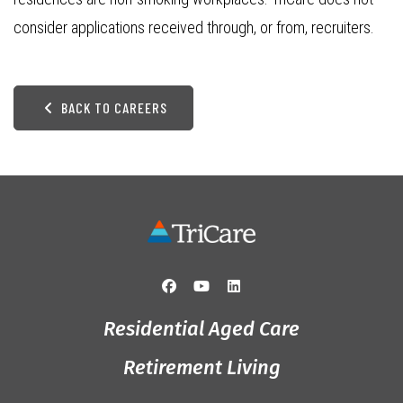
consider applications received through, or from, recruiters.
BACK TO CAREERS
Residential Aged Care
Retirement Living