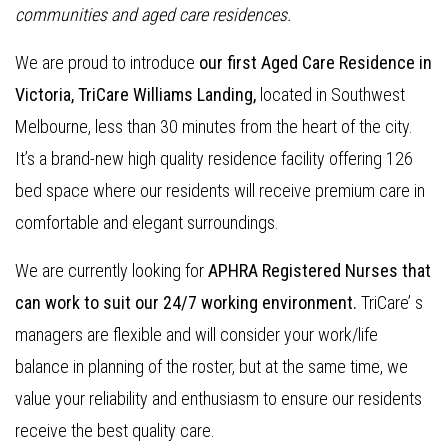
communities and aged care residences.
We are proud to introduce
our first Aged Care Residence in
Victoria, TriCare Williams Landing,
located in Southwest
Melbourne, less than 30 minutes from the heart of the city.
It’s a brand-new high quality residence facility offering 126
bed space where our residents will receive premium care in
comfortable and elegant surroundings.
We are currently looking for
APHRA Registered Nurses that
can work to suit our 24/7 working environment.
TriCare’ s
managers are flexible and will consider your work/life
balance in planning of the roster, but at the same time, we
value your reliability and enthusiasm to ensure our residents
receive the best quality care.