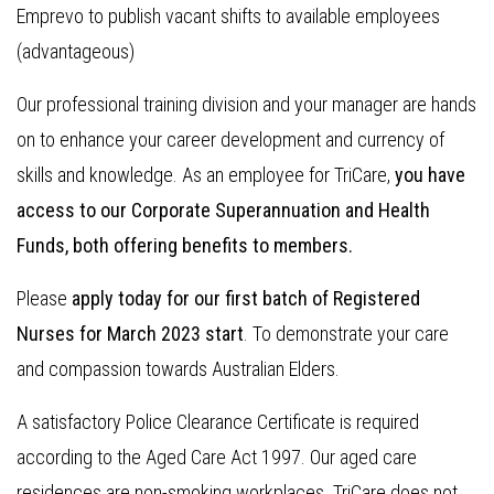
Emprevo to publish vacant shifts to available employees
(advantageous)
Our professional training division and your manager are hands
on to enhance your career development and currency of
skills and knowledge. As an employee for TriCare,
you have
access to our Corporate Superannuation and Health
Funds, both offering benefits to members.
Please
apply today for our first batch of Registered
Nurses for March 2023 start
. To demonstrate your care
and compassion towards Australian Elders.
A satisfactory Police Clearance Certificate is required
according to the Aged Care Act 1997. Our aged care
residences are non-smoking workplaces. TriCare does not