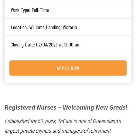
Work Type:
Full-Time
Location:
Williams Landing, Victoria
Closing Date:
02/03/2023 at 12:00 am
APPLY NOW
Registered Nurses – Welcoming New Grads!
Established for 50 years, TriCare is one of Queensland’s
largest private owners and managers of retirement