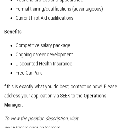
Formal training/qualifications (advantageous)
Current First Aid qualifications.
Benefits
Competitive salary package
Ongoing career development
Discounted Health Insurance
Free Car Park
f this is exactly what you do best, contact us now! Please
address your application via SEEK to the
Operations
Manager
.
To view the position description, visit
www.tricare.com.au/careers