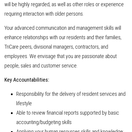
will be highly regarded, as well as other roles or experience
requiring interaction with older persons.
Your advanced communication and management skills will
enhance relationships with our residents and their families,
TriCare peers, divisional managers, contractors, and
employees. We envisage that you are passionate about
people, sales and customer service.
Key Accountabilities:
Responsibility for the delivery of resident services and
lifestyle
Able to review financial reports supported by basic
accounting/budgeting skills
Applying your human resources skills and knowledge;