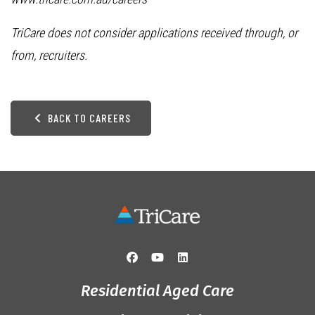
TriCare does not consider applications received through, or
from, recruiters.
BACK TO CAREERS
Residential Aged Care