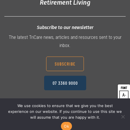
Retirement Living
Subscribe to our newsletter
The latest TriCare news, articles and resources sent to your
inbox.
SUBSCRIBE
07 3360 9000
A
Dec
A
Res
We use cookies to ensure that we give you the best
experience on our website. If you continue to use this site we
A
© 2026 TriCare Limited
Inc
Privacy Policy
will assume that you are happy with it.
Terms & Conditions
Work Health & Safety
Ok