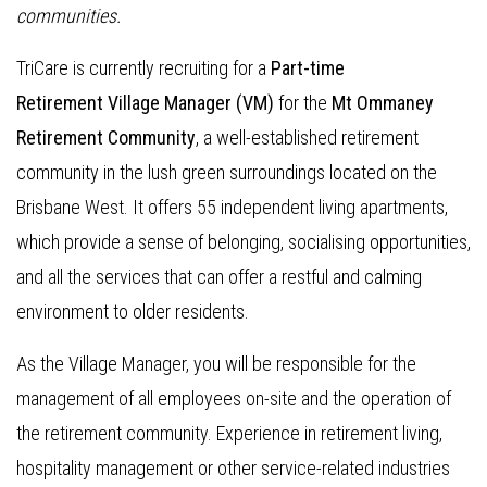
communities.
TriCare is currently recruiting for a
Part-time
Retirement Village Manager (VM)
for the
Mt Ommaney
Retirement Community
, a well-established retirement
community in the lush green surroundings located on the
Brisbane West. It offers 55 independent living apartments,
which provide a sense of belonging, socialising opportunities,
and all the services that can offer a restful and calming
environment to older residents.
As the Village Manager, you will be responsible for the
management of all employees on-site and the operation of
the retirement community. Experience in retirement living,
hospitality management or other service-related industries