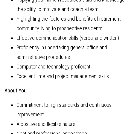
the ability to motivate and coach a team
Highlighting the features and benefits of retirement
community living to prospective residents
Effective communication skills (verbal and written)
Proficiency in undertaking general office and
administrative procedures
Computer and technology proficient
Excellent time and project management skills
About You
Commitment to high standards and continuous
improvement
A positive and flexible nature
Neat and professional appearance