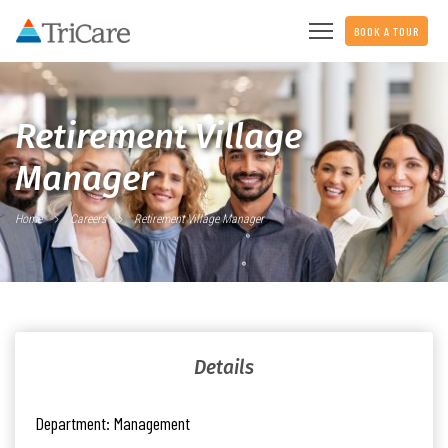
BOOK A TOUR
Retirement Village
Manager
Home
Careers
Retirement Village Manager
Details
Department:
Management