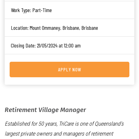
Work Type:
Part-Time
Location:
Mount Ommaney, Brisbane, Brisbane
Closing Date:
21/05/2024 at 12:00 am
APPLY NOW
Retirement Village Manager
Established for 50 years, TriCare is one of Queensland’s
largest private owners and managers of retirement