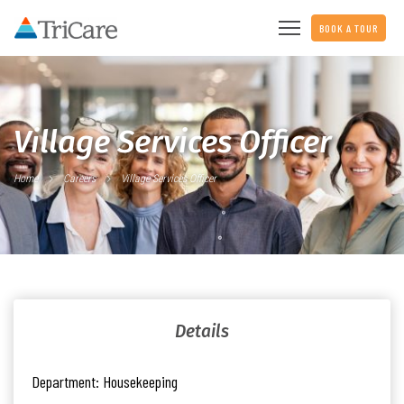
BOOK A TOUR
Village Services Officer
Home
Careers
Village Services Officer
Details
Department:
Housekeeping