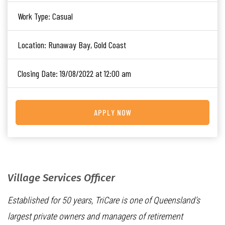
Work Type:
Casual
Location:
Runaway Bay, Gold Coast
Closing Date:
19/08/2022 at 12:00 am
APPLY NOW
Village Services Officer
Established for 50 years, TriCare is one of Queensland’s
largest private owners and managers of retirement