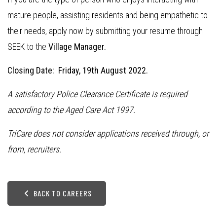
mature people, assisting residents and being empathetic to
their needs, apply now by submitting your resume through
SEEK to the
Village Manager.
Closing Date: Friday, 19th August 2022.
A satisfactory Police Clearance Certificate is required
according to the Aged Care Act 1997.
TriCare does not consider applications received through, or
from, recruiters.
BACK TO CAREERS