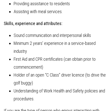
Providing assistance to residents
Assisting with meal services.
Skills, experience and attributes:
Sound communication and interpersonal skills
Minimum 2 years’ experience in a service-based
industry
First Aid and CPR certificates (can obtain prior to
commencement)
Holder of an open “C Class” driver licence (to drive the
golf buggy)
Understanding of Work Health and Safety policies and
procedures.
If you are the type of person who enjoys interacting with