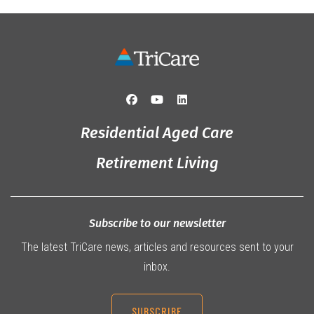
Residential Aged Care
Retirement Living
Subscribe to our newsletter
The latest TriCare news, articles and resources sent to your
inbox.
SUBSCRIBE