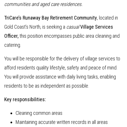
communities and aged care residences.
TriCare’s Runaway Bay Retirement Community
, located in
Gold Coast’s North, is seeking a
casual
Village Services
Officer,
this position encompasses public area cleaning and
catering.
You will be responsible for the delivery of village services to
afford residents quality lifestyle, safety and peace of mind.
You will provide assistance with daily living tasks, enabling
residents to be as independent as possible.
Key responsibilities:
Cleaning common areas
Maintaining accurate written records in all areas