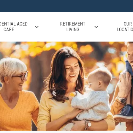
DENTIAL AGED
RETIREMENT
OUR
CARE
LIVING
LOCATI