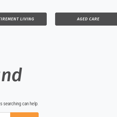
TIREMENT LIVING
AGED CARE
und
ps searching can help.