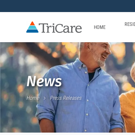
RESI
HOME
News
Home
Press Releases