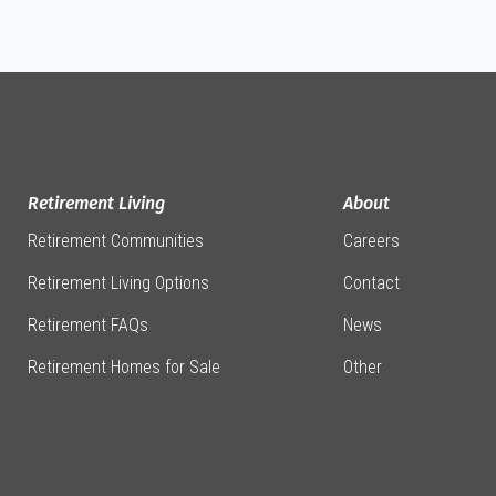
Retirement Living
About
Retirement Communities
Careers
Retirement Living Options
Contact
Retirement FAQs
News
Retirement Homes for Sale
Other