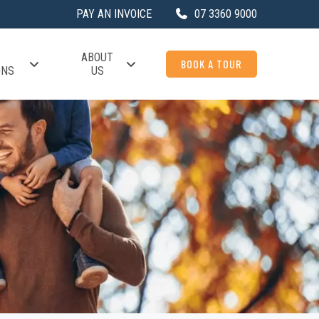
PAY AN INVOICE
07 3360 9000
ABOUT
BOOK A TOUR
ONS
US