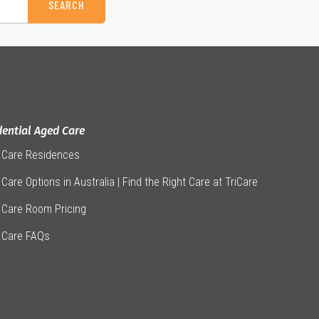
dential Aged Care
 Care Residences
Care Options in Australia | Find the Right Care at TriCare
 Care Room Pricing
 Care FAQs