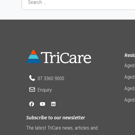
Resi
Aged
Aged 
07 3360 9000
Aged
Enquiry
Aged
Subscribe to our newsletter
The latest TriCare news, articles and