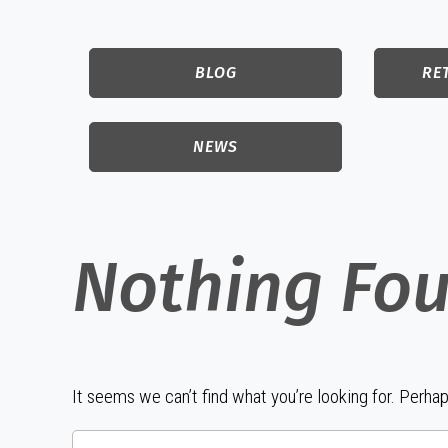
BLOG
RE
NEWS
Nothing Fo
It seems we can’t find what you’re looking for. Perha
Search