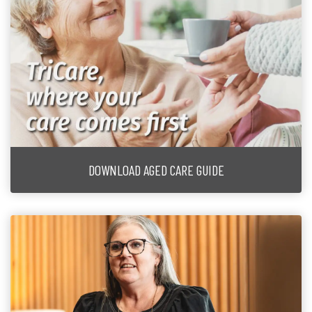
DOWNLOAD AGED CARE GUIDE