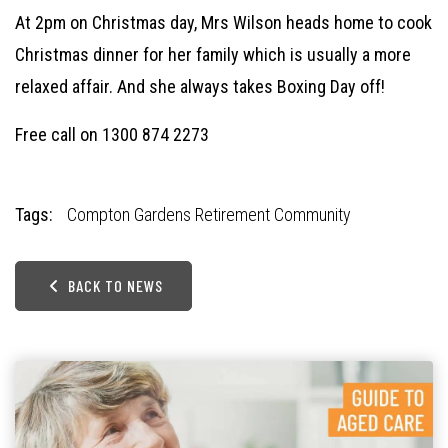
At 2pm on Christmas day, Mrs Wilson heads home to cook
Christmas dinner for her family which is usually a more
relaxed affair. And she always takes Boxing Day off!
Free call on
1300 874 2273
Tags:
Compton Gardens Retirement Community
BACK TO NEWS