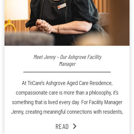
Meet Jenny – Our Ashgrove Facility
Manager
At TriCare’s Ashgrove Aged Care Residence,
compassionate care is more than a philosophy, it’s
something that is lived every day. For Facility Manager
Jenny, creating meaningful connections with residents,
families and staff is at the heart of everything she does.
READ
Since joining the residence in 2025, Jenny says it was