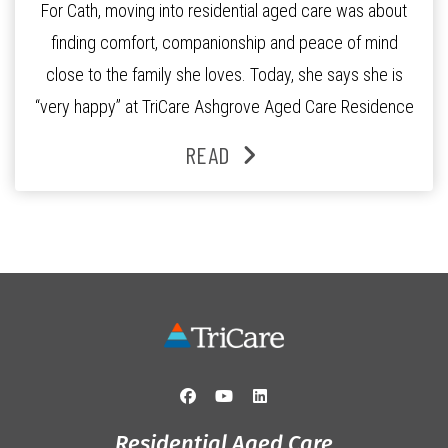
For Cath, moving into residential aged care was about
finding comfort, companionship and peace of mind
close to the family she loves. Today, she says she is
“very happy” at TriCare Ashgrove Aged Care Residence
and enjoys an active lifestyle, daily social connection
READ
and the reassurance of support whenever she needs it.
Originally from Gympie, […]
Residential Aged Care