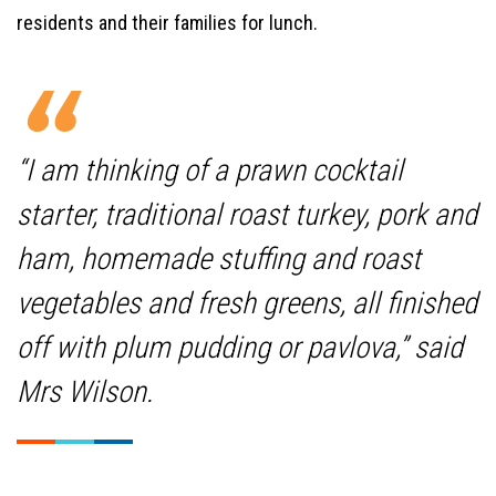
residents and their families for lunch.
“I am thinking of a prawn cocktail
starter, traditional roast turkey, pork and
ham, homemade stuffing and roast
vegetables and fresh greens, all finished
off with plum pudding or pavlova,” said
Mrs Wilson.