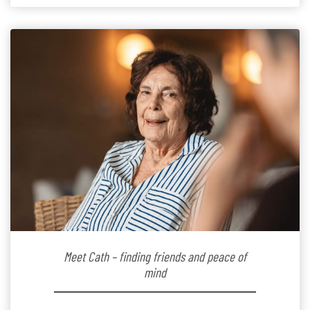
the warm and welcoming atmosphere […]
Meet Cath – finding friends and peace of
mind