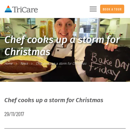
BOOK A TOUR
Chef cooks up a storm for
Christmas
Home
News
Chef cooks up a storm for Christmas
Chef cooks up a storm for Christmas
29/11/2017