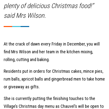
plenty of delicious Christmas food!”
said Mrs Wilson.
At the crack of dawn every Friday in December, you will
find Mrs Wilson and her team in the kitchen mixing,
rolling, cutting and baking.
Residents put in orders for Christmas cakes, mince pies,
rum balls, apricot balls and gingerbread men to take home
or giveaway as gifts.
She is currently putting the finishing touches to the
Village’s Christmas day menu as Chauvel’s will be open to