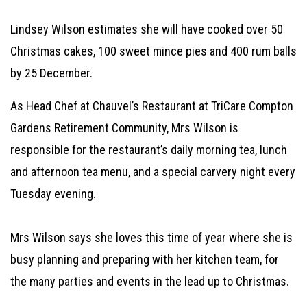
Lindsey Wilson estimates she will have cooked over 50
Christmas cakes, 100 sweet mince pies and 400 rum balls
by 25 December.
As Head Chef at Chauvel’s Restaurant at TriCare Compton
Gardens Retirement Community, Mrs Wilson is
responsible for the restaurant’s daily morning tea, lunch
and afternoon tea menu, and a special carvery night every
Tuesday evening.
Mrs Wilson says she loves this time of year where she is
busy planning and preparing with her kitchen team, for
the many parties and events in the lead up to Christmas.