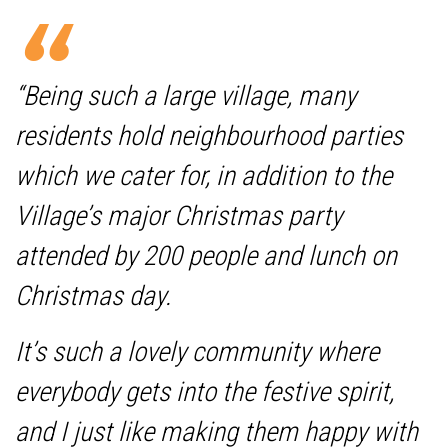
“Being such a large village, many
residents hold neighbourhood parties
which we cater for, in addition to the
Village’s major Christmas party
attended by 200 people and lunch on
Christmas day.
It’s such a lovely community where
everybody gets into the festive spirit,
and I just like making them happy with