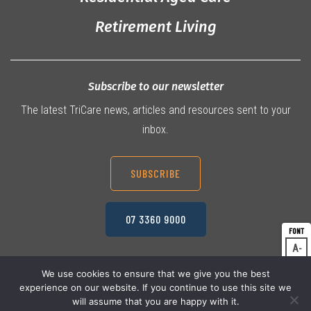
Retirement Living
Subscribe to our newsletter
The latest TriCare news, articles and resources sent to your
inbox.
SUBSCRIBE
07 3360 9000
A
Dec
A
Res
We use cookies to ensure that we give you the best
experience on our website. If you continue to use this site we
A
© 2026 TriCare Limited
Inc
Privacy Policy
will assume that you are happy with it.