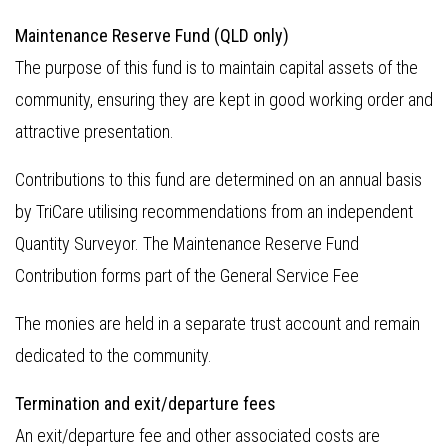
Maintenance Reserve Fund (QLD only)
The purpose of this fund is to maintain capital assets of the
community, ensuring they are kept in good working order and
attractive presentation.
Contributions to this fund are determined on an annual basis
by TriCare utilising recommendations from an independent
Quantity Surveyor. The Maintenance Reserve Fund
Contribution forms part of the General Service Fee
The monies are held in a separate trust account and remain
dedicated to the community.
Termination and exit/departure fees
An exit/departure fee and other associated costs are