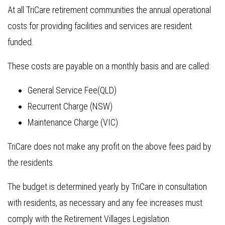
At all TriCare retirement communities the annual operational
costs for providing facilities and services are resident
funded.
These costs are payable on a monthly basis and are called:
General Service Fee(QLD)
Recurrent Charge (NSW)
Maintenance Charge (VIC)
TriCare does not make any profit on the above fees paid by
the residents.
The budget is determined yearly by TriCare in consultation
with residents, as necessary and any fee increases must
comply with the Retirement Villages Legislation.