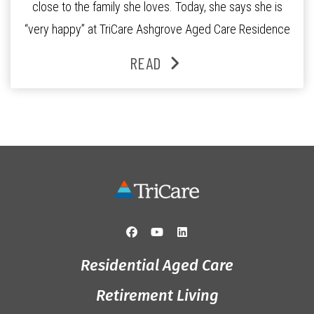
close to the family she loves. Today, she says she is
“very happy” at TriCare Ashgrove Aged Care Residence
and enjoys an active lifestyle, daily social connection
READ
and the reassurance of support whenever she needs it.
Originally from Gympie, […]
Residential Aged Care
Retirement Living