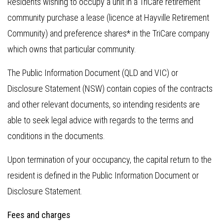
Residents wishing to occupy a unit in a TriCare retirement
community purchase a lease (licence at Hayville Retirement
Community) and preference shares* in the TriCare company
which owns that particular community.
The Public Information Document (QLD and VIC) or
Disclosure Statement (NSW) contain copies of the contracts
and other relevant documents, so intending residents are
able to seek legal advice with regards to the terms and
conditions in the documents.
Upon termination of your occupancy, the capital return to the
resident is defined in the Public Information Document or
Disclosure Statement.
Fees and charges