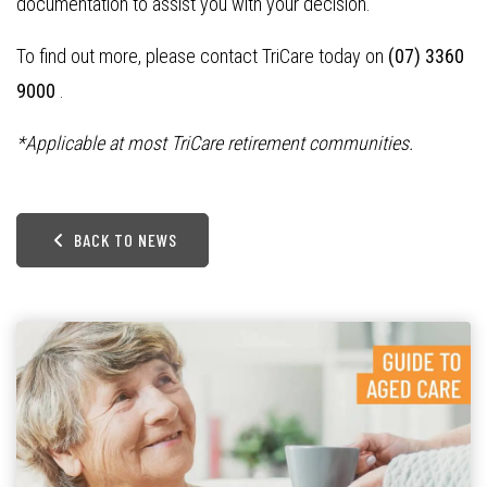
documentation to assist you with your decision.
To find out more, please contact TriCare today on
(07) 3360
9000
.
*Applicable at most TriCare retirement communities.
BACK TO NEWS