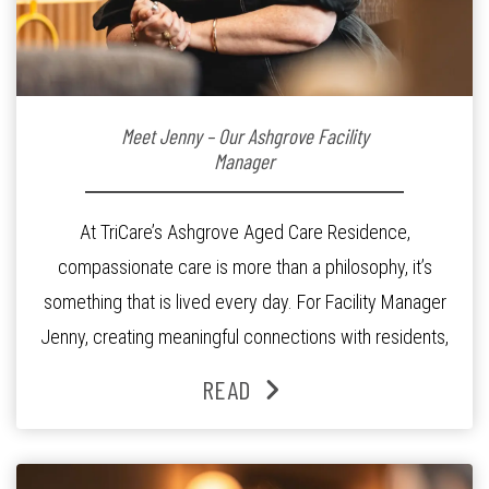
Meet Jenny – Our Ashgrove Facility
Manager
At TriCare’s Ashgrove Aged Care Residence,
compassionate care is more than a philosophy, it’s
something that is lived every day. For Facility Manager
Jenny, creating meaningful connections with residents,
families and staff is at the heart of everything she does.
READ
Since joining the residence in 2025, Jenny says it was
the warm and welcoming atmosphere […]