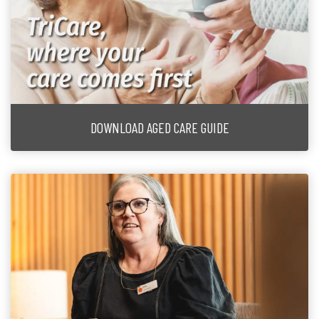
DOWNLOAD AGED CARE GUIDE