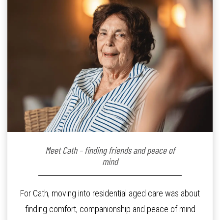
Meet Cath – finding friends and peace of
mind
For Cath, moving into residential aged care was about
finding comfort, companionship and peace of mind