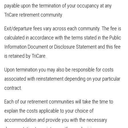
payable upon the termination of your occupancy at any
TriCare retirement community.
Exit/departure fees vary across each community. The fee is
calculated in accordance with the terms stated in the Public
Information Document or Disclosure Statement and this fee
is retained by TriCare.
Upon termination you may also be responsible for costs
associated with reinstatement depending on your particular
contract.
Each of our retirement communities will take the time to
explain the costs applicable to your choice of
accommodation and provide you with the necessary