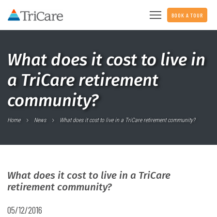
BOOK A TOUR
What does it cost to live in
a TriCare retirement
community?
Home
News
What does it cost to live in a TriCare retirement community?
What does it cost to live in a TriCare
retirement community?
05/12/2016