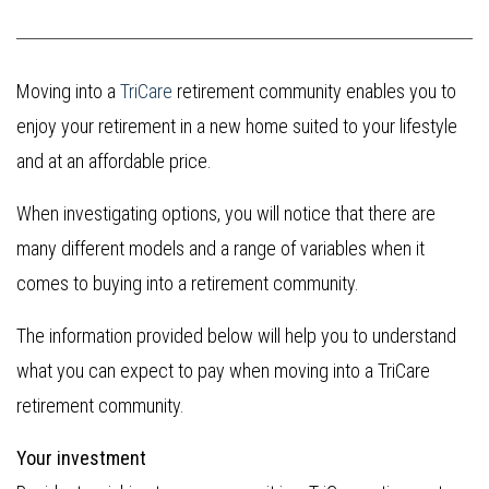
Moving into a
TriCare
retirement community enables you to
enjoy your retirement in a new home suited to your lifestyle
and at an affordable price.
When investigating options, you will notice that there are
many different models and a range of variables when it
comes to buying into a retirement community.
The information provided below will help you to understand
what you can expect to pay when moving into a TriCare
retirement community.
Your investment