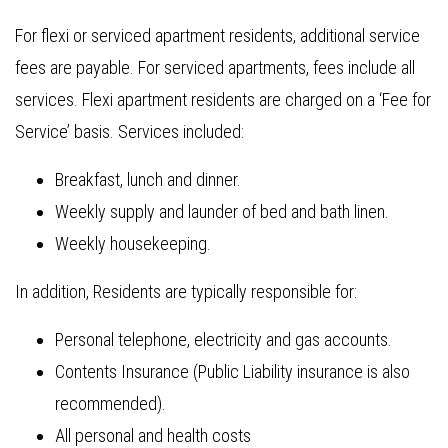
For flexi or serviced apartment residents, additional service
fees are payable. For serviced apartments, fees include all
services. Flexi apartment residents are charged on a ‘Fee for
Service’ basis. Services included:
Breakfast, lunch and dinner.
Weekly supply and launder of bed and bath linen.
Weekly housekeeping.
In addition, Residents are typically responsible for:
Personal telephone, electricity and gas accounts.
Contents Insurance (Public Liability insurance is also
recommended).
All personal and health costs