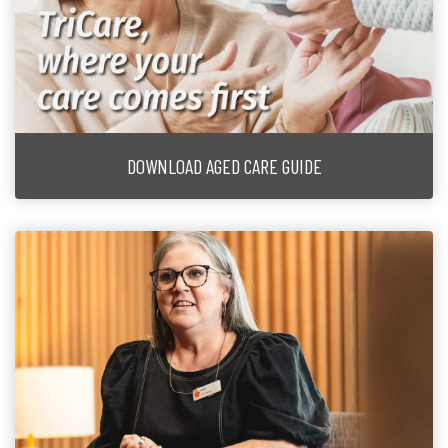
DOWNLOAD AGED CARE GUIDE