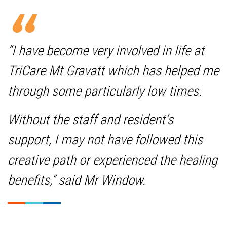
“I have become very involved in life at
TriCare Mt Gravatt which has helped me
through some particularly low times.
Without the staff and resident’s
support, I may not have followed this
creative path or experienced the healing
benefits,” said Mr Window.