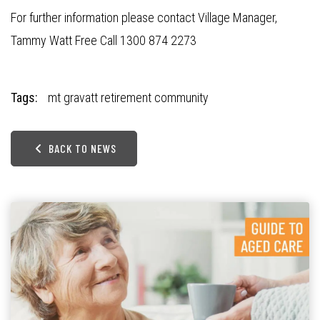
For further information please contact Village Manager,
Tammy Watt Free Call 1300 874 2273
Tags:
mt gravatt retirement community
BACK TO NEWS