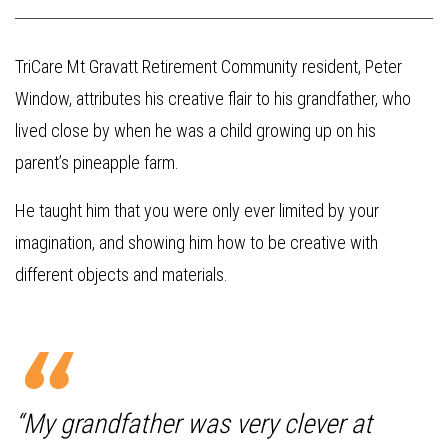
TriCare Mt Gravatt Retirement Community resident, Peter
Window, attributes his creative flair to his grandfather, who
lived close by when he was a child growing up on his
parent’s pineapple farm.
He taught him that you were only ever limited by your
imagination, and showing him how to be creative with
different objects and materials.
“My grandfather was very clever at