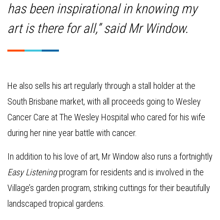
has been inspirational in knowing my
art is there for all,” said Mr Window.
He also sells his art regularly through a stall holder at the
South Brisbane market, with all proceeds going to Wesley
Cancer Care at The Wesley Hospital who cared for his wife
during her nine year battle with cancer.
In addition to his love of art, Mr Window also runs a fortnightly
Easy Listening
program for residents and is involved in the
Village’s garden program, striking cuttings for their beautifully
landscaped tropical gardens.