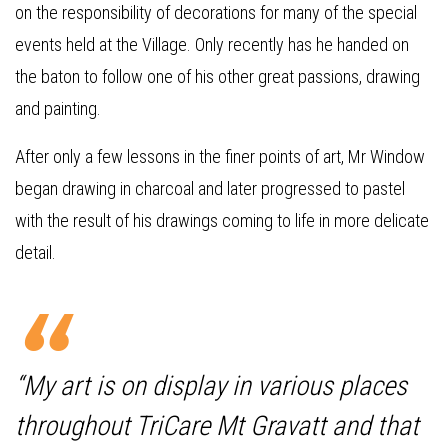
on the responsibility of decorations for many of the special
events held at the Village. Only recently has he handed on
the baton to follow one of his other great passions, drawing
and painting.
After only a few lessons in the finer points of art, Mr Window
began drawing in charcoal and later progressed to pastel
with the result of his drawings coming to life in more delicate
detail.
“My art is on display in various places
throughout TriCare Mt Gravatt and that