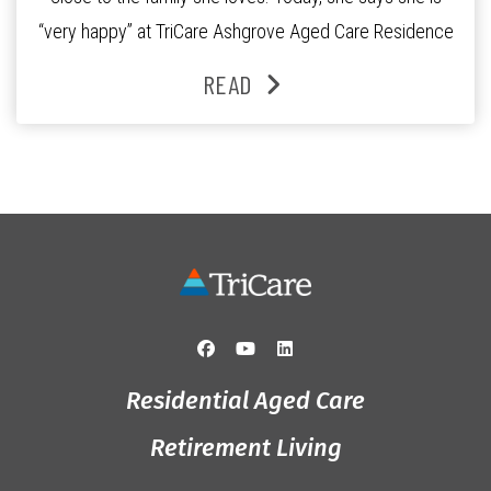
“very happy” at TriCare Ashgrove Aged Care Residence
and enjoys an active lifestyle, daily social connection
READ
and the reassurance of support whenever she needs it.
Originally from Gympie, […]
Residential Aged Care
Retirement Living