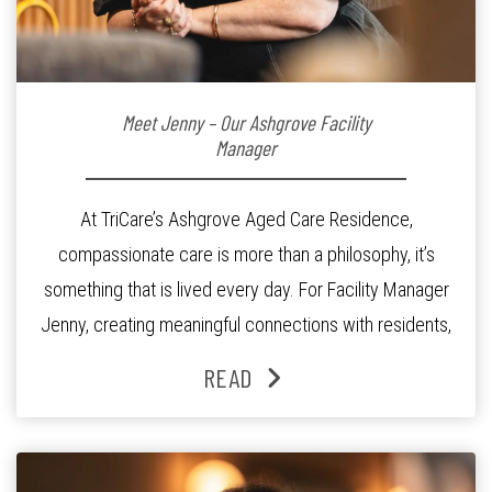
Meet Jenny – Our Ashgrove Facility
Manager
At TriCare’s Ashgrove Aged Care Residence,
compassionate care is more than a philosophy, it’s
something that is lived every day. For Facility Manager
Jenny, creating meaningful connections with residents,
families and staff is at the heart of everything she does.
READ
Since joining the residence in 2025, Jenny says it was
the warm and welcoming atmosphere […]