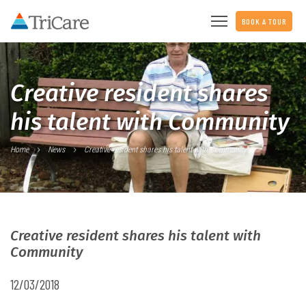
BOOK A TOUR
Creative resident shares
his talent with Community
Home
News
Creative resident shares his talent with Community
Creative resident shares his talent with
Community
12/03/2018