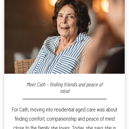
Meet Cath – finding friends and peace of
mind
For Cath, moving into residential aged care was about
finding comfort, companionship and peace of mind
close to the family she loves. Today, she says she is