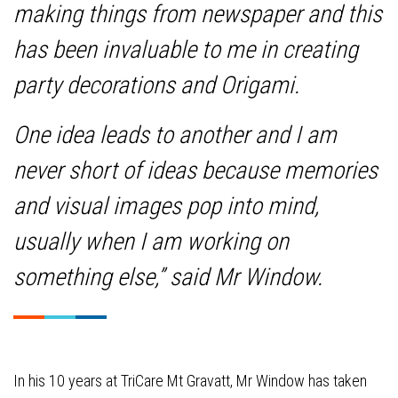
making things from newspaper and this
has been invaluable to me in creating
party decorations and Origami.
One idea leads to another and I am
never short of ideas because memories
and visual images pop into mind,
usually when I am working on
something else,” said Mr Window.
In his 10 years at TriCare Mt Gravatt, Mr Window has taken