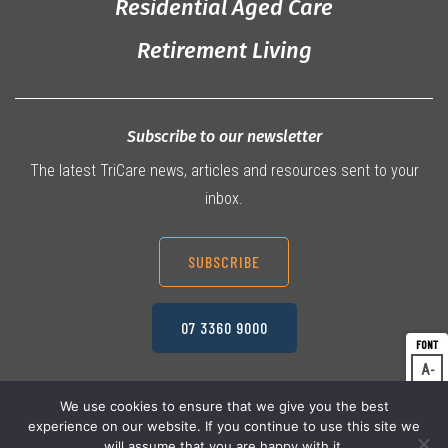
Residential Aged Care
Retirement Living
Subscribe to our newsletter
The latest TriCare news, articles and resources sent to your
inbox.
SUBSCRIBE
07 3360 9000
A
Dec
A
Res
We use cookies to ensure that we give you the best
experience on our website. If you continue to use this site we
A
© 2026 TriCare Limited
Inc
Privacy Policy
will assume that you are happy with it.