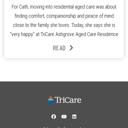
For Cath, moving into residential aged care was about
finding comfort, companionship and peace of mind
close to the family she loves. Today, she says she is
“very happy” at TriCare Ashgrove Aged Care Residence
and enjoys an active lifestyle, daily social connection
READ
and the reassurance of support whenever she needs it.
Originally from Gympie, […]