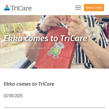
BOOK A TOUR
Ekka comes to TriCare
Home
News
Ekka comes to TriCare
Ekka comes to TriCare
03/09/2025