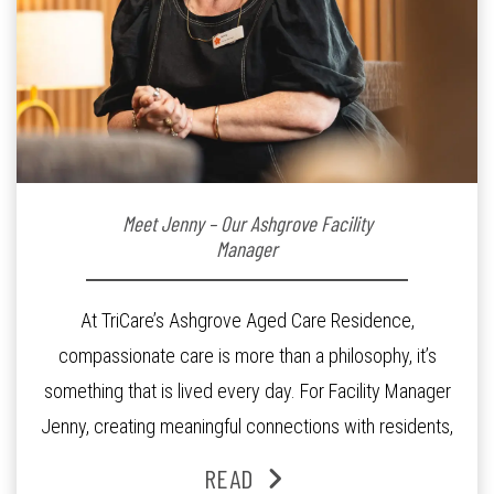
Meet Jenny – Our Ashgrove Facility
Manager
At TriCare’s Ashgrove Aged Care Residence,
compassionate care is more than a philosophy, it’s
something that is lived every day. For Facility Manager
Jenny, creating meaningful connections with residents,
families and staff is at the heart of everything she does.
READ