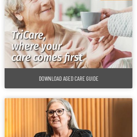
DOWNLOAD AGED CARE GUIDE