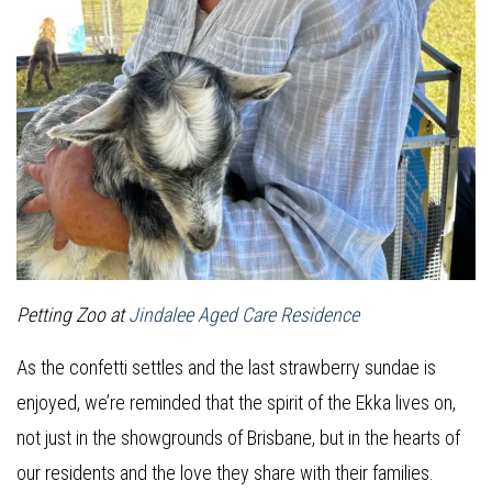
Petting Zoo at
Jindalee Aged Care Residence
As the confetti settles and the last strawberry sundae is
enjoyed, we’re reminded that the spirit of the Ekka lives on,
not just in the showgrounds of Brisbane, but in the hearts of
our residents and the love they share with their families.