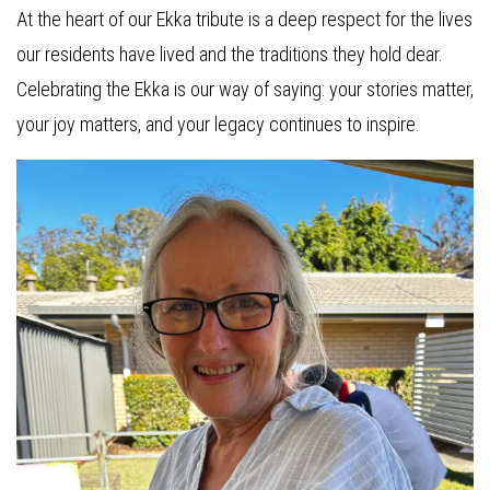
At the heart of our Ekka tribute is a deep respect for the lives
our residents have lived and the traditions they hold dear.
Celebrating the Ekka is our way of saying: your stories matter,
your joy matters, and your legacy continues to inspire.