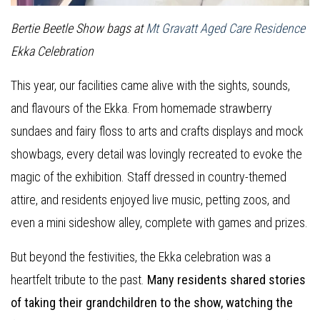
Bertie Beetle Show bags at
Mt Gravatt Aged Care Residence
Ekka Celebration
This year, our facilities came alive with the sights, sounds,
and flavours of the Ekka. From homemade strawberry
sundaes and fairy floss to arts and crafts displays and mock
showbags, every detail was lovingly recreated to evoke the
magic of the exhibition. Staff dressed in country-themed
attire, and residents enjoyed live music, petting zoos, and
even a mini sideshow alley, complete with games and prizes.
But beyond the festivities, the Ekka celebration was a
heartfelt tribute to the past.
Many residents shared stories
of taking their grandchildren to the show, watching the