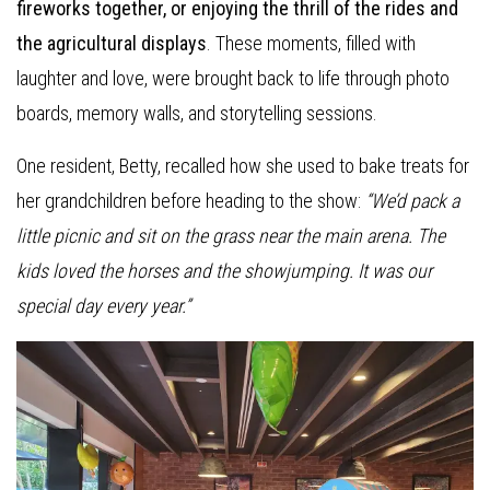
fireworks together, or enjoying the thrill of the rides and
the agricultural displays
. These moments, filled with
laughter and love, were brought back to life through photo
boards, memory walls, and storytelling sessions.
One resident, Betty, recalled how she used to bake treats for
her grandchildren before heading to the show:
“We’d pack a
little picnic and sit on the grass near the main arena. The
kids loved the horses and the showjumping. It was our
special day every year.”