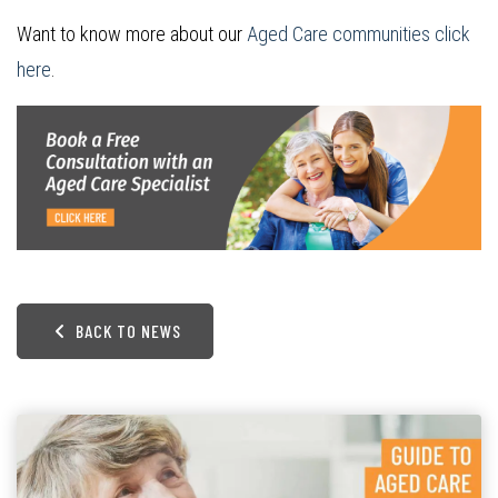
Want to know more about our
Aged Care communities click
here
.
BACK TO NEWS