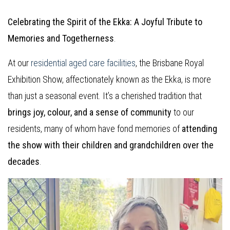
Celebrating the Spirit of the Ekka: A Joyful Tribute to
Memories and Togetherness
.
At our
residential aged care facilities
, the Brisbane Royal
Exhibition Show, affectionately known as the Ekka, is more
than just a seasonal event. It’s a cherished tradition that
brings joy, colour, and a sense of community
to our
residents, many of whom have fond memories of
attending
the show with their children and grandchildren over the
decades
.