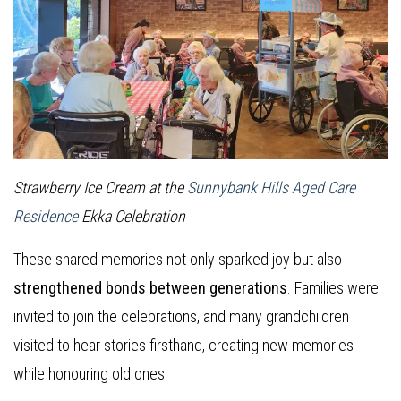
Strawberry Ice Cream at the
Sunnybank Hills Aged Care
Residence
Ekka Celebration
These shared memories not only sparked joy but also
strengthened bonds between generations
. Families were
invited to join the celebrations, and many grandchildren
visited to hear stories firsthand, creating new memories
while honouring old ones.