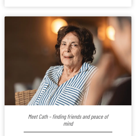
Since joining the residence in 2025, Jenny says it was
the warm and welcoming atmosphere […]
Meet Cath – finding friends and peace of
mind