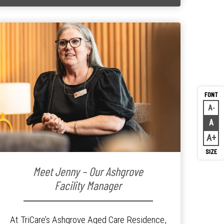
A
Decr
A
Rese
A
Inc
Meet Jenny – Our Ashgrove
Facility Manager
At TriCare’s Ashgrove Aged Care Residence,