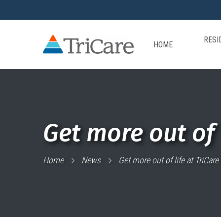
RESI
HOME
Get more out of 
Home
News
Get more out of life at TriCar