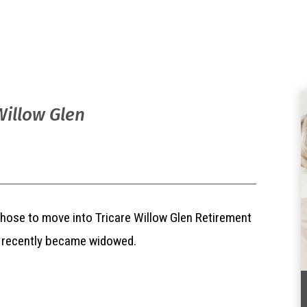
Willow Glen
hose to move into Tricare Willow Glen Retirement
e recently became widowed.