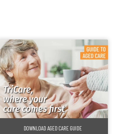
DOWNLOAD AGED CARE GUIDE