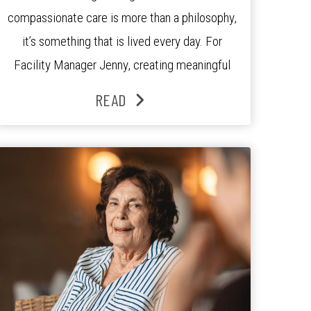
compassionate care is more than a philosophy,
it’s something that is lived every day. For
Facility Manager Jenny, creating meaningful
connections with residents, families and staff is
READ
at the heart of everything she does. Since
joining the residence in 2025, Jenny says it was
the warm and welcoming atmosphere […]