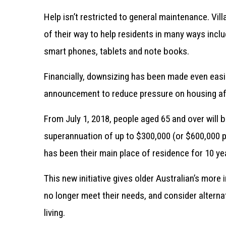
Help isn’t restricted to general maintenance. Vil
of their way to help residents in many ways inc
smart phones, tablets and note books.
Financially, downsizing has been made even easi
announcement to reduce pressure on housing affor
From July 1, 2018, people aged 65 and over will b
superannuation of up to $300,000 (or $600,000 pe
has been their main place of residence for 10 ye
This new initiative gives older Australian’s more
no longer meet their needs, and consider alterna
living.