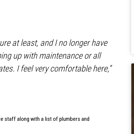
ture at least, and I no longer have
ing up with maintenance or all
tes. I feel very comfortable here,”
e staff along with a list of plumbers and