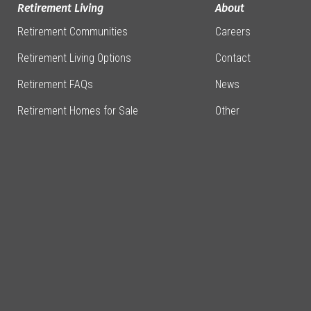
Retirement Living
About
Retirement Communities
Careers
Retirement Living Options
Contact
Retirement FAQs
News
Retirement Homes for Sale
Other