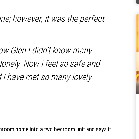
one; however, it was the perfect
low Glen I didn’t know many
lonely. Now I feel so safe and
 I have met so many lovely
room home into a two bedroom unit and says it