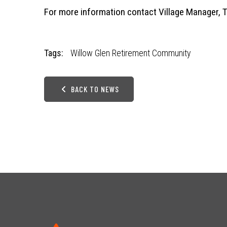
For more information contact Village Manager, 
Tags:
Willow Glen Retirement Community
BACK TO NEWS