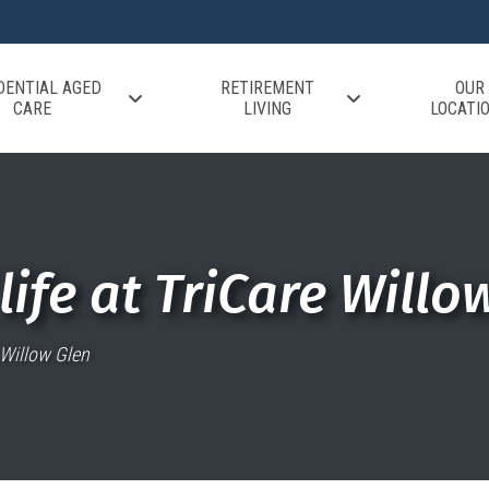
DENTIAL AGED
RETIREMENT
OUR
CARE
LIVING
LOCATI
life at TriCare Willo
e Willow Glen