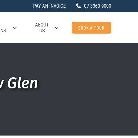
PAY AN INVOICE
07 3360 9000
ABOUT
BOOK A TOUR
ONS
US
w Glen