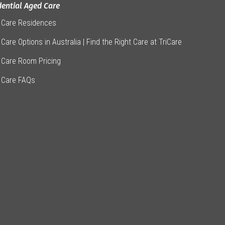
dential Aged Care
 Care Residences
Care Options in Australia | Find the Right Care at TriCare
 Care Room Pricing
 Care FAQs