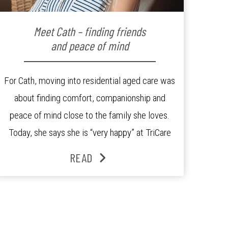
Meet Cath – finding friends
and peace of mind
For Cath, moving into residential aged care was
about finding comfort, companionship and
peace of mind close to the family she loves.
Today, she says she is “very happy” at TriCare
Ashgrove Aged Care Residence and enjoys an
READ
active lifestyle, daily social connection and the
reassurance of support whenever she needs it.
Originally from Gympie, […]