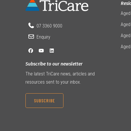
Resi
Aged
Aged 
07 3360 9000
Aged
Enquiry
Aged
Subscribe to our newsletter
The latest TriCare news, articles and
resources sent to your inbox.
SUBSCRIBE