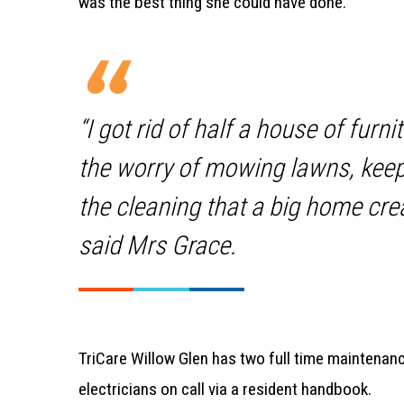
was the best thing she could have done.
“I got rid of half a house of furni
the worry of mowing lawns, keep
the cleaning that a big home crea
said Mrs Grace.
TriCare Willow Glen has two full time maintenanc
electricians on call via a resident handbook.