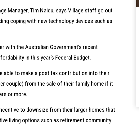
lage Manager, Tim Naidu, says Village staff go out
luding coping with new technology devices such as
er with the Australian Government’s recent
dability in this year’s Federal Budget.
e able to make a post tax contribution into their
r couple) from the sale of their family home if it
ars or more.
 incentive to downsize from their larger homes that
tive living options such as retirement community