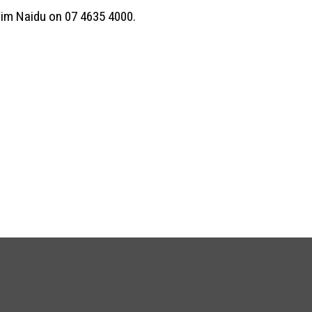
Tim Naidu on 07 4635 4000.