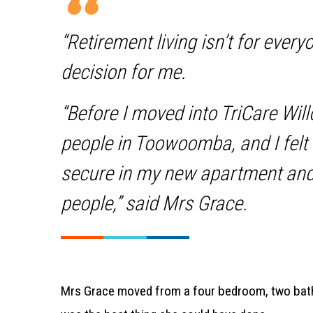
“Retirement living isn’t for every
decision for me.
“Before I moved into TriCare Wil
people in Toowoomba, and I felt 
secure in my new apartment and
people,” said Mrs Grace.
Mrs Grace moved from a four bedroom, two bath