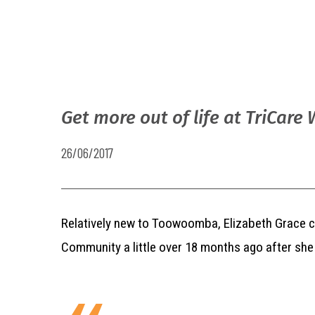
Get more out of life at TriCare 
26/06/2017
Relatively new to Toowoomba, Elizabeth Grace c
Community a little over 18 months ago after sh