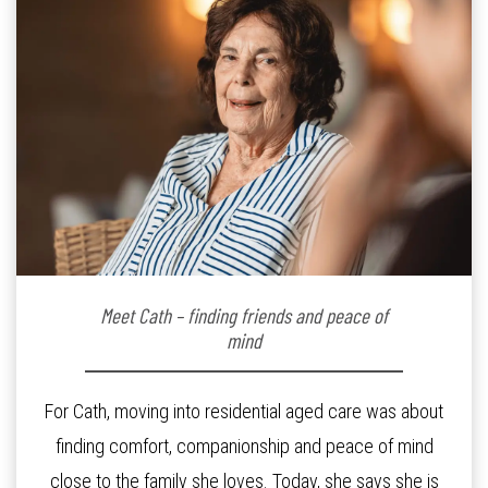
Meet Cath – finding friends and peace of
mind
For Cath, moving into residential aged care was about
finding comfort, companionship and peace of mind
close to the family she loves. Today, she says she is