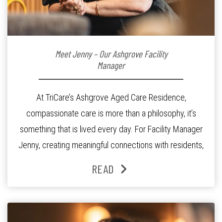
Meet Jenny – Our Ashgrove Facility
Manager
At TriCare’s Ashgrove Aged Care Residence,
compassionate care is more than a philosophy, it’s
something that is lived every day. For Facility Manager
Jenny, creating meaningful connections with residents,
families and staff is at the heart of everything she does.
READ
Since joining the residence in 2025, Jenny says it was
the warm and welcoming atmosphere […]