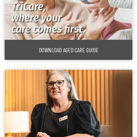
DOWNLOAD AGED CARE GUIDE