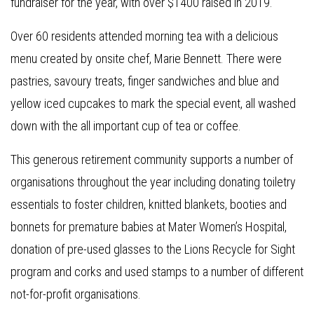
fundraiser for the year, with over $1400 raised in 2019.
Over 60 residents attended morning tea with a delicious
menu created by onsite chef, Marie Bennett. There were
pastries, savoury treats, finger sandwiches and blue and
yellow iced cupcakes to mark the special event, all washed
down with the all important cup of tea or coffee.
This generous retirement community supports a number of
organisations throughout the year including donating toiletry
essentials to foster children, knitted blankets, booties and
bonnets for premature babies at Mater Women’s Hospital,
donation of pre-used glasses to the Lions Recycle for Sight
program and corks and used stamps to a number of different
not-for-profit organisations.