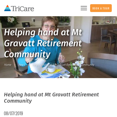
BOOK A TOUR
Helping hand at Mt
Gravatt Retirement
Community
Home
News
Helping hand at Mt Gravatt Retirement Community
Helping hand at Mt Gravatt Retirement
Community
08/07/2019