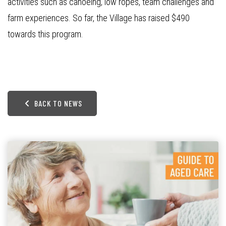
activities such as canoeing, low ropes, team challenges and
farm experiences. So far, the Village has raised $490
towards this program.
BACK TO NEWS