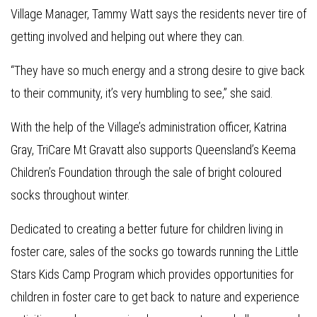
Village Manager, Tammy Watt says the residents never tire of
getting involved and helping out where they can.
“They have so much energy and a strong desire to give back
to their community, it’s very humbling to see,” she said.
With the help of the Village’s administration officer, Katrina
Gray, TriCare Mt Gravatt also supports Queensland’s Keema
Children’s Foundation through the sale of bright coloured
socks throughout winter.
Dedicated to creating a better future for children living in
foster care, sales of the socks go towards running the Little
Stars Kids Camp Program which provides opportunities for
children in foster care to get back to nature and experience