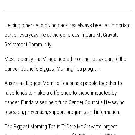
Helping others and giving back has always been an important
part of everyday life at the generous TriCare Mt Gravatt
Retirement Community.
Most recently, the Village hosted morning tea as part of the
Cancer Council’s Biggest Morning Tea program.
Australia’s Biggest Morning Tea brings people together to
raise funds to make a difference to those impacted by
cancer. Funds raised help fund Cancer Council’s life-saving
research, prevention, support programs and information.
The Biggest Morning Tea is TriCare Mt Gravatt’s largest