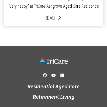
“very happy” at TriCare Ashgrove Aged Care Residence
and enjoys an active lifestyle, daily social connection
READ
and the reassurance of support whenever she needs it.
Originally from Gympie, […]
Residential Aged Care
Retirement Living