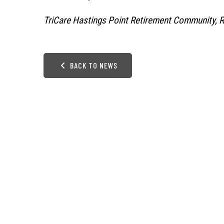
TriCare Hastings Point Retirement Community, 
BACK TO NEWS