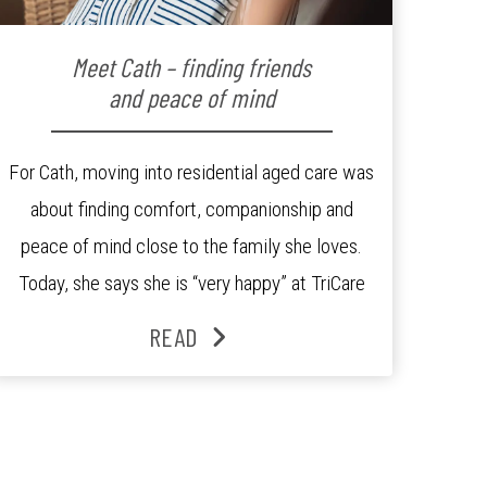
Meet Cath – finding friends
and peace of mind
For Cath, moving into residential aged care was
about finding comfort, companionship and
peace of mind close to the family she loves.
Today, she says she is “very happy” at TriCare
Ashgrove Aged Care Residence and enjoys an
READ
active lifestyle, daily social connection and the
reassurance of support whenever she needs it.
Originally from Gympie, […]