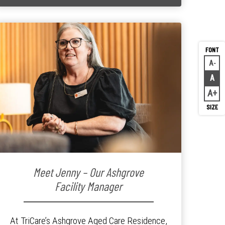
A
Decr
A
Rese
A
Inc
Meet Jenny – Our Ashgrove
Facility Manager
At TriCare’s Ashgrove Aged Care Residence,