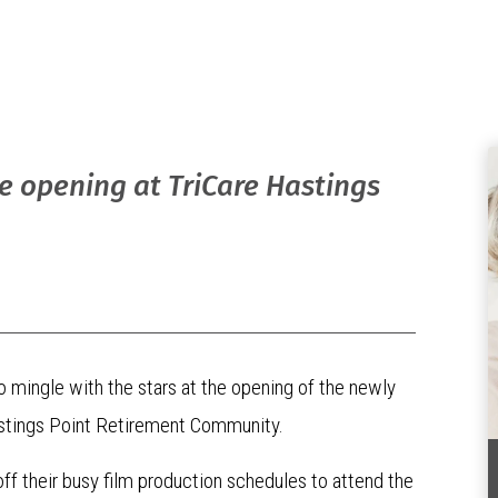
re opening at TriCare Hastings
o mingle with the stars at the opening of the newly
Hastings Point Retirement Community.
off their busy film production schedules to attend the