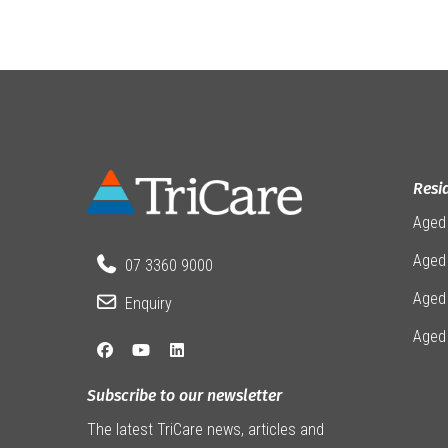
Resi
Aged
Aged 
07 3360 9000
Aged
Enquiry
Aged
Subscribe to our newsletter
The latest TriCare news, articles and