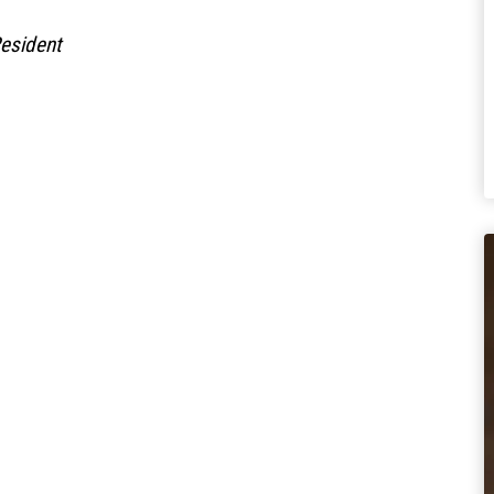
Residen
t