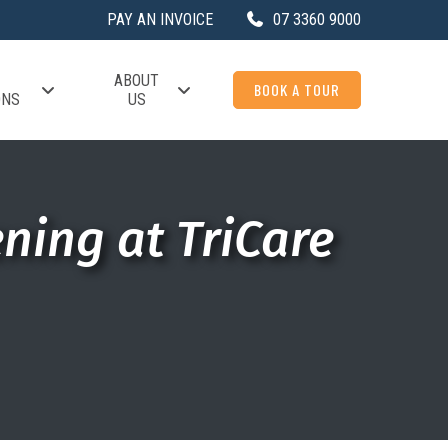
PAY AN INVOICE
07 3360 9000
ABOUT
BOOK A TOUR
ONS
US
ning at TriCare