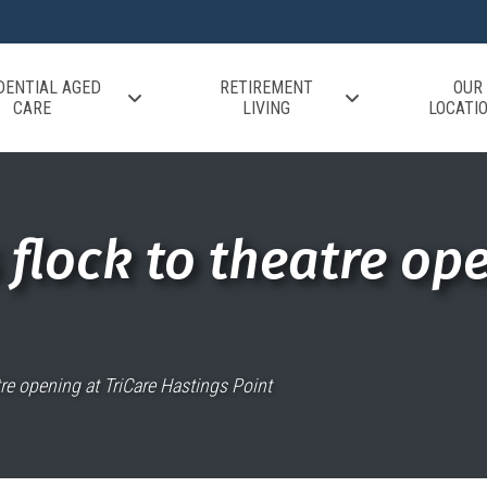
DENTIAL AGED
RETIREMENT
OUR
CARE
LIVING
LOCATI
flock to theatre ope
tre opening at TriCare Hastings Point