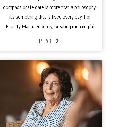
compassionate care is more than a philosophy,
it’s something that is lived every day. For
Facility Manager Jenny, creating meaningful
connections with residents, families and staff is
READ
at the heart of everything she does. Since
joining the residence in 2025, Jenny says it was
the warm and welcoming atmosphere […]