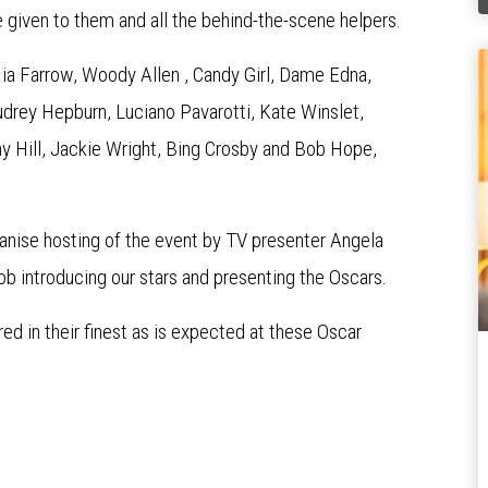
 given to them and all the behind-the-scene helpers.
Mia Farrow, Woody Allen , Candy Girl, Dame Edna,
Audrey Hepburn, Luciano Pavarotti, Kate Winslet,
y Hill, Jackie Wright, Bing Crosby and Bob Hope,
anise hosting of the event by TV presenter Angela
ob introducing our stars and presenting the Oscars.
 in their finest as is expected at these Oscar