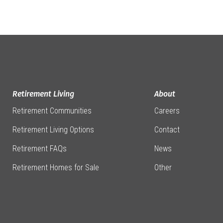
Retirement Living
About
Retirement Communities
Careers
Retirement Living Options
Contact
Retirement FAQs
News
Retirement Homes for Sale
Other