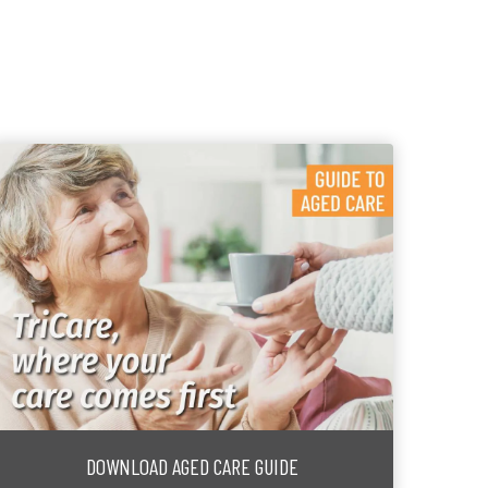
DOWNLOAD AGED CARE GUIDE