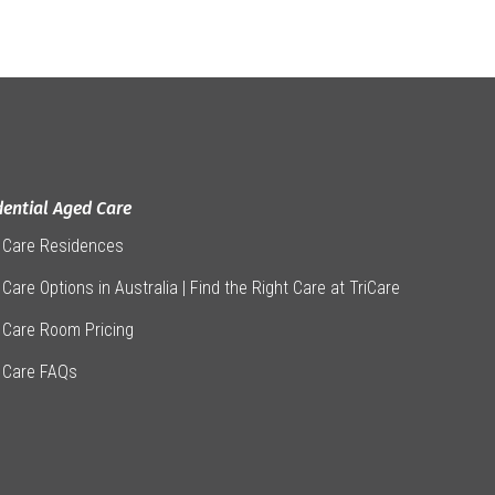
dential Aged Care
 Care Residences
Care Options in Australia | Find the Right Care at TriCare
 Care Room Pricing
 Care FAQs