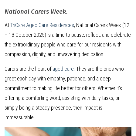
National Carers Week.
At
TriCare Aged Care Residences
, National Carers Week (12
– 18 October 2025) is a time to pause, reflect, and celebrate
the extraordinary people who care for our residents with
compassion, dignity, and unwavering dedication.
Carers are the heart of
aged care
. They are the ones who
greet each day with empathy, patience, and a deep
commitment to making life better for others. Whether it’s
offering a comforting word, assisting with daily tasks, or
simply being a steady presence, their impact is
immeasurable.