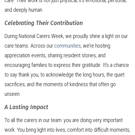
care. Their work is not just physical, it’s emotional, personal,
and deeply human.
Celebrating Their Contribution
During National Carers Week, we proudly shine a light on our
care teams. Across our
communities
, we’re hosting
appreciation events, sharing resident stories, and
encouraging families to express their gratitude. It’s a chance
to say thank you, to acknowledge the long hours, the quiet
sacrifices, and the moments of kindness that often go
unseen.
A Lasting Impact
To all the carers in our team: you are doing very important
work. You bring light into lives, comfort into difficult moments,