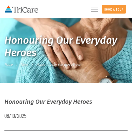
BOOK A TOUR
Honouring Our Everyday
Heroes
Home
News
Honouring Our Everyday Heroes
Honouring Our Everyday Heroes
08/10/2025