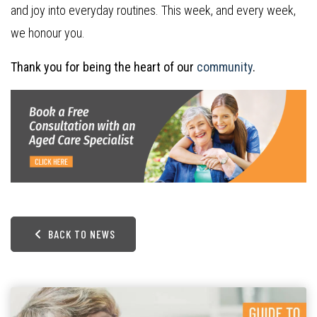
and joy into everyday routines. This week, and every week,
we honour you.
Thank you for being the heart of our
community
.
BACK TO NEWS