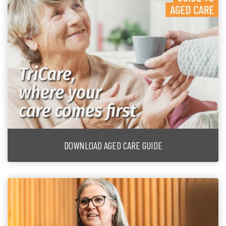
DOWNLOAD AGED CARE GUIDE