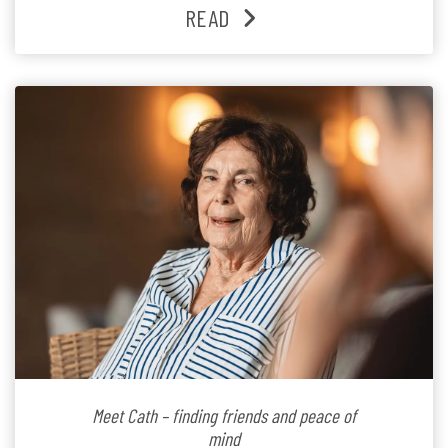
families and staff is at the heart of everything she does.
READ
Since joining the residence in 2025, Jenny says it was
the warm and welcoming atmosphere […]
Meet Cath – finding friends and peace of
mind