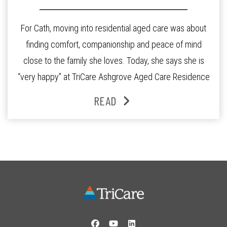
For Cath, moving into residential aged care was about
finding comfort, companionship and peace of mind
close to the family she loves. Today, she says she is
“very happy” at TriCare Ashgrove Aged Care Residence
and enjoys an active lifestyle, daily social connection
READ
and the reassurance of support whenever she needs it.
Originally from Gympie, […]