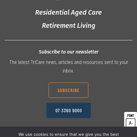
Residential Aged Care
Retirement Living
Subscribe to our newsletter
The latest TriCare news, articles and resources sent to your
inbox.
SUBSCRIBE
07 3360 9000
A
Dec
A
Res
We use cookies to ensure that we give you the best