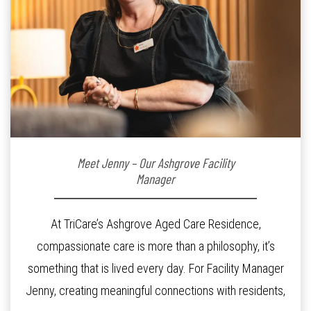
Meet Jenny – Our Ashgrove Facility
Manager
At TriCare’s Ashgrove Aged Care Residence,
compassionate care is more than a philosophy, it’s
something that is lived every day. For Facility Manager
Jenny, creating meaningful connections with residents,