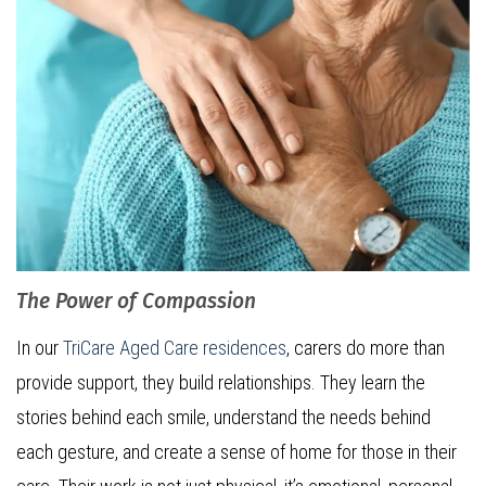
The Power of Compassion
In our
TriCare Aged Care residences
, carers do more than
provide support, they build relationships. They learn the
stories behind each smile, understand the needs behind
each gesture, and create a sense of home for those in their