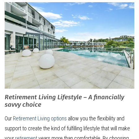
Retirement Living Lifestyle – A financially
savvy choice
Our
Retirement Living options
allow you the flexibility and
support to create the kind of fulfilling lifestyle that will make
your
retirement
years more than comfortable. By choosing