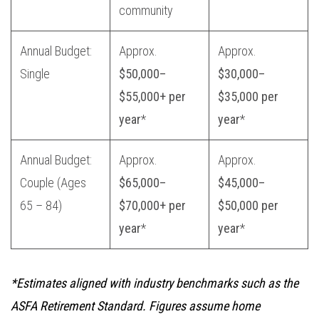
community
Annual Budget:
Approx.
Approx.
Single
$50,000–
$30,000–
$55,000+ per
$35,000 per
year
*
year
*
Annual Budget:
Approx.
Approx.
Couple (Ages
$65,000–
$45,000–
65 – 84)
$70,000+ per
$50,000 per
year
*
year
*
*Estimates aligned with industry benchmarks such as the
ASFA Retirement Standard. Figures assume home