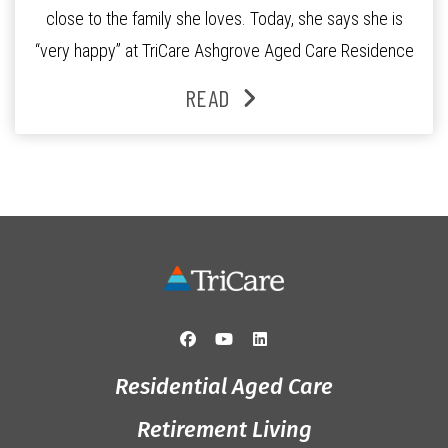
close to the family she loves. Today, she says she is
“very happy” at TriCare Ashgrove Aged Care Residence
and enjoys an active lifestyle, daily social connection
READ
and the reassurance of support whenever she needs it.
Originally from Gympie, […]
Residential Aged Care
Retirement Living