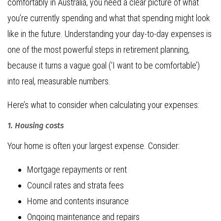
comfortably in Australia, you need a clear picture of what
you’re currently spending and what that spending might look
like in the future. Understanding your day-to-day expenses is
one of the most powerful steps in retirement planning,
because it turns a vague goal (‘I want to be comfortable’)
into real, measurable numbers.
Here’s what to consider when calculating your expenses:
1. Housing costs
Your home is often your largest expense. Consider:
Mortgage repayments or rent
Council rates and strata fees
Home and contents insurance
Ongoing maintenance and repairs