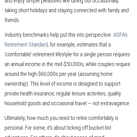
and enjoy simple pleasures like dining out occasionally,
taking short holidays and staying connected with family and
friends.
Industry benchmarks help put this into perspective.
ASFA’s
Retirement Standard
, for example, estimates that a
‘comfortable’ retirement lifestyle for a single person requires
an annual income in the mid-$50,000s, while couples require
around the high-$60,000s per year (assuming home
ownership). This level of income is designed to support
private health insurance, regular leisure activities, quality
household goods and occasional travel — not extravagance.
Ultimately, how much you need to retire comfortably is
personal. For some, it’s about ticking off bucket-list