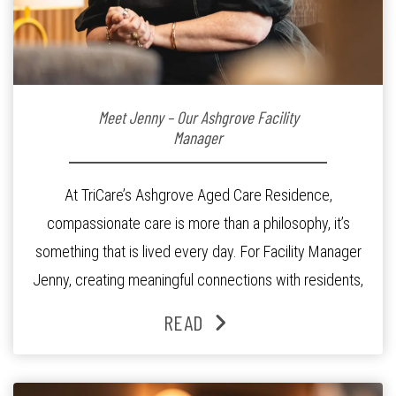
Meet Jenny – Our Ashgrove Facility
Manager
At TriCare’s Ashgrove Aged Care Residence,
compassionate care is more than a philosophy, it’s
something that is lived every day. For Facility Manager
Jenny, creating meaningful connections with residents,
families and staff is at the heart of everything she does.
READ
Since joining the residence in 2025, Jenny says it was
the warm and welcoming atmosphere […]