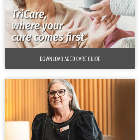
DOWNLOAD AGED CARE GUIDE