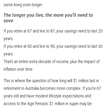
some living even longer.
The longer you live, the more you’ll need to
save
If you retire at 67 and live to 87, your savings need to last 20
years.
If you retire at 60 and live to 90, your savings need to last 30
years.
That’s an entire extra decade of income, plus the impact of
inflation over time.
This is where the question of how long will $1 million last in
retirement in Australia becomes more complex. If you’re 67
years old and have modest lifestyle expectations and
access to the Age Pension, $1 million in super may be