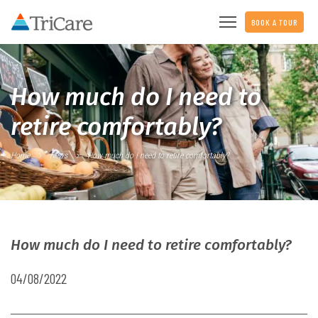
BOOK A TOUR
How much do I need to
retire comfortably?
Home
News
How much do I need to retire comfortably?
How much do I need to retire comfortably?
04/08/2022