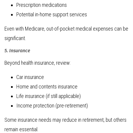
Prescription medications
Potential in-home support services
Even with Medicare, out-of-pocket medical expenses can be
significant.
5. Insurance
Beyond health insurance, review:
Car insurance
Home and contents insurance
Life insurance (if still applicable)
Income protection (pre-retirement)
Some insurance needs may reduce in retirement, but others
remain essential.