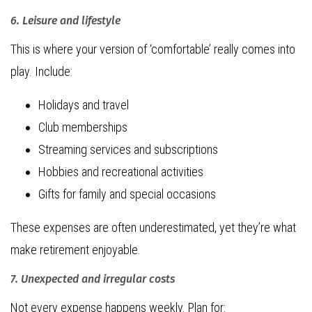
6. Leisure and lifestyle
This is where your version of ‘comfortable’ really comes into
play. Include:
Holidays and travel
Club memberships
Streaming services and subscriptions
Hobbies and recreational activities
Gifts for family and special occasions
These expenses are often underestimated, yet they’re what
make retirement enjoyable.
7. Unexpected and irregular costs
Not every expense happens weekly. Plan for: