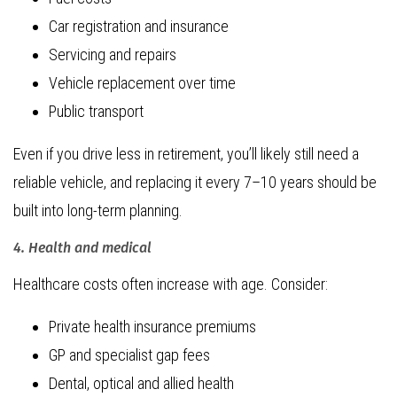
Car registration and insurance
Servicing and repairs
Vehicle replacement over time
Public transport
Even if you drive less in retirement, you’ll likely still need a
reliable vehicle, and replacing it every 7–10 years should be
built into long-term planning.
4. Health and medical
Healthcare costs often increase with age. Consider:
Private health insurance premiums
GP and specialist gap fees
Dental, optical and allied health