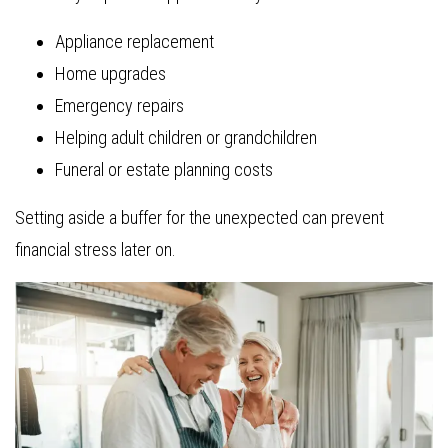
Appliance replacement
Home upgrades
Emergency repairs
Helping adult children or grandchildren
Funeral or estate planning costs
Setting aside a buffer for the unexpected can prevent
financial stress later on.