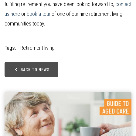
fulfilling retirement you have been looking forward to,
contact
us here
or
book a tour
of one of our nine retirement living
communities today.
Tags:
Retirement living
BACK TO NEWS