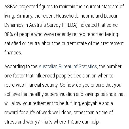
ASFA’s projected figures to maintain their current standard of
living. Similarly, the recent Household, Income and Labour
Dynamics in Australia Survey (HILDA) indicated that some
88% of people who were recently retired reported feeling
satisfied or neutral about the current state of their retirement
finances.
According to the
Australian Bureau of Statistics,
the number
one factor that influenced people’s decision on when to
retire was financial security. So how do you ensure that you
achieve that healthy superannuation and savings balance that
will allow your retirement to be fulfilling, enjoyable and a
reward for a life of work well done, rather than a time of
stress and worry? That’s where TriCare can help.