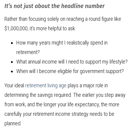
It’s not just about the headline number
Rather than focusing solely on reaching a round figure like
$1,000,000, it’s more helpful to ask:
How many years might I realistically spend in
retirement?
What annual income will I need to support my lifestyle?
When will I become eligible for government support?
Your ideal
retirement living age
plays a major role in
determining the savings required. The earlier you step away
from work, and the longer your life expectancy, the more
carefully your retirement income strategy needs to be
planned.