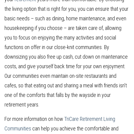
the living option that is right for you, you can ensure that your
basic needs – such as dining, home maintenance, and even
housekeeping if you choose – are taken care of, allowing
you to focus on enjoying the many activities and social
functions on offer in our close-knit communities. By
downsizing you also free up cash, cut down on maintenance
costs, and give yourself back time for your own enjoyment.
Our communities even maintain on-site restaurants and
cafes, so that eating out and sharing a meal with friends isn’t
one of the comforts that falls by the wayside in your
retirement years.
For more information on how
TriCare Retirement Living
Communities
can help you achieve the comfortable and