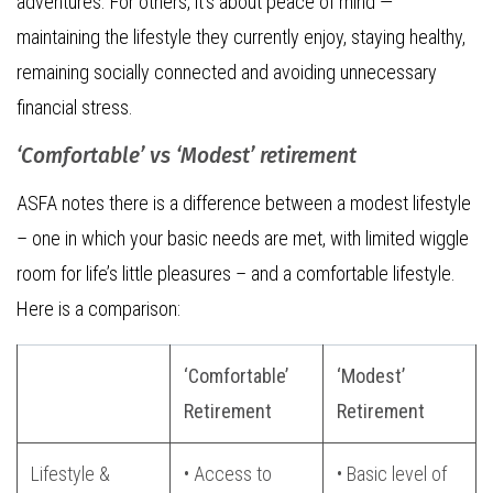
adventures. For others, it’s about peace of mind —
maintaining the lifestyle they currently enjoy, staying healthy,
remaining socially connected and avoiding unnecessary
financial stress.
‘Comfortable’ vs ‘Modest’ retirement
ASFA notes there is a difference between a modest lifestyle
– one in which your basic needs are met, with limited wiggle
room for life’s little pleasures – and a comfortable lifestyle.
Here is a comparison:
‘Comfortable’
‘Modest’
Retirement
Retirement
Lifestyle &
• Access to
• Basic level of