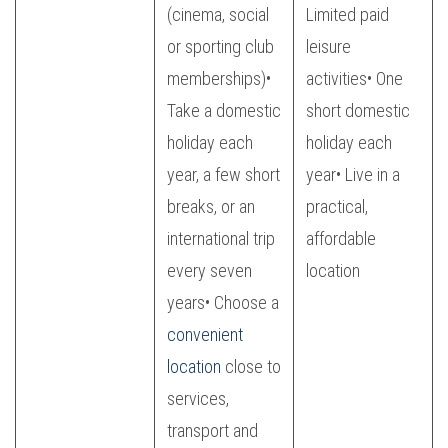
(cinema, social
Limited paid
or sporting club
leisure
memberships)•
activities• One
Take a domestic
short domestic
holiday each
holiday each
year, a few short
year• Live in a
breaks, or an
practical,
international trip
affordable
every seven
location
years• Choose a
convenient
location
close to
services,
transport and