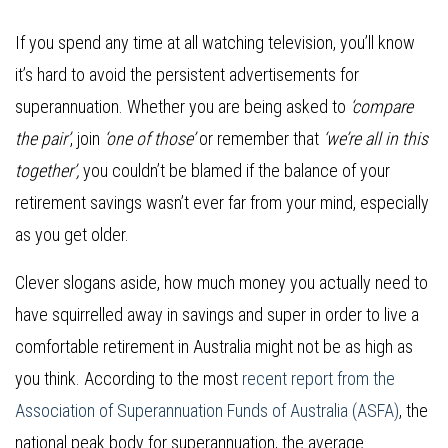
If you spend any time at all watching television, you’ll know
it’s hard to avoid the persistent advertisements for
superannuation. Whether you are being asked to
‘compare
the pair’
, join
‘one of those’
or remember that
‘we’re all in this
together’,
you couldn’t be blamed if the balance of your
retirement savings wasn’t ever far from your mind, especially
as you get older.
Clever slogans aside, how much money you actually need to
have squirrelled away in savings and super in order to live a
comfortable retirement in Australia might not be as high as
you think. According to the most
recent report from the
Association of Superannuation Funds of Australia (ASFA)
, the
national peak body for superannuation, the average