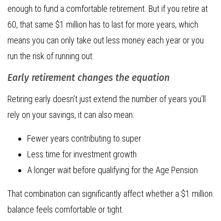
enough to fund a comfortable retirement. But if you retire at
60, that same $1 million has to last for more years, which
means you can only take out less money each year or you
run the risk of running out.
Early retirement changes the equation
Retiring early doesn’t just extend the number of years you’ll
rely on your savings, it can also mean:
Fewer years contributing to super
Less time for investment growth
A longer wait before qualifying for the Age Pension
That combination can significantly affect whether a $1 million
balance feels comfortable or tight.