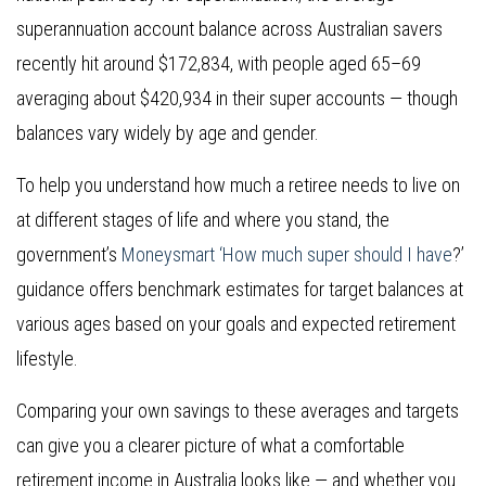
superannuation account balance across Australian savers
recently hit around $172,834, with people aged 65–69
averaging about $420,934 in their super accounts — though
balances vary widely by age and gender.
To help you understand how much a retiree needs to live on
at different stages of life and where you stand, the
government’s
Moneysmart ‘How much super should I have
?’
guidance offers benchmark estimates for target balances at
various ages based on your goals and expected retirement
lifestyle.
Comparing your own savings to these averages and targets
can give you a clearer picture of what a comfortable
retirement income in Australia looks like — and whether you