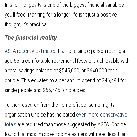
In short, longevity is one of the biggest financial variables
you’ll face. Planning for a longer life isn’t just a positive
thought; it’s practical.
The financial reality
ASFA recently estimated
that for a single person retiring at
age 65, a comfortable retirement lifestyle is achievable with
a total savings balance of $545,000, or $640,000 for a
couple. This equates to a per annum spend of $46,494 for
single people and $65,445 for couples.
Further research from the non-profit consumer rights
organisation Choice has indicated
even more conservative
totals
are required than those suggested by ASFA. Choice
found that most middle-income earners will need less than