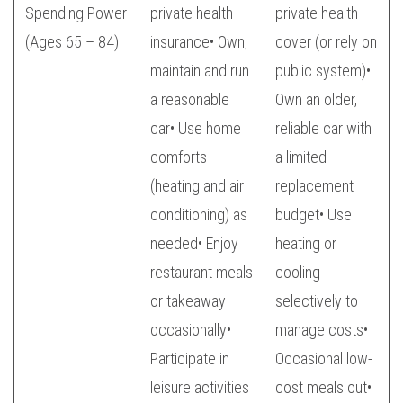
Spending Power
private health
private health
(Ages 65 – 84)
insurance• Own,
cover (or rely on
maintain and run
public system)•
a reasonable
Own an older,
car• Use home
reliable car with
comforts
a limited
(heating and air
replacement
conditioning) as
budget• Use
needed• Enjoy
heating or
restaurant meals
cooling
or takeaway
selectively to
occasionally•
manage costs•
Participate in
Occasional low-
leisure activities
cost meals out•