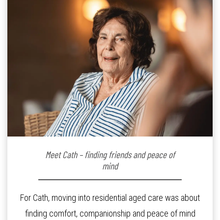
Meet Cath – finding friends and peace of
mind
For Cath, moving into residential aged care was about
finding comfort, companionship and peace of mind