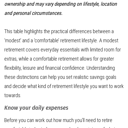
ownership and may vary depending on lifestyle, location
and personal circumstances.
This table highlights the practical differences between a
‘modest’ and a ‘comfortable’ retirement lifestyle. A modest
retirement covers everyday essentials with limited room for
extras, while a comfortable retirement allows for greater
flexibility, leisure and financial confidence. Understanding
these distinctions can help you set realistic savings goals
and decide what kind of retirement lifestyle you want to work
towards.
Know your daily expenses
Before you can work out how much you’ll need to retire