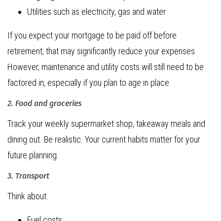
Utilities such as electricity, gas and water
If you expect your mortgage to be paid off before
retirement, that may significantly reduce your expenses.
However, maintenance and utility costs will still need to be
factored in, especially if you plan to age in place.
2. Food and groceries
Track your weekly supermarket shop, takeaway meals and
dining out. Be realistic. Your current habits matter for your
future planning.
3. Transport
Think about:
Fuel costs