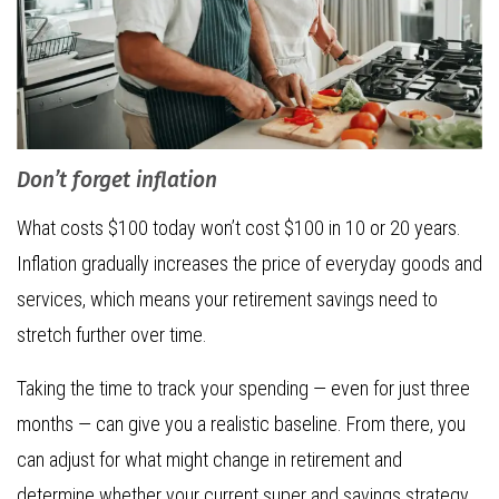
Don’t forget inflation
What costs $100 today won’t cost $100 in 10 or 20 years.
Inflation gradually increases the price of everyday goods and
services, which means your retirement savings need to
stretch further over time.
Taking the time to track your spending — even for just three
months — can give you a realistic baseline. From there, you
can adjust for what might change in retirement and
determine whether your current super and savings strategy