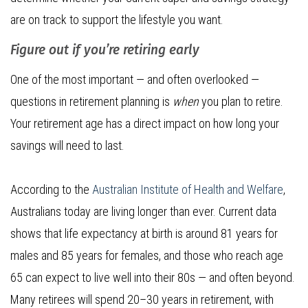
are on track to support the lifestyle you want.
Figure out if you’re retiring early
One of the most important — and often overlooked —
questions in retirement planning is
when
you plan to retire.
Your retirement age has a direct impact on how long your
savings will need to last.
According to the
Australian Institute of Health and Welfare
,
Australians today are living longer than ever. Current data
shows that life expectancy at birth is around 81 years for
males and 85 years for females, and those who reach age
65 can expect to live well into their 80s — and often beyond.
Many retirees will spend 20–30 years in retirement, with