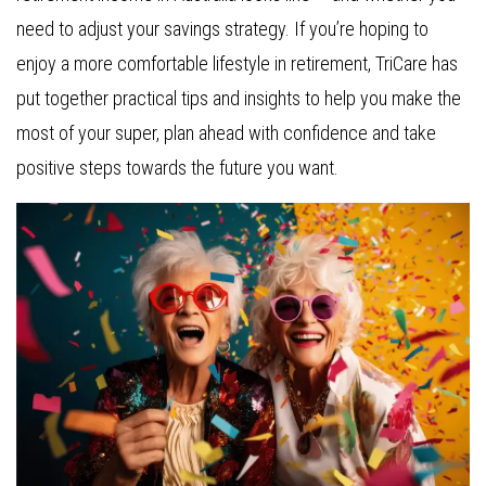
need to adjust your savings strategy. If you’re hoping to
enjoy a more comfortable lifestyle in retirement, TriCare has
put together practical tips and insights to help you make the
most of your super, plan ahead with confidence and take
positive steps towards the future you want.