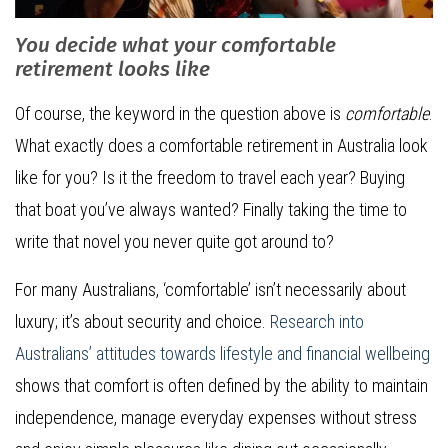
You decide what your comfortable
retirement looks like
Of course, the keyword in the question above is
comfortable
.
What exactly does a comfortable retirement in Australia look
like for you? Is it the freedom to travel each year? Buying
that boat you’ve always wanted? Finally taking the time to
write that novel you never quite got around to?
For many Australians, ‘comfortable’ isn’t necessarily about
luxury; it’s about security and choice.
Research into
Australians’ attitudes towards lifestyle and financial wellbeing
shows that comfort is often defined by the ability to maintain
independence, manage everyday expenses without stress