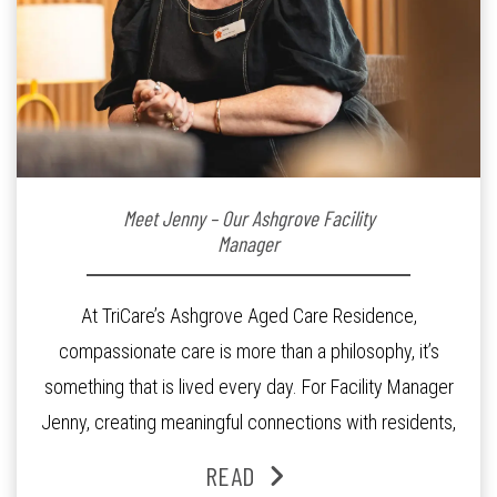
Meet Jenny – Our Ashgrove Facility
Manager
At TriCare’s Ashgrove Aged Care Residence,
compassionate care is more than a philosophy, it’s
something that is lived every day. For Facility Manager
Jenny, creating meaningful connections with residents,
families and staff is at the heart of everything she does.
READ
Since joining the residence in 2025, Jenny says it was