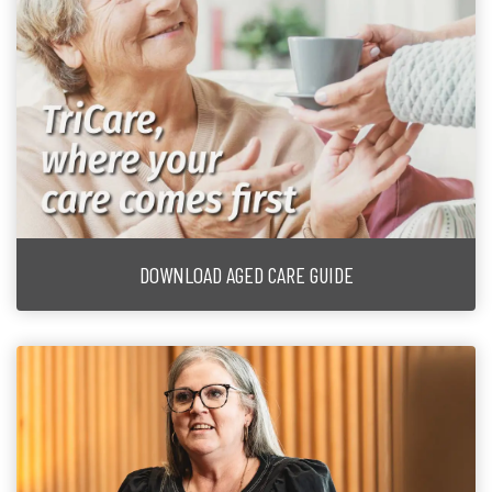
DOWNLOAD AGED CARE GUIDE