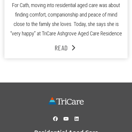
For Cath, moving into residential aged care was about
finding comfort, companionship and peace of mind
close to the family she loves. Today, she says she is
“very happy” at TriCare Ashgrove Aged Care Residence
and enjoys an active lifestyle, daily social connection
READ
and the reassurance of support whenever she needs it.
Originally from Gympie, […]