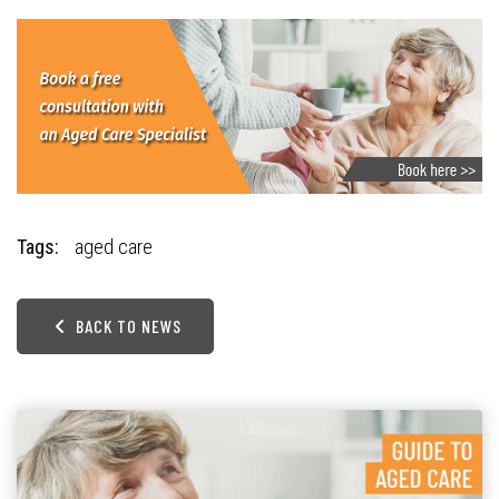
Tags:
aged care
BACK TO NEWS