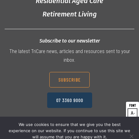
Residential Aged Care
Retirement Living
Subscribe to our newsletter
The latest TriCare news, articles and resources sent to your
inbox.
SUBSCRIBE
07 3360 9000
A
Dec
A
Res
We use cookies to ensure that we give you the best
experience on our website. If you continue to use this site we
A
© 2026 TriCare Limited
Inc
Privacy Policy
will assume that you are happy with it.