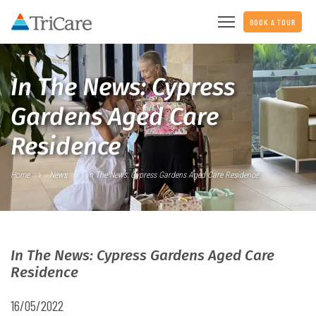
BOOK A TOUR
In The News: Cypress
Gardens Aged Care
Residence
Home
News
In The News: Cypress Gardens Aged Care Residence
In The News: Cypress Gardens Aged Care
Residence
16/05/2022