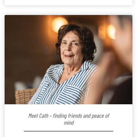
the warm and welcoming atmosphere […]
Meet Cath – finding friends and peace of
mind