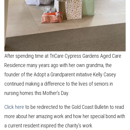
After spending time at TriCare Cypress Gardens Aged Care
Residence many years ago with her own grandma, the
founder of the Adopt a Grandparent initiative Kelly Casey
continued making a difference to the lives of seniors in
nursing homes this Mother’s Day.
Click here
to be redirected to the Gold Coast Bulletin to read
more about her amazing work and how her special bond with
a current resident inspired the charity’s work.