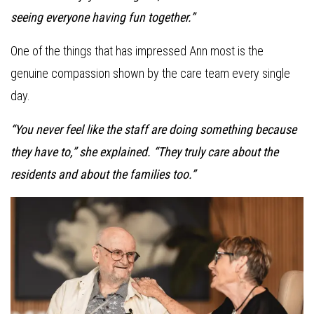
seeing everyone having fun together.”
One of the things that has impressed Ann most is the
genuine compassion shown by the care team every single
day.
“You never feel like the staff are doing something because
they have to,” she explained. “They truly care about the
residents and about the families too.”