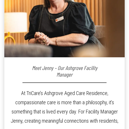
Meet Jenny – Our Ashgrove Facility
Manager
At TriCare’s Ashgrove Aged Care Residence,
compassionate care is more than a philosophy, it’s
something that is lived every day. For Facility Manager
Jenny, creating meaningful connections with residents,