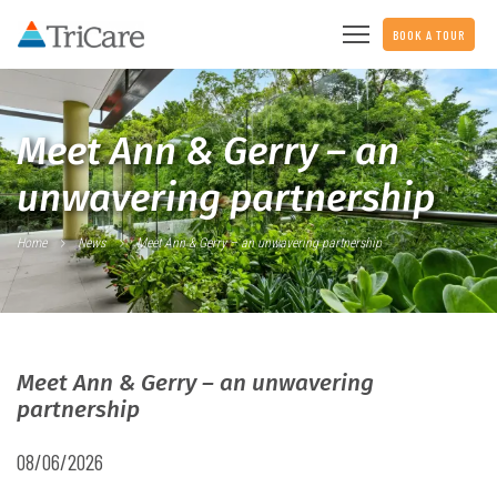
BOOK A TOUR
Meet Ann & Gerry – an
unwavering partnership
Home
News
Meet Ann & Gerry – an unwavering partnership
Meet Ann & Gerry – an unwavering
partnership
08/06/2026