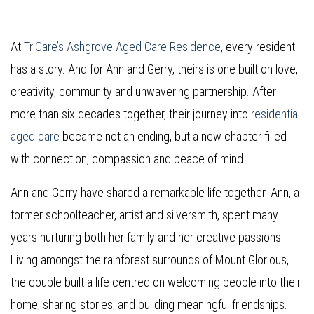
At
TriCare’s Ashgrove Aged Care Residence
, every resident
has a story. And for Ann and Gerry, theirs is one built on love,
creativity, community and unwavering partnership. After
more than six decades together, their journey into
residential
aged care
became not an ending, but a new chapter filled
with connection, compassion and peace of mind.
Ann and Gerry have shared a remarkable life together. Ann, a
former schoolteacher, artist and silversmith, spent many
years nurturing both her family and her creative passions.
Living amongst the rainforest surrounds of Mount Glorious,
the couple built a life centred on welcoming people into their
home, sharing stories, and building meaningful friendships.