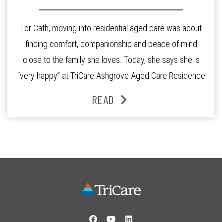
For Cath, moving into residential aged care was about
finding comfort, companionship and peace of mind
close to the family she loves. Today, she says she is
“very happy” at TriCare Ashgrove Aged Care Residence
and enjoys an active lifestyle, daily social connection
READ
and the reassurance of support whenever she needs it.
Originally from Gympie, […]