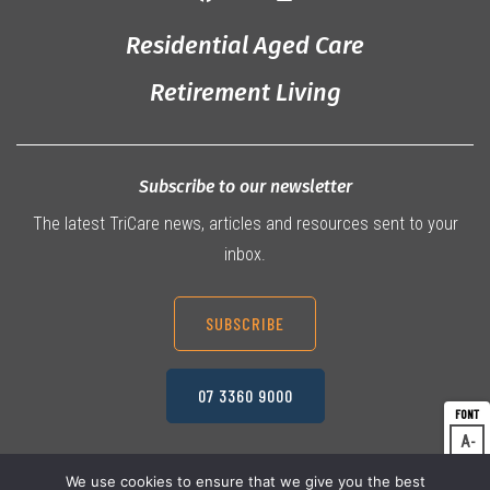
Residential Aged Care
Retirement Living
Subscribe to our newsletter
The latest TriCare news, articles and resources sent to your
inbox.
SUBSCRIBE
07 3360 9000
A
Dec
A
Res
We use cookies to ensure that we give you the best