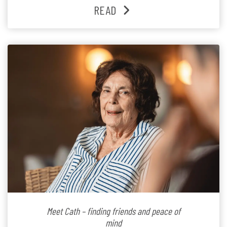
families and staff is at the heart of everything she does.
READ
Since joining the residence in 2025, Jenny says it was
the warm and welcoming atmosphere […]
Meet Cath – finding friends and peace of
mind