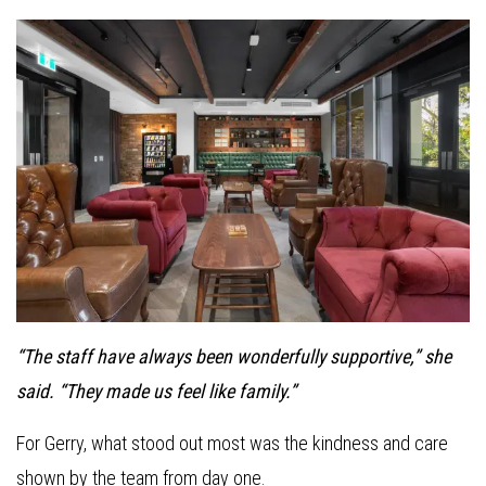
“The staff have always been wonderfully supportive,” she
said. “They made us feel like family.”
For Gerry, what stood out most was the kindness and care
shown by the team from day one.