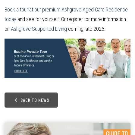
Book a tour at our premium Ashgrove Aged Care Residence
today
and see for yourself. Or register for more information
on
Ashgrove Supported Living
coming late 2026.
BACK TO NEWS