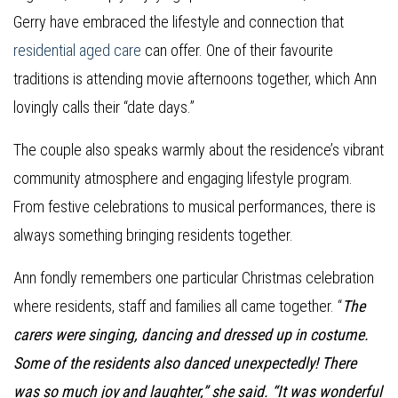
Gerry have embraced the lifestyle and connection that
residential aged care
can offer. One of their favourite
traditions is attending movie afternoons together, which Ann
lovingly calls their “date days.”
The couple also speaks warmly about the residence’s vibrant
community atmosphere and engaging lifestyle program.
From festive celebrations to musical performances, there is
always something bringing residents together.
Ann fondly remembers one particular Christmas celebration
where residents, staff and families all came together. “
The
carers were singing, dancing and dressed up in costume.
Some of the residents also danced unexpectedly! There
was so much joy and laughter,” she said. “It was wonderful