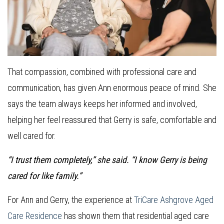
That compassion, combined with professional care and
communication, has given Ann enormous peace of mind. She
says the team always keeps her informed and involved,
helping her feel reassured that Gerry is safe, comfortable and
well cared for.
“I trust them completely,” she said. “I know Gerry is being
cared for like family.”
For Ann and Gerry, the experience at
TriCare Ashgrove Aged
Care Residence
has shown them that residential aged care