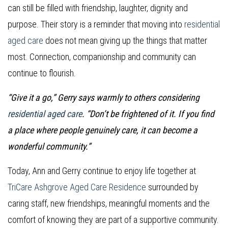
can still be filled with friendship, laughter, dignity and
purpose. Their story is a reminder that moving into
residential
aged care
does not mean giving up the things that matter
most. Connection, companionship and community can
continue to flourish.
“Give it a go,” Gerry says warmly to others considering
residential aged care
. “Don’t be frightened of it. If you find
a place where people genuinely care, it can become a
wonderful community.”
Today, Ann and Gerry continue to enjoy life together at
TriCare Ashgrove Aged Care Residence
surrounded by
caring staff, new friendships, meaningful moments and the
comfort of knowing they are part of a supportive community.