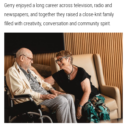
Gerry enjoyed a long career across television, radio and
newspapers, and together they raised a close-knit family
filled with creativity, conversation and community spirit.