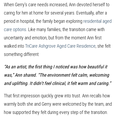
When Gerry’s care needs increased, Ann devoted herself to
caring for him at home for several years. Eventually, after a
period in hospital, the family began exploring
residential aged
care options
. Like many families, the transition came with
uncertainty and emotion, but from the moment Ann first
walked into
TriCare Ashgrove Aged Care Residence
, she felt
something different.
“As an artist, the first thing I noticed was how beautiful it
was,” Ann shared. “The environment felt calm, welcoming
and uplifting. It didn’t feel clinical, it felt warm and caring.”
That first impression quickly grew into trust. Ann recalls how
warmly both she and Gerry were welcomed by the team, and
how supported they felt during every step of the transition.