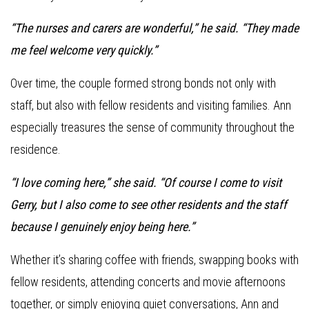
“The nurses and carers are wonderful,” he said. “They made
me feel welcome very quickly.”
Over time, the couple formed strong bonds not only with
staff, but also with fellow residents and visiting families. Ann
especially treasures the sense of community throughout the
residence.
“I love coming here,” she said. “Of course I come to visit
Gerry, but I also come to see other residents and the staff
because I genuinely enjoy being here.”
Whether it’s sharing coffee with friends, swapping books with
fellow residents, attending concerts and movie afternoons
together, or simply enjoying quiet conversations, Ann and