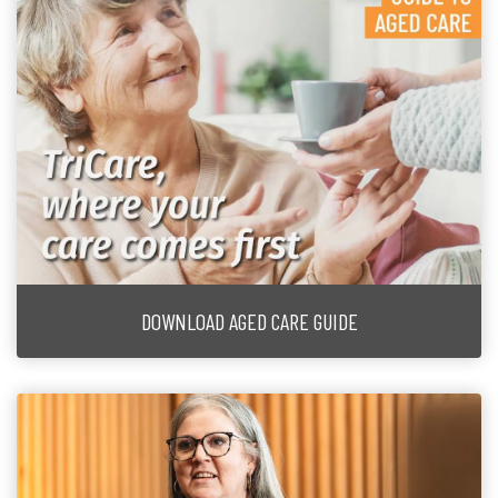
DOWNLOAD AGED CARE GUIDE