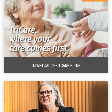
DOWNLOAD AGED CARE GUIDE