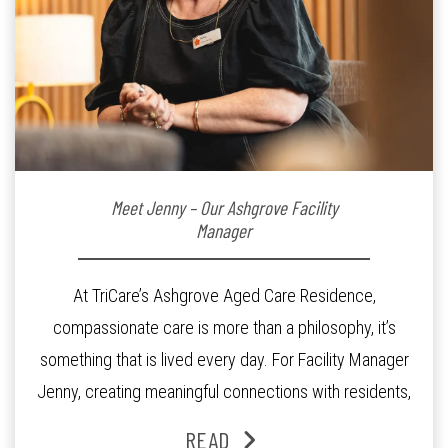
Meet Jenny – Our Ashgrove Facility
Manager
At TriCare’s Ashgrove Aged Care Residence,
compassionate care is more than a philosophy, it’s
something that is lived every day. For Facility Manager
Jenny, creating meaningful connections with residents,
families and staff is at the heart of everything she does.
READ