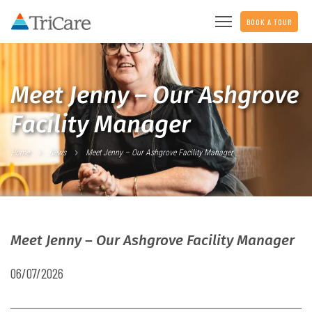
BOOK A TOUR
Meet Jenny – Our Ashgrove
Facility Manager
Home
News
Meet Jenny – Our Ashgrove Facility Manager
Meet Jenny – Our Ashgrove Facility Manager
06/07/2026