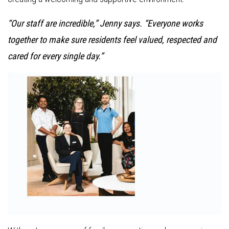
“Our staff are incredible,” Jenny says. “Everyone works
together to make sure residents feel valued, respected and
cared for every single day.”