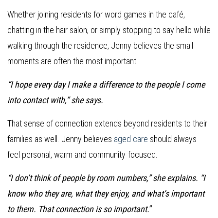
Whether joining residents for word games in the café,
chatting in the hair salon, or simply stopping to say hello while
walking through the residence, Jenny believes the small
moments are often the most important.
“I hope every day I make a difference to the people I come
into contact with,” she says.
That sense of connection extends beyond residents to their
families as well. Jenny believes
aged care
should always
feel personal, warm and community-focused.
“I don’t think of people by room numbers,” she explains. “I
know who they are, what they enjoy, and what’s important
to them. That connection is so important.
”