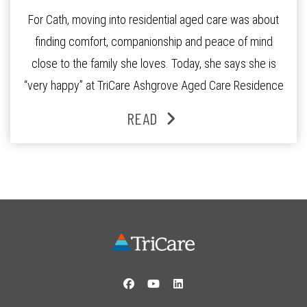
For Cath, moving into residential aged care was about
finding comfort, companionship and peace of mind
close to the family she loves. Today, she says she is
“very happy” at TriCare Ashgrove Aged Care Residence
and enjoys an active lifestyle, daily social connection
READ
and the reassurance of support whenever she needs it.
Originally from Gympie, […]