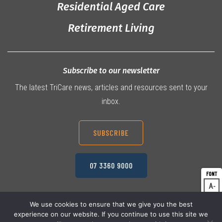
Residential Aged Care
Retirement Living
Subscribe to our newsletter
The latest TriCare news, articles and resources sent to your
inbox.
SUBSCRIBE
07 3360 9000
A
Dec
A
Res
We use cookies to ensure that we give you the best
experience on our website. If you continue to use this site we
A
© 2026 TriCare Limited
Inc
Privacy Policy