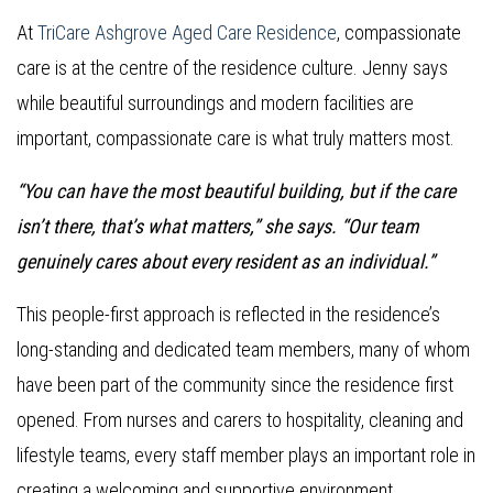
At
TriCare Ashgrove Aged Care Residence
, compassionate
care is at the centre of the residence culture. Jenny says
while beautiful surroundings and modern facilities are
important, compassionate care is what truly matters most.
“You can have the most beautiful building, but if the care
isn’t there, that’s what matters,” she says. “Our team
genuinely cares about every resident as an individual.”
This people-first approach is reflected in the residence’s
long-standing and dedicated team members, many of whom
have been part of the community since the residence first
opened. From nurses and carers to hospitality, cleaning and
lifestyle teams, every staff member plays an important role in
creating a welcoming and supportive environment.