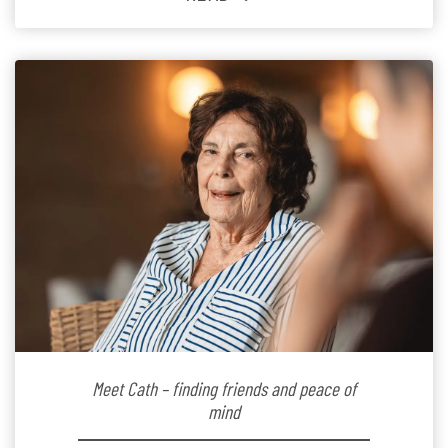
Since joining the residence in 2025, Jenny says it was
the warm and welcoming atmosphere […]
Meet Cath – finding friends and peace of
mind