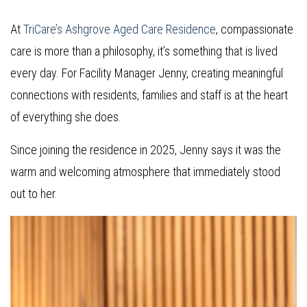
At
TriCare’s Ashgrove Aged Care Residence
, compassionate
care is more than a philosophy, it’s something that is lived
every day. For Facility Manager Jenny, creating meaningful
connections with residents, families and staff is at the heart
of everything she does.
Since joining the residence in 2025, Jenny says it was the
warm and welcoming atmosphere that immediately stood
out to her.