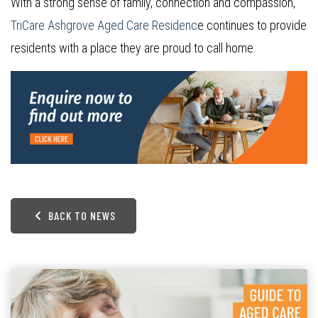
With a strong sense of family, connection and compassion,
TriCare Ashgrove Aged Care Residenc
e continues to provide
residents with a place they are proud to call home.
BACK TO NEWS