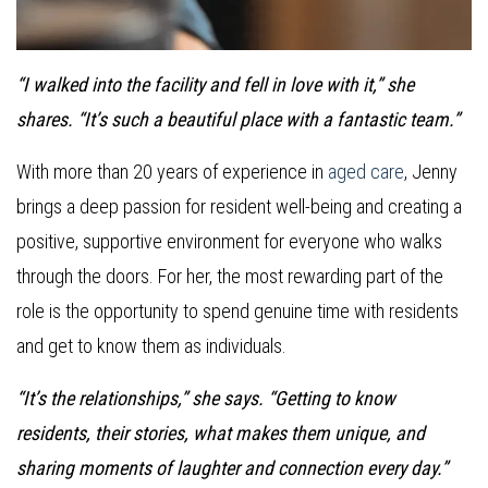
“I walked into the facility and fell in love with it,” she
shares. “It’s such a beautiful place with a fantastic team.”
With more than 20 years of experience in
aged care
, Jenny
brings a deep passion for resident well-being and creating a
positive, supportive environment for everyone who walks
through the doors. For her, the most rewarding part of the
role is the opportunity to spend genuine time with residents
and get to know them as individuals.
“It’s the relationships,” she says. “Getting to know
residents, their stories, what makes them unique, and
sharing moments of laughter and connection every day.”