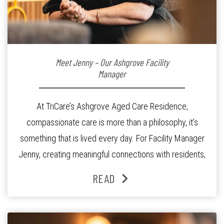
Meet Jenny – Our Ashgrove Facility
Manager
At TriCare’s Ashgrove Aged Care Residence,
compassionate care is more than a philosophy, it’s
something that is lived every day. For Facility Manager
Jenny, creating meaningful connections with residents,
families and staff is at the heart of everything she does.
READ
Since joining the residence in 2025, Jenny says it was
the warm and welcoming atmosphere […]