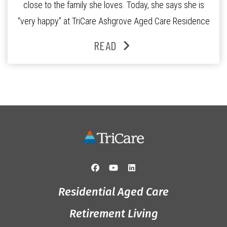
close to the family she loves. Today, she says she is
“very happy” at TriCare Ashgrove Aged Care Residence
and enjoys an active lifestyle, daily social connection
READ
and the reassurance of support whenever she needs it.
Originally from Gympie, […]
Residential Aged Care
Retirement Living