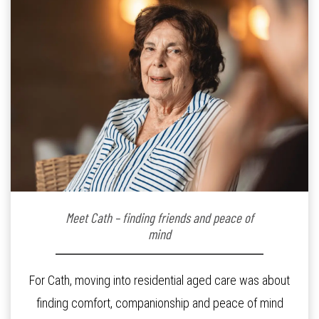
Meet Cath – finding friends and peace of
mind
For Cath, moving into residential aged care was about
finding comfort, companionship and peace of mind