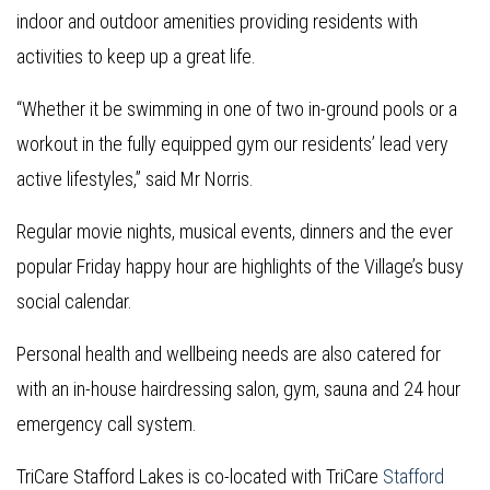
indoor and outdoor amenities providing residents with
activities to keep up a great life.
“Whether it be swimming in one of two in-ground pools or a
workout in the fully equipped gym our residents’ lead very
active lifestyles,” said Mr Norris.
Regular movie nights, musical events, dinners and the ever
popular Friday happy hour are highlights of the Village’s busy
social calendar.
Personal health and wellbeing needs are also catered for
with an in-house hairdressing salon, gym, sauna and 24 hour
emergency call system.
TriCare Stafford Lakes is co-located with TriCare
Stafford