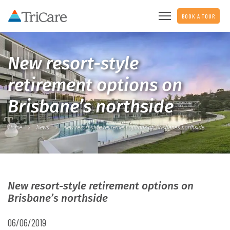
BOOK A TOUR
New resort-style
retirement options on
Brisbane’s northside
Home
News
New resort-style retirement options on Brisbane’s northside
New resort-style retirement options on
Brisbane’s northside
06/06/2019