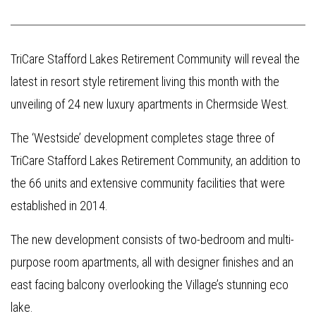
TriCare Stafford Lakes Retirement Community will reveal the
latest in resort style retirement living this month with the
unveiling of 24 new luxury apartments in Chermside West.
The ‘Westside’ development completes stage three of
TriCare Stafford Lakes Retirement Community, an addition to
the 66 units and extensive community facilities that were
established in 2014.
The new development consists of two-bedroom and multi-
purpose room apartments, all with designer finishes and an
east facing balcony overlooking the Village’s stunning eco
lake.