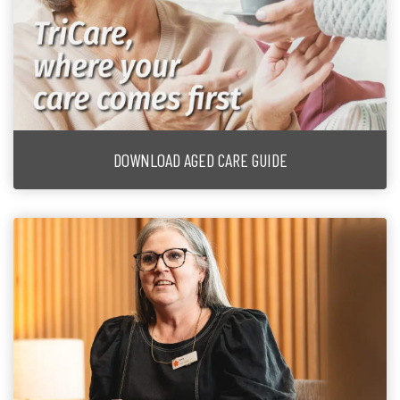
DOWNLOAD AGED CARE GUIDE