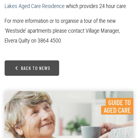
Lakes Aged Care Residence
which provides 24 hour care.
For more information or to organise a tour of the new
‘Westside’ apartments please contact Village Manager,
Elvera Quilty on 3864 4500.
BACK TO NEWS