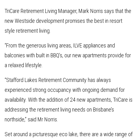
TriCare Retirement Living Manager, Mark Norris says that the
new Westside development promises the best in resort
style retirement living.
“From the generous living areas, ILVE appliances and
balconies with built in BBQ’s, our new apartments provide for
a relaxed lifestyle.
“Stafford Lakes Retirement Community has always
experienced strong occupancy with ongoing demand for
availability. With the addition of 24 new apartments, TriCare is
addressing the retirement living needs on Brisbane’s
northside,” said Mr Norris.
Set around a picturesque eco lake, there are a wide range of