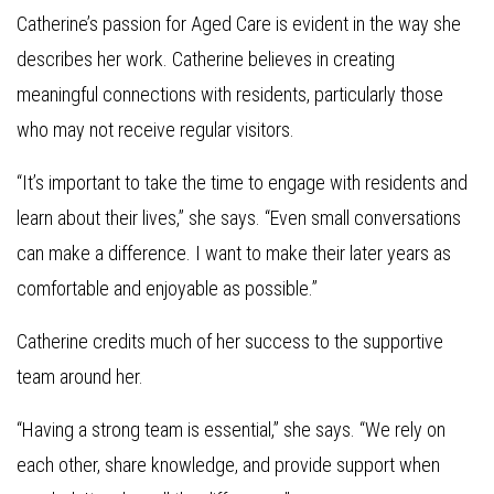
Catherine’s passion for Aged Care is evident in the way she
describes her work. Catherine believes in creating
meaningful connections with residents, particularly those
who may not receive regular visitors.
“It’s important to take the time to engage with residents and
learn about their lives,” she says. “Even small conversations
can make a difference. I want to make their later years as
comfortable and enjoyable as possible.”
Catherine credits much of her success to the supportive
team around her.
“Having a strong team is essential,” she says. “We rely on
each other, share knowledge, and provide support when