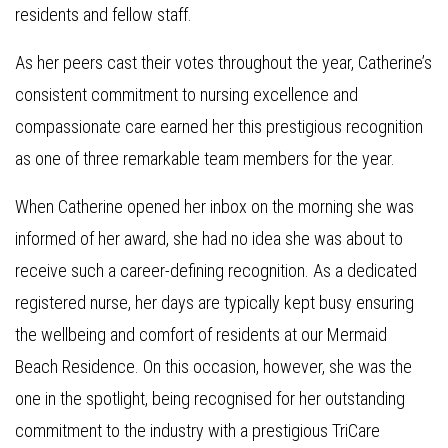
residents and fellow staff.
As her peers cast their votes throughout the year, Catherine’s
consistent commitment to nursing excellence and
compassionate care earned her this prestigious recognition
as one of three remarkable team members for the year.
When Catherine opened her inbox on the morning she was
informed of her award, she had no idea she was about to
receive such a career-defining recognition. As a dedicated
registered nurse, her days are typically kept busy ensuring
the wellbeing and comfort of residents at our Mermaid
Beach Residence. On this occasion, however, she was the
one in the spotlight, being recognised for her outstanding
commitment to the industry with a prestigious TriCare