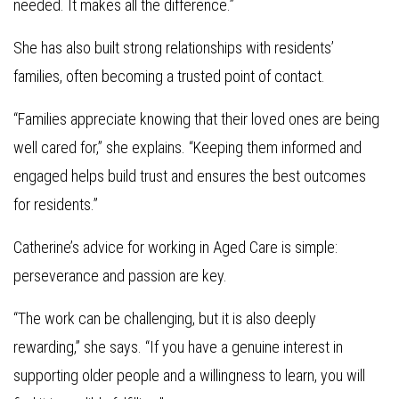
needed. It makes all the difference.”
She has also built strong relationships with residents’
families, often becoming a trusted point of contact.
“Families appreciate knowing that their loved ones are being
well cared for,” she explains. “Keeping them informed and
engaged helps build trust and ensures the best outcomes
for residents.”
Catherine’s advice for working in Aged Care is simple:
perseverance and passion are key.
“The work can be challenging, but it is also deeply
rewarding,” she says. “If you have a genuine interest in
supporting older people and a willingness to learn, you will