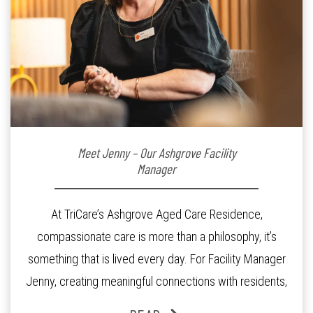
Meet Jenny – Our Ashgrove Facility
Manager
At TriCare’s Ashgrove Aged Care Residence,
compassionate care is more than a philosophy, it’s
something that is lived every day. For Facility Manager
Jenny, creating meaningful connections with residents,
families and staff is at the heart of everything she does.