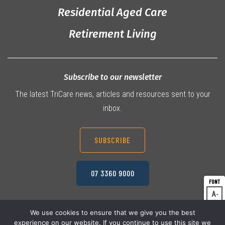
Residential Aged Care
Retirement Living
Subscribe to our newsletter
The latest TriCare news, articles and resources sent to your
inbox.
SUBSCRIBE
07 3360 9000
A
Dec
A
Res
We use cookies to ensure that we give you the best
experience on our website. If you continue to use this site we
A