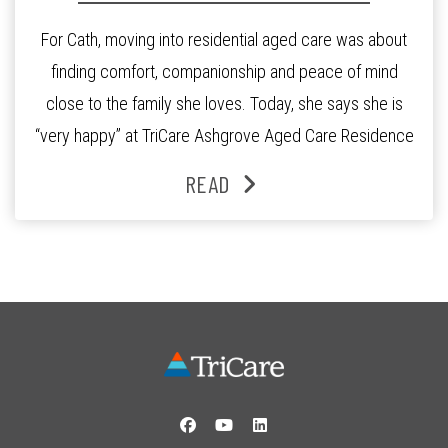
For Cath, moving into residential aged care was about
finding comfort, companionship and peace of mind
close to the family she loves. Today, she says she is
“very happy” at TriCare Ashgrove Aged Care Residence
and enjoys an active lifestyle, daily social connection
READ
and the reassurance of support whenever she needs it.
Originally from Gympie, […]