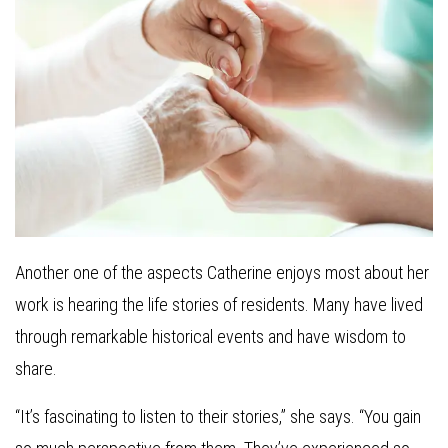
Another one of the aspects Catherine enjoys most about her
work is hearing the life stories of residents. Many have lived
through remarkable historical events and have wisdom to
share.
“It’s fascinating to listen to their stories,” she says. “You gain