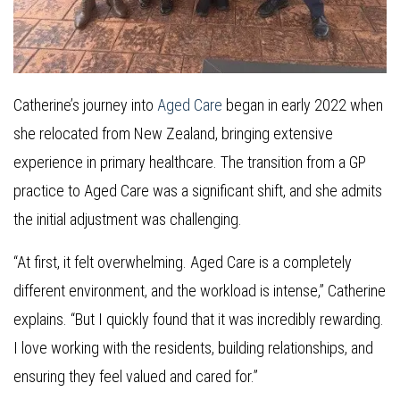
Catherine’s journey into
Aged Care
began in early 2022 when
she relocated from New Zealand, bringing extensive
experience in primary healthcare. The transition from a GP
practice to Aged Care was a significant shift, and she admits
the initial adjustment was challenging.
“At first, it felt overwhelming. Aged Care is a completely
different environment, and the workload is intense,” Catherine
explains. “But I quickly found that it was incredibly rewarding.
I love working with the residents, building relationships, and
ensuring they feel valued and cared for.”