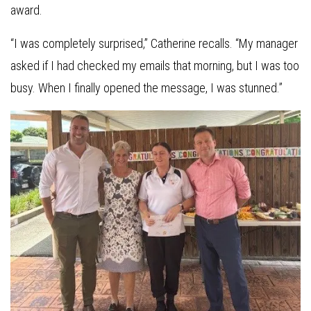
award.
“I was completely surprised,” Catherine recalls. “My manager
asked if I had checked my emails that morning, but I was too
busy. When I finally opened the message, I was stunned.”