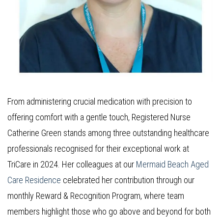
From administering crucial medication with precision to
offering comfort with a gentle touch, Registered Nurse
Catherine Green stands among three outstanding healthcare
professionals recognised for their exceptional work at
TriCare in 2024. Her colleagues at our
Mermaid Beach Aged
Care Residence
celebrated her contribution through our
monthly Reward & Recognition Program, where team
members highlight those who go above and beyond for both