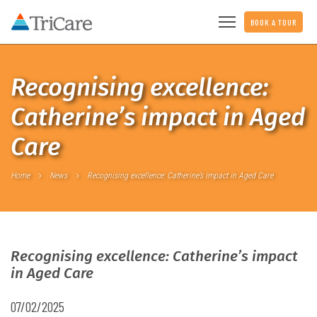
BOOK A TOUR
Recognising excellence:
Catherine’s impact in Aged
Care
Home
News
Recognising excellence: Catherine’s impact in Aged Care
Recognising excellence: Catherine’s impact
in Aged Care
07/02/2025