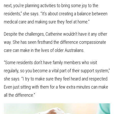
next, you’re planning activities to bring some joy to the
residents,” she says. “It’s about creating a balance between
medical care and making sure they feel at home.”
Despite the challenges, Catherine wouldn’t have it any other
way. She has seen firsthand the difference compassionate
care can make in the lives of older Australians.
“Some residents don’t have family members who visit
regularly, so you become a vital part of their support system,”
she says. “I try to make sure they feel heard and respected.
Even just sitting with them for a few extra minutes can make
all the difference.”