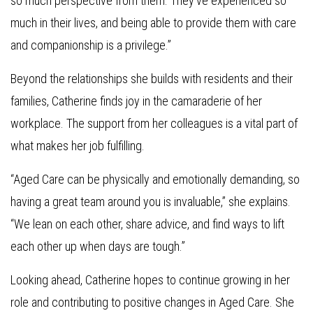
so much perspective from them. They’ve experienced so
much in their lives, and being able to provide them with care
and companionship is a privilege.”
Beyond the relationships she builds with residents and their
families, Catherine finds joy in the camaraderie of her
workplace. The support from her colleagues is a vital part of
what makes her job fulfilling.
“Aged Care can be physically and emotionally demanding, so
having a great team around you is invaluable,” she explains.
“We lean on each other, share advice, and find ways to lift
each other up when days are tough.”
Looking ahead, Catherine hopes to continue growing in her
role and contributing to positive changes in Aged Care. She