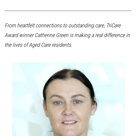
From heartfelt connections to outstanding care, TriCare
Award winner Catherine Green is making a real difference in
the lives of Aged Care residents.