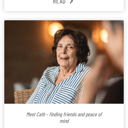
READ
Since joining the residence in 2025, Jenny says it was
the warm and welcoming atmosphere […]
Meet Cath – finding friends and peace of
mind