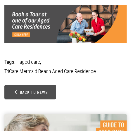
Tags:
aged care
,
TriCare Mermaid Beach Aged Care Residence
BACK TO NEWS