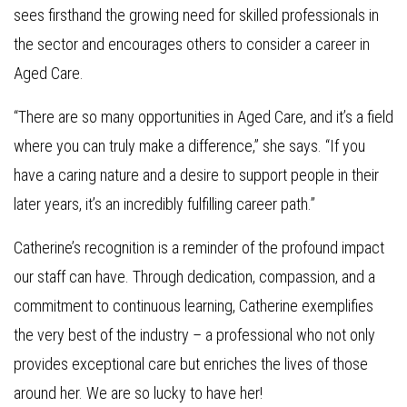
sees firsthand the growing need for skilled professionals in
the sector and encourages others to consider a career in
Aged Care.
“There are so many opportunities in Aged Care, and it’s a field
where you can truly make a difference,” she says. “If you
have a caring nature and a desire to support people in their
later years, it’s an incredibly fulfilling career path.”
Catherine’s recognition is a reminder of the profound impact
our staff can have. Through dedication, compassion, and a
commitment to continuous learning, Catherine exemplifies
the very best of the industry – a professional who not only
provides exceptional care but enriches the lives of those
around her. We are so lucky to have her!