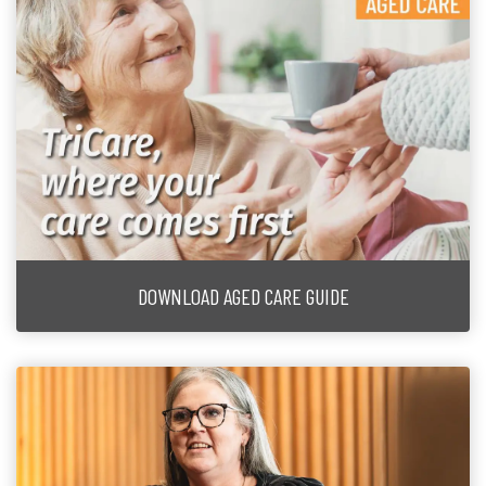
DOWNLOAD AGED CARE GUIDE