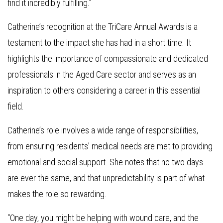
find it incredibly fulfilling.”
Catherine’s recognition at the TriCare Annual Awards is a
testament to the impact she has had in a short time. It
highlights the importance of compassionate and dedicated
professionals in the Aged Care sector and serves as an
inspiration to others considering a career in this essential
field.
Catherine’s role involves a wide range of responsibilities,
from ensuring residents’ medical needs are met to providing
emotional and social support. She notes that no two days
are ever the same, and that unpredictability is part of what
makes the role so rewarding.
“One day, you might be helping with wound care, and the