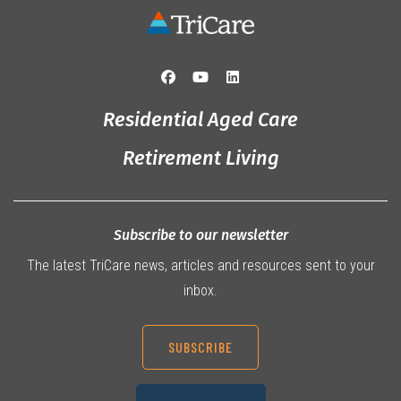
Residential Aged Care
Retirement Living
Subscribe to our newsletter
The latest TriCare news, articles and resources sent to your
inbox.
SUBSCRIBE