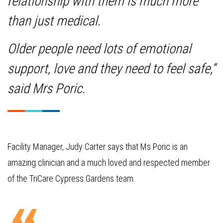
relationship with them is much more
than just medical.
Older people need lots of emotional
support, love and they need to feel safe,”
said Mrs Poric.
Facility Manager, Judy Carter says that Ms Poric is an
amazing clinician and a much loved and respected member
of the TriCare Cypress Gardens team.