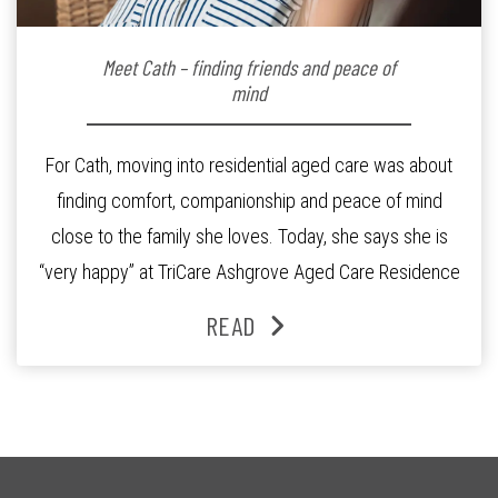
Meet Cath – finding friends and peace of
mind
For Cath, moving into residential aged care was about
finding comfort, companionship and peace of mind
close to the family she loves. Today, she says she is
“very happy” at TriCare Ashgrove Aged Care Residence
and enjoys an active lifestyle, daily social connection
READ
and the reassurance of support whenever she needs it.
Originally from Gympie, […]