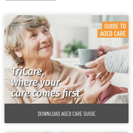
DOWNLOAD AGED CARE GUIDE