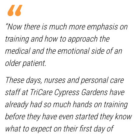
“Now there is much more emphasis on
training and how to approach the
medical and the emotional side of an
older patient.
These days, nurses and personal care
staff at TriCare Cypress Gardens have
already had so much hands on training
before they have even started they know
what to expect on their first day of