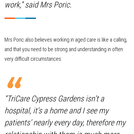
work,” said Mrs Poric.
Mrs Poric also believes working in aged care is like a calling,
and that you need to be strong and understanding in often
very difficult circumstances.
“TriCare Cypress Gardens isn’t a
hospital, it’s a home and I see my
patients’ nearly every day, therefore my