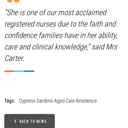
“She is one of our most acclaimed
registered nurses due to the faith and
confidence families have in her ability,
care and clinical knowledge,” said Mrs
Carter.
Tags:
Cypress Gardens Aged Care Residence
BACK TO NEWS