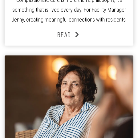
something that is lived every day. For Facility Manager
Jenny, creating meaningful connections with residents,
families and staff is at the heart of everything she does.
READ
Since joining the residence in 2025, Jenny says it was
the warm and welcoming atmosphere […]