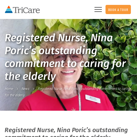
BOOK A TOUR
Registered Nurse, Nina
Poric’s outstanding
commitment to caring for
the elderly
Home
News
Registered Nurse, Nina Poric’s outstanding commitment to caring
for the elderly
Registered Nurse, Nina Poric’s outstanding