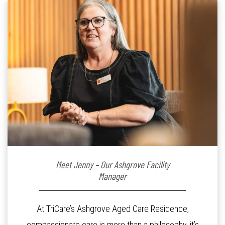
Meet Jenny – Our Ashgrove Facility
Manager
At TriCare’s Ashgrove Aged Care Residence,
compassionate care is more than a philosophy, it’s