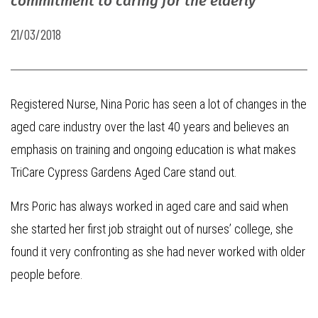
commitment to caring for the elderly
21/03/2018
Registered Nurse, Nina Poric has seen a lot of changes in the
aged care industry over the last 40 years and believes an
emphasis on training and ongoing education is what makes
TriCare Cypress Gardens Aged Care stand out.
Mrs Poric has always worked in aged care and said when
she started her first job straight out of nurses’ college, she
found it very confronting as she had never worked with older
people before.