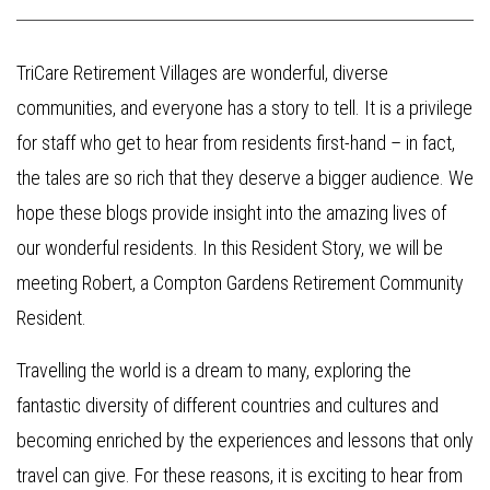
TriCare Retirement Villages are wonderful, diverse
communities, and everyone has a story to tell. It is a privilege
for staff who get to hear from residents first-hand – in fact,
the tales are so rich that they deserve a bigger audience. We
hope these blogs provide insight into the amazing lives of
our wonderful residents. In this Resident Story, we will be
meeting Robert, a Compton Gardens Retirement Community
Resident.
Travelling the world is a dream to many, exploring the
fantastic diversity of different countries and cultures and
becoming enriched by the experiences and lessons that only
travel can give. For these reasons, it is exciting to hear from