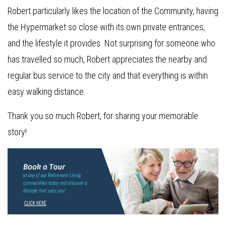
Robert particularly likes the location of the Community, having
the Hypermarket so close with its own private entrances,
and the lifestyle it provides. Not surprising for someone who
has travelled so much, Robert appreciates the nearby and
regular bus service to the city and that everything is within
easy walking distance.
Thank you so much Robert, for sharing your memorable
story!