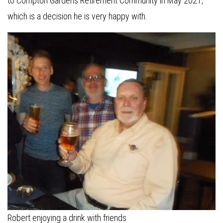
to Compton Gardens Retirement Community in May 2021,
which is a decision he is very happy with.
Robert enjoying a drink with friends