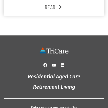
and enjoys an active lifestyle, daily social connection
READ
and the reassurance of support whenever she needs it.
Originally from Gympie, […]
Residential Aged Care
Retirement Living
Subscribe to our newsletter