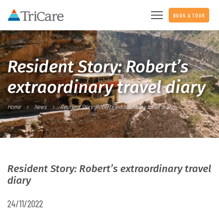
BOOK A TOUR
Resident Story: Robert’s
extraordinary travel diary
Home
News
Resident Story: Robert’s extraordinary travel diary
Resident Story: Robert’s extraordinary travel
diary
24/11/2022