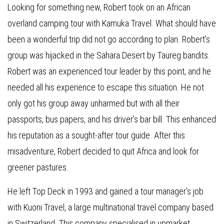
Looking for something new, Robert took on an African
overland camping tour with Kamuka Travel. What should have
been a wonderful trip did not go according to plan. Robert’s
group was hijacked in the Sahara Desert by Taureg bandits.
Robert was an experienced tour leader by this point, and he
needed all his experience to escape this situation. He not
only got his group away unharmed but with all their
passports, bus papers, and his driver’s bar bill. This enhanced
his reputation as a sought-after tour guide. After this
misadventure, Robert decided to quit Africa and look for
greener pastures.
He left Top Deck in 1993 and gained a tour manager’s job
with Kuoni Travel, a large multinational travel company based
in Switzerland. This company specialised in upmarket