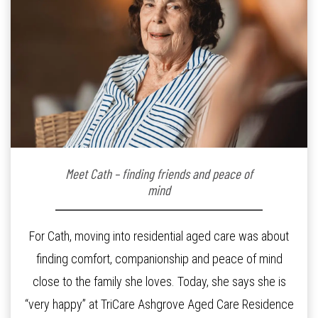
Meet Cath – finding friends and peace of
mind
For Cath, moving into residential aged care was about
finding comfort, companionship and peace of mind
close to the family she loves. Today, she says she is
“very happy” at TriCare Ashgrove Aged Care Residence