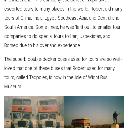
escorted tours to many places in the world. Robert did many
tours of China, India, Egypt, Southeast Asia, and Central and
South America. Sometimes, he was ‘lent out’ to smaller tour
companies to do special tours to Iran, Uzbekistan, and
Borneo due to his overland experience.
The superb double-decker buses used for tours are so well-
loved that one of these buses that Robert used for many
tours, called Tadpoles, is now in the Isle of Wight Bus
Museum.