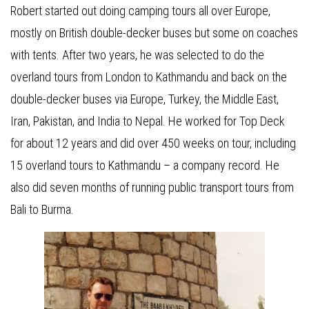
Robert started out doing camping tours all over Europe,
mostly on British double-decker buses but some on coaches
with tents. After two years, he was selected to do the
overland tours from London to Kathmandu and back on the
double-decker buses via Europe, Turkey, the Middle East,
Iran, Pakistan, and India to Nepal. He worked for Top Deck
for about 12 years and did over 450 weeks on tour, including
15 overland tours to Kathmandu – a company record. He
also did seven months of running public transport tours from
Bali to Burma.