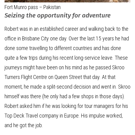
Fort Munro pass – Pakistan
Seizing the opportunity for adventure
Robert was in an established career and walking back to the
office in Brisbane City one day. Over the last 15 years he had
done some travelling to different countries and has done
quite a few trips during his recent long-service leave. These
journeys might have been on his mind as he passed Skroo
Turners Flight Centre on Queen Street that day. At that
moment, he made a split-second decision and went in. Skroo
himself was there (he only had a few shops in those days).
Robert asked him if he was looking for tour managers for his
Top Deck Travel company in Europe. His impulse worked,
and he got the job.