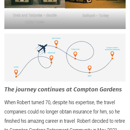
Drab and Tadpoles – double
Gallipoli – Turkey
decker buses
The journey continues at Compton Gardens
When Robert turned 70, despite his expertise, the travel
companies could no longer obtain insurance for him, so he
finished his amazing career in travel. Robert decided to retire