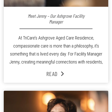
Meet Jenny – Our Ashgrove Facility
Manager
At TriCare’s Ashgrove Aged Care Residence,
compassionate care is more than a philosophy, it’s
something that is lived every day. For Facility Manager
Jenny, creating meaningful connections with residents,
families and staff is at the heart of everything she does.
READ
Since joining the residence in 2025, Jenny says it was
the warm and welcoming atmosphere […]