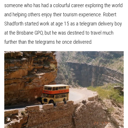
someone who has had a colourful career exploring the world
and helping others enjoy their tourism experience. Robert
Shadforth started work at age 15 as a telegram delivery boy
at the Brisbane GPO, but he was destined to travel much
further than the telegrams he once delivered.