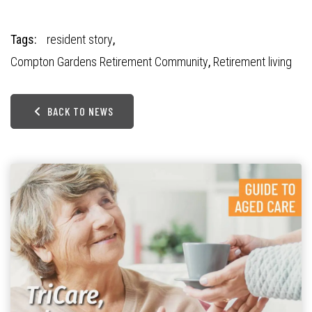
Tags:
resident story
,
Compton Gardens Retirement Community
,
Retirement living
BACK TO NEWS