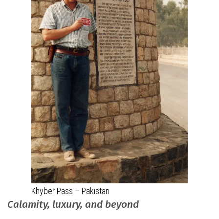
Khyber Pass – Pakistan
Calamity, luxury, and beyond