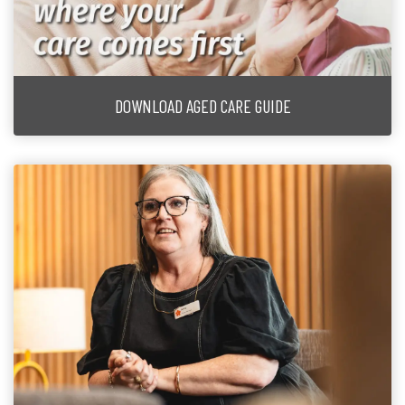
DOWNLOAD AGED CARE GUIDE