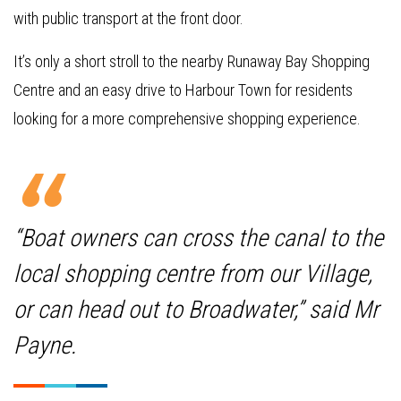
with public transport at the front door.
It’s only a short stroll to the nearby Runaway Bay Shopping
Centre and an easy drive to Harbour Town for residents
looking for a more comprehensive shopping experience.
“Boat owners can cross the canal to the
local shopping centre from our Village,
or can head out to Broadwater,” said Mr
Payne.