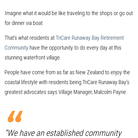
Imagine what it would be like traveling to the shops or go out
for dinner via boat.
That’s what residents at
TriCare Runaway Bay Retirement
Community
have the opportunity to do every day at this
stunning waterfront village.
People have come from as far as New Zealand to enjoy the
coastal lifestyle with residents being TriCare Runaway Bay’s
greatest advocates says Village Manager, Malcolm Payne.
“We have an established community