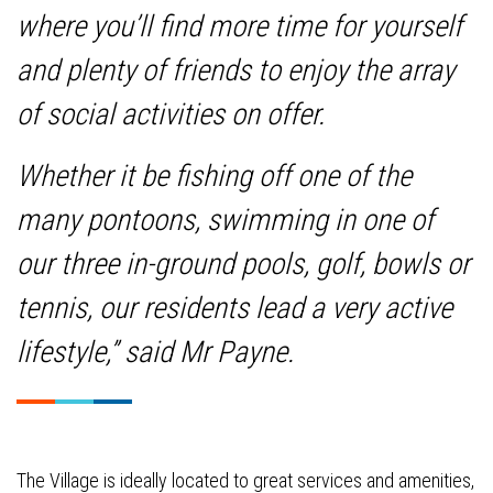
where you’ll find more time for yourself
and plenty of friends to enjoy the array
of social activities on offer.
Whether it be fishing off one of the
many pontoons, swimming in one of
our three in-ground pools, golf, bowls or
tennis, our residents lead a very active
lifestyle,” said Mr Payne.
The Village is ideally located to great services and amenities,