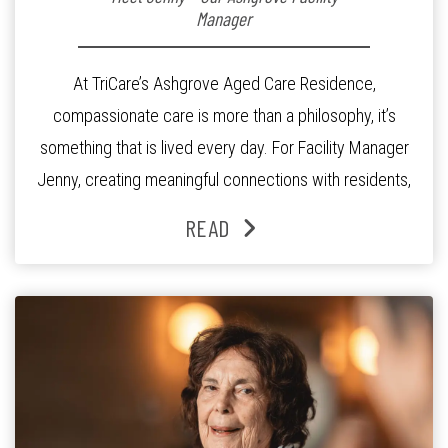
Manager
At TriCare’s Ashgrove Aged Care Residence,
compassionate care is more than a philosophy, it’s
something that is lived every day. For Facility Manager
Jenny, creating meaningful connections with residents,
families and staff is at the heart of everything she does.
READ
Since joining the residence in 2025, Jenny says it was
the warm and welcoming atmosphere […]