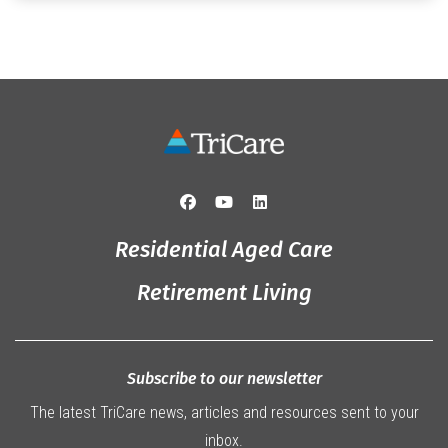
Originally from Gympie, […]
Residential Aged Care
Retirement Living
Subscribe to our newsletter
The latest TriCare news, articles and resources sent to your
inbox.