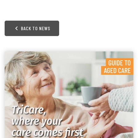
BACK TO NEWS