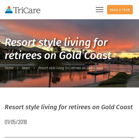
BOOK A TOUR
Resort style living for
retirees on Gold Coast
Home
News
Resort style living for retirees on Gold Coast
Resort style living for retirees on Gold Coast
01/05/2018