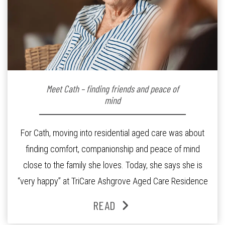
Meet Cath – finding friends and peace of
mind
For Cath, moving into residential aged care was about
finding comfort, companionship and peace of mind
close to the family she loves. Today, she says she is
“very happy” at TriCare Ashgrove Aged Care Residence
and enjoys an active lifestyle, daily social connection
READ
and the reassurance of support whenever she needs it.