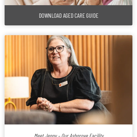
DOWNLOAD AGED CARE GUIDE
Meet Jenny – Our Ashgrove Facility