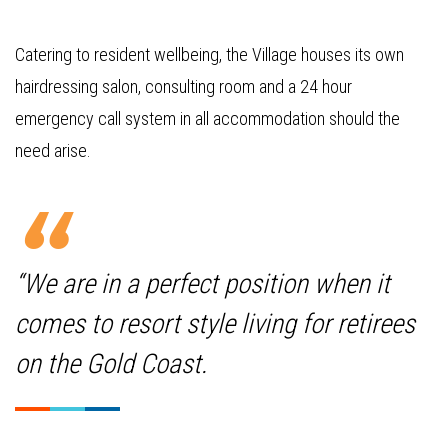
Catering to resident wellbeing, the Village houses its own
hairdressing salon, consulting room and a 24 hour
emergency call system in all accommodation should the
need arise.
“We are in a perfect position when it
comes to resort style living for retirees
on the Gold Coast.