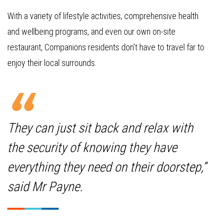
With a variety of lifestyle activities, comprehensive health
and wellbeing programs, and even our own on-site
restaurant, Companions residents don’t have to travel far to
enjoy their local surrounds.
They can just sit back and relax with
the security of knowing they have
everything they need on their doorstep,”
said Mr Payne.