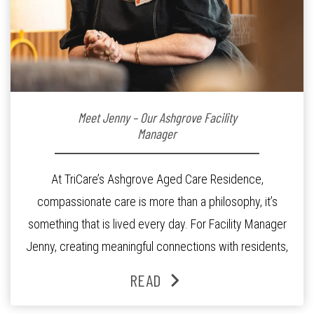
Meet Jenny – Our Ashgrove Facility
Manager
At TriCare’s Ashgrove Aged Care Residence,
compassionate care is more than a philosophy, it’s
something that is lived every day. For Facility Manager
Jenny, creating meaningful connections with residents,
families and staff is at the heart of everything she does.
READ
Since joining the residence in 2025, Jenny says it was
the warm and welcoming atmosphere […]