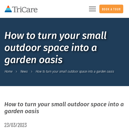
BOOK A TOUR
How to turn your small
outdoor space into a
garden oasis
Home
News
How to turn your small outdoor space into a garden oasis
How to turn your small outdoor space into a
garden oasis
23/03/2023