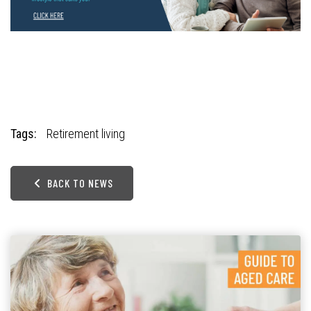
Tags:
Retirement living
BACK TO NEWS