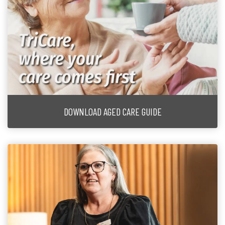
DOWNLOAD AGED CARE GUIDE