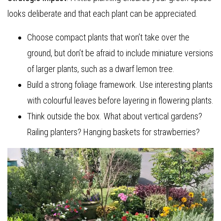
looks deliberate and that each plant can be appreciated.
Choose compact plants that won’t take over the
ground, but don’t be afraid to include miniature versions
of larger plants, such as a dwarf lemon tree.
Build a strong foliage framework. Use interesting plants
with colourful leaves before layering in flowering plants.
Think outside the box. What about vertical gardens?
Railing planters? Hanging baskets for strawberries?