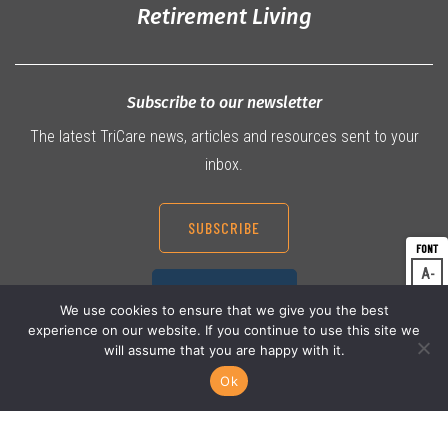
Retirement Living
Subscribe to our newsletter
The latest TriCare news, articles and resources sent to your
inbox.
SUBSCRIBE
A
Dec
07 3360 9000
A
Res
We use cookies to ensure that we give you the best
experience on our website. If you continue to use this site we
A
Inc
will assume that you are happy with it.
Ok
© 2026 TriCare Limited
Privacy Policy
Terms & Conditions
Work Health & Safety