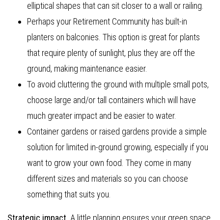
elliptical shapes that can sit closer to a wall or railing.
Perhaps your Retirement Community has built-in
planters on balconies. This option is great for plants
that require plenty of sunlight, plus they are off the
ground, making maintenance easier.
To avoid cluttering the ground with multiple small pots,
choose large and/or tall containers which will have
much greater impact and be easier to water.
Container gardens or raised gardens provide a simple
solution for limited in-ground growing, especially if you
want to grow your own food. They come in many
different sizes and materials so you can choose
something that suits you.
Strategic impact
. A little planning ensures your green space