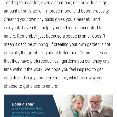
Tending to a garden, even a small one, can provide a huge
amount of satisfaction, improve mood, and boost creativity.
Creating your own tiny oasis gives you a peaceful and
enjoyable haven that helps you feel more connected to
nature. Remember, just because a space is small doesn’t
mean it can’t be stunning. If creating your own garden is not
possible, the great thing about Retirement Communities is
that they have picturesque, lush gardens you can enjoy any
time without the work! We hope you feel inspired to get
outside and enjoy some green time, whichever way you
choose to get close to nature.