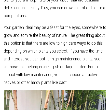
delicious, and healthy. Plus, you can grow a lot of edibles in a
compact area.
Your garden ideal may be a feast for the eyes, somewhere to
grow and admire the beauty of nature. The great thing about
this option is that there are low to high care ways to do this
depending on which plants you select. If you have the time
and interest, you can opt for high-maintenance plants, such
as those that belong in an English cottage garden. For high
impact with low maintenance, you can choose attractive
natives or other hardy plants like cacti.