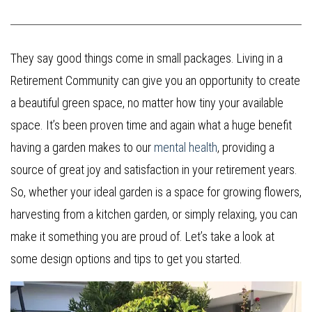
They say good things come in small packages. Living in a
Retirement Community can give you an opportunity to create
a beautiful green space, no matter how tiny your available
space. It’s been proven time and again what a huge benefit
having a garden makes to our
mental health
, providing a
source of great joy and satisfaction in your retirement years.
So, whether your ideal garden is a space for growing flowers,
harvesting from a kitchen garden, or simply relaxing, you can
make it something you are proud of. Let’s take a look at
some design options and tips to get you started.