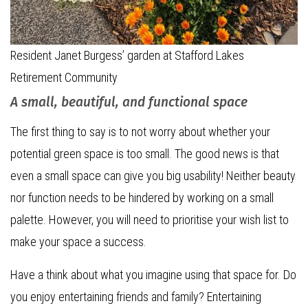
Resident Janet Burgess’ garden at Stafford Lakes
Retirement Community
A small, beautiful, and functional space
The first thing to say is to not worry about whether your
potential green space is too small. The good news is that
even a small space can give you big usability! Neither beauty
nor function needs to be hindered by working on a small
palette. However, you will need to prioritise your wish list to
make your space a success.
Have a think about what you imagine using that space for. Do
you enjoy entertaining friends and family? Entertaining