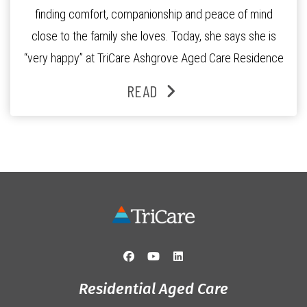
finding comfort, companionship and peace of mind
close to the family she loves. Today, she says she is
“very happy” at TriCare Ashgrove Aged Care Residence
and enjoys an active lifestyle, daily social connection
READ
and the reassurance of support whenever she needs it.
Originally from Gympie, […]
Residential Aged Care