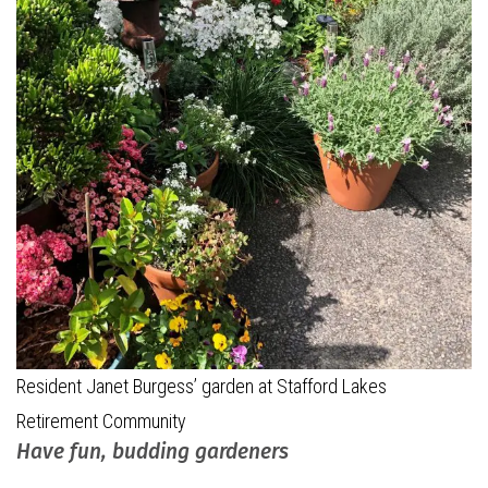
Resident Janet Burgess’ garden at Stafford Lakes
Retirement Community
Have fun, budding gardeners