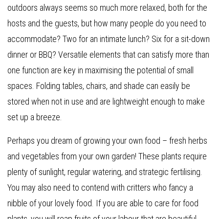
outdoors always seems so much more relaxed, both for the
hosts and the guests, but how many people do you need to
accommodate? Two for an intimate lunch? Six for a sit-down
dinner or BBQ? Versatile elements that can satisfy more than
one function are key in maximising the potential of small
spaces. Folding tables, chairs, and shade can easily be
stored when not in use and are lightweight enough to make
set up a breeze.
Perhaps you dream of growing your own food – fresh herbs
and vegetables from your own garden! These plants require
plenty of sunlight, regular watering, and strategic fertilising.
You may also need to contend with critters who fancy a
nibble of your lovely food. If you are able to care for food
plants, you will reap fruits of your labour that are beautiful,