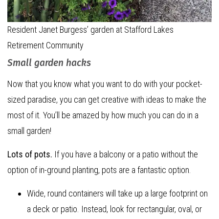
Resident Janet Burgess’ garden at Stafford Lakes
Retirement Community
Small garden hacks
Now that you know what you want to do with your pocket-
sized paradise, you can get creative with ideas to make the
most of it. You’ll be amazed by how much you can do in a
small garden!
Lots of pots.
If you have a balcony or a patio without the
option of in-ground planting, pots are a fantastic option.
Wide, round containers will take up a large footprint on
a deck or patio. Instead, look for rectangular, oval, or