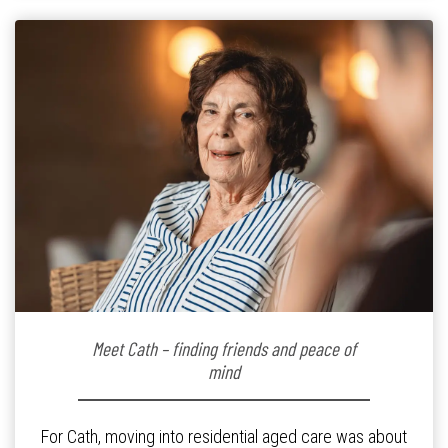
Meet Cath – finding friends and peace of
mind
For Cath, moving into residential aged care was about