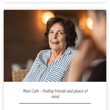
the warm and welcoming atmosphere […]
Meet Cath – finding friends and peace of
mind