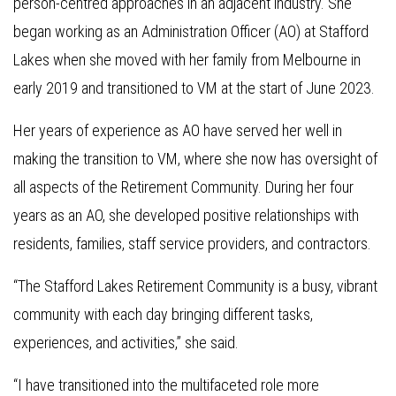
person-centred approaches in an adjacent industry. She
began working as an Administration Officer (AO) at Stafford
Lakes when she moved with her family from Melbourne in
early 2019 and transitioned to VM at the start of June 2023.
Her years of experience as AO have served her well in
making the transition to VM, where she now has oversight of
all aspects of the Retirement Community. During her four
years as an AO, she developed positive relationships with
residents, families, staff service providers, and contractors.
“The Stafford Lakes Retirement Community is a busy, vibrant
community with each day bringing different tasks,
experiences, and activities,” she said.
“I have transitioned into the multifaceted role more