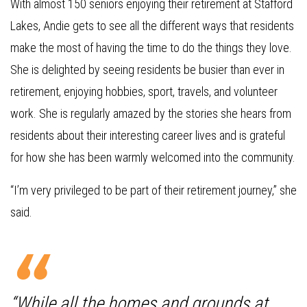
With almost 150 seniors enjoying their retirement at Stafford
Lakes, Andie gets to see all the different ways that residents
make the most of having the time to do the things they love.
She is delighted by seeing residents be busier than ever in
retirement, enjoying hobbies, sport, travels, and volunteer
work. She is regularly amazed by the stories she hears from
residents about their interesting career lives and is grateful
for how she has been warmly welcomed into the community.
“I’m very privileged to be part of their retirement journey,” she
said.
“While all the homes and grounds at