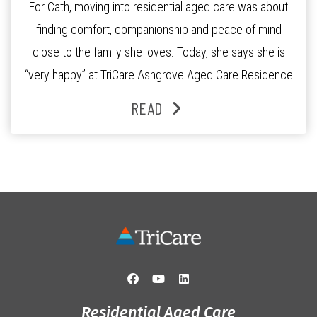
For Cath, moving into residential aged care was about
finding comfort, companionship and peace of mind
close to the family she loves. Today, she says she is
“very happy” at TriCare Ashgrove Aged Care Residence
and enjoys an active lifestyle, daily social connection
READ
and the reassurance of support whenever she needs it.
Originally from Gympie, […]
Residential Aged Care