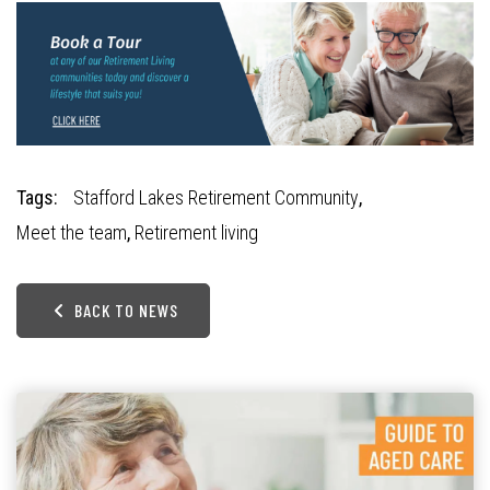
Tags:
Stafford Lakes Retirement Community
,
Meet the team
,
Retirement living
BACK TO NEWS