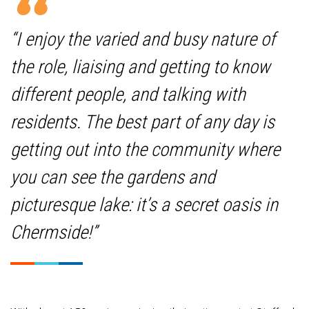
“I enjoy the varied and busy nature of
the role, liaising and getting to know
different people, and talking with
residents. The best part of any day is
getting out into the community where
you can see the gardens and
picturesque lake: it’s a secret oasis in
Chermside!”