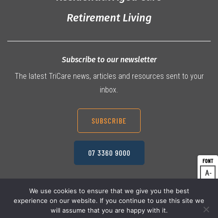
Retirement Living
Subscribe to our newsletter
The latest TriCare news, articles and resources sent to your
inbox.
SUBSCRIBE
07 3360 9000
A
Dec
A
Res
We use cookies to ensure that we give you the best
experience on our website. If you continue to use this site we
A
© 2026 TriCare Limited
Inc
Privacy Policy
will assume that you are happy with it.