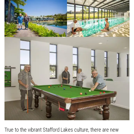
True to the vibrant Stafford Lakes culture, there are new