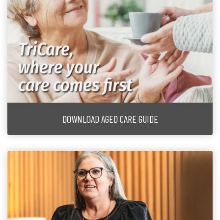
DOWNLOAD AGED CARE GUIDE