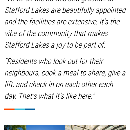
Stafford Lakes are beautifully appointed
and the facilities are extensive, it’s the
vibe of the community that makes
Stafford Lakes a joy to be part of.
“Residents who look out for their
neighbours, cook a meal to share, give a
lift, and check in on each other each
day. That’s what it’s like here.”