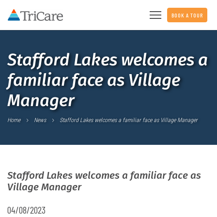
BOOK A TOUR
Stafford Lakes welcomes a
familiar face as Village
Manager
Home
News
Stafford Lakes welcomes a familiar face as Village Manager
Stafford Lakes welcomes a familiar face as
Village Manager
04/08/2023