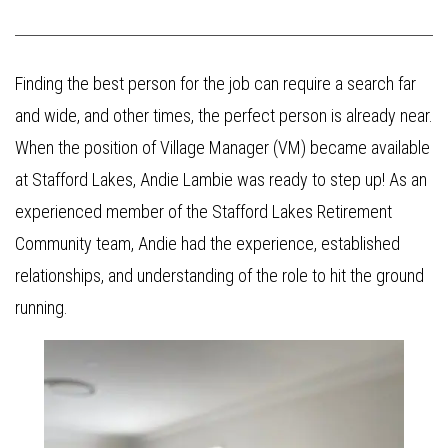
Finding the best person for the job can require a search far
and wide, and other times, the perfect person is already near.
When the position of Village Manager (VM) became available
at Stafford Lakes, Andie Lambie was ready to step up! As an
experienced member of the Stafford Lakes Retirement
Community team, Andie had the experience, established
relationships, and understanding of the role to hit the ground
running.