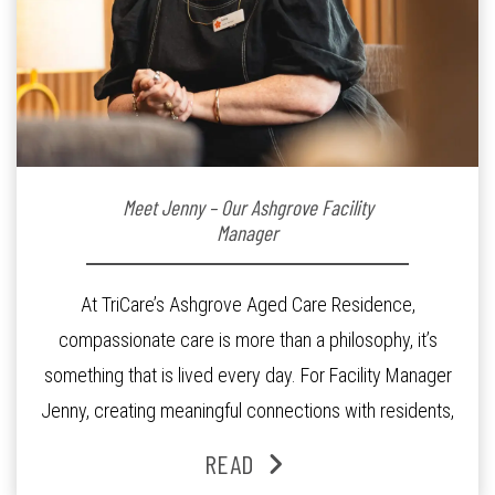
Meet Jenny – Our Ashgrove Facility
Manager
At TriCare’s Ashgrove Aged Care Residence,
compassionate care is more than a philosophy, it’s
something that is lived every day. For Facility Manager
Jenny, creating meaningful connections with residents,
families and staff is at the heart of everything she does.
READ
Since joining the residence in 2025, Jenny says it was