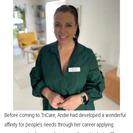
Before coming to TriCare, Andie had developed a wonderful
affinity for people’s needs through her career applying