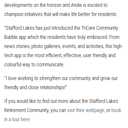
developments on the horizon and Andie is excited to
champion initiatives that will make life better for residents.
“Stafford Lakes has just introduced the TriCare Community
Bubble app which the residents have truly embraced. From
news stories, photo galleries, events, and activities, this high-
tech app is the most efficient, effective, user friendly and
colourful way to communicate.
“I love working to strengthen our community and grow our
friendly and close relationships!”
If you would like to find out more about the Stafford Lakes
Retirement Community, you can
visit their webpage
, or
book
in a tour here
.