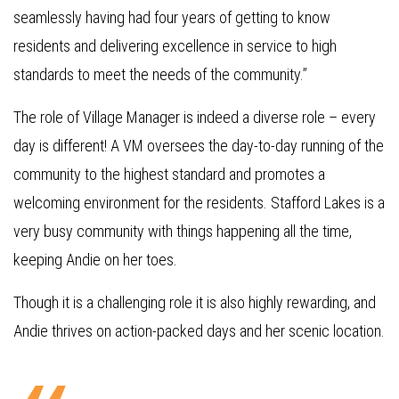
seamlessly having had four years of getting to know
residents and delivering excellence in service to high
standards to meet the needs of the community.”
The role of Village Manager is indeed a diverse role – every
day is different! A VM oversees the day-to-day running of the
community to the highest standard and promotes a
welcoming environment for the residents. Stafford Lakes is a
very busy community with things happening all the time,
keeping Andie on her toes.
Though it is a challenging role it is also highly rewarding, and
Andie thrives on action-packed days and her scenic location.