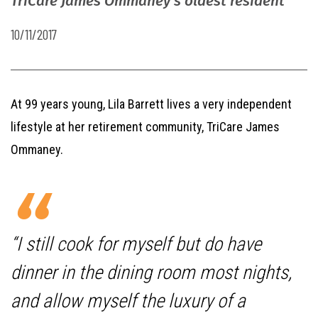
TriCare James Ommaney’s oldest resident
10/11/2017
At 99 years young, Lila Barrett lives a very independent
lifestyle at her retirement community, TriCare James
Ommaney.
“I still cook for myself but do have
dinner in the dining room most nights,
and allow myself the luxury of a