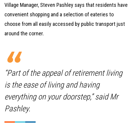
Village Manager, Steven Pashley says that residents have
convenient shopping and a selection of eateries to
choose from all easily accessed by public transport just
around the corner.
“Part of the appeal of retirement living
is the ease of living and having
everything on your doorstep,” said Mr
Pashley.