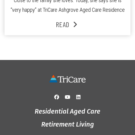
close to the family she loves. Today, she says she is
“very happy” at TriCare Ashgrove Aged Care Residence
and enjoys an active lifestyle, daily social connection
READ
and the reassurance of support whenever she needs it.
Originally from Gympie, […]
Residential Aged Care
Retirement Living