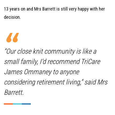
13 years on and Mrs Barrett is still very happy with her
decision.
“Our close knit community is like a
small family, I’d recommend TriCare
James Ommaney to anyone
considering retirement living,” said Mrs
Barrett.