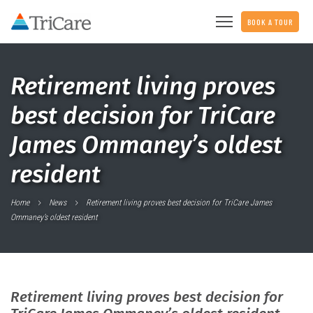
BOOK A TOUR
Retirement living proves
best decision for TriCare
James Ommaney’s oldest
resident
Home
News
Retirement living proves best decision for TriCare James
Ommaney’s oldest resident
Retirement living proves best decision for