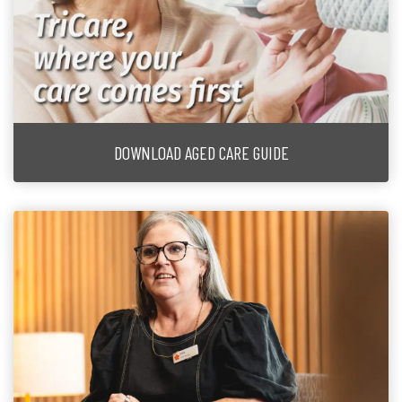
DOWNLOAD AGED CARE GUIDE