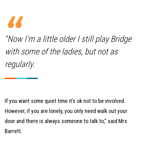
“Now I’m a little older I still play Bridge
with some of the ladies, but not as
regularly.
If you want some quiet time it’s ok not to be involved.
However, if you are lonely, you only need walk out your
door and there is always someone to talk to,” said Mrs
Barrett.