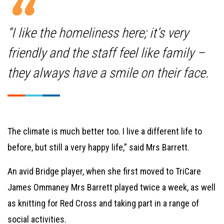
“I like the homeliness here; it’s very
friendly and the staff feel like family –
they always have a smile on their face.
The climate is much better too. I live a different life to
before, but still a very happy life,” said Mrs Barrett.
An avid Bridge player, when she first moved to TriCare
James Ommaney Mrs Barrett played twice a week, as well
as knitting for Red Cross and taking part in a range of
social activities.