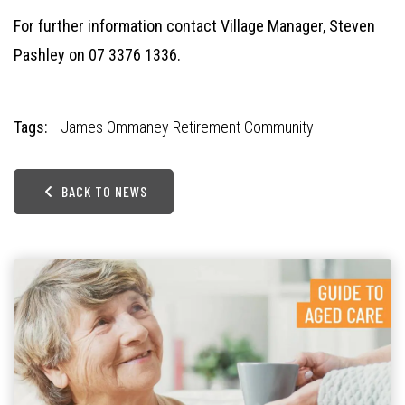
For further information contact Village Manager, Steven
Pashley on 07 3376 1336.
Tags:
James Ommaney Retirement Community
BACK TO NEWS