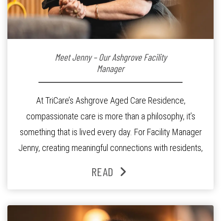
Meet Jenny – Our Ashgrove Facility
Manager
At TriCare’s Ashgrove Aged Care Residence,
compassionate care is more than a philosophy, it’s
something that is lived every day. For Facility Manager
Jenny, creating meaningful connections with residents,
families and staff is at the heart of everything she does.
READ
Since joining the residence in 2025, Jenny says it was
the warm and welcoming atmosphere […]