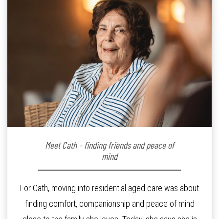
Meet Cath – finding friends and peace of
mind
For Cath, moving into residential aged care was about
finding comfort, companionship and peace of mind