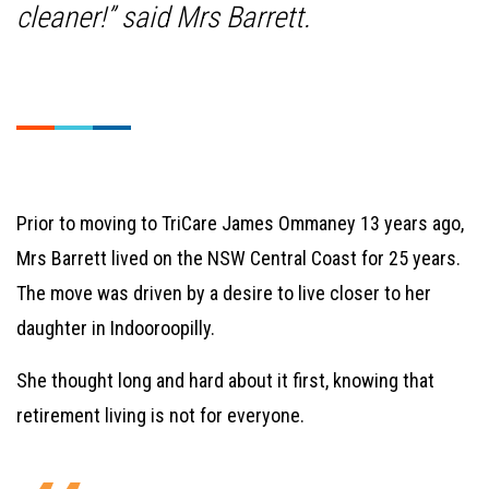
cleaner!” said Mrs Barrett.
Prior to moving to TriCare James Ommaney 13 years ago,
Mrs Barrett lived on the NSW Central Coast for 25 years.
The move was driven by a desire to live closer to her
daughter in Indooroopilly.
She thought long and hard about it first, knowing that
retirement living is not for everyone.