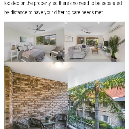
located on the property, so there’s no need to be separated
by distance to have your differing care needs met.