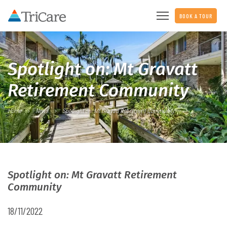
BOOK A TOUR
Spotlight on: Mt Gravatt
Retirement Community
Home
News
Spotlight on: Mt Gravatt Retirement Community
Spotlight on: Mt Gravatt Retirement
Community
18/11/2022