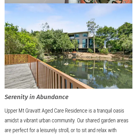
Serenity in Abundance
Upper Mt Gravatt Aged Care Residence is a tranquil oasis
amidst a vibrant urban community. Our shared garden areas
are perfect for a leisurely stroll, or to sit and relax with