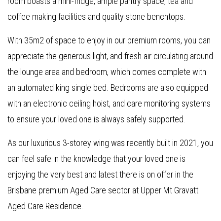
room boasts a mini-fridge, ample pantry space, tea and
coffee making facilities and quality stone benchtops.
With 35m2 of space to enjoy in our premium rooms, you can
appreciate the generous light, and fresh air circulating around
the lounge area and bedroom, which comes complete with
an automated king single bed. Bedrooms are also equipped
with an electronic ceiling hoist, and care monitoring systems
to ensure your loved one is always safely supported.
As our luxurious 3-storey wing was recently built in 2021, you
can feel safe in the knowledge that your loved one is
enjoying the very best and latest there is on offer in the
Brisbane premium Aged Care sector at Upper Mt Gravatt
Aged Care Residence.