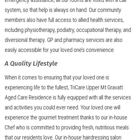
system, so that help is always on hand. Our community
members also have full access to allied health services,
including physiotherapy, podiatry, occupational therapy, and
diversional therapy. GP and pharmacy services are also
easily accessible for your loved one’s convenience.
A Quality Lifestyle
When it comes to ensuring that your loved one is
experiencing life to the fullest, TriCare Upper Mt Gravatt
Aged Care Residence is fully equipped with all the services
and activities you could ever need. Your loved one will
experience the gourmet treatment thanks to our in-house
Chef who is committed to providing fresh, nutritious meals
that our residents love. Our in-house hairdressing salon