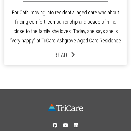
For Cath, moving into residential aged care was about
finding comfort, companionship and peace of mind
close to the family she loves. Today, she says she is
“very happy” at TriCare Ashgrove Aged Care Residence
and enjoys an active lifestyle, daily social connection
READ
and the reassurance of support whenever she needs it.
Originally from Gympie, […]