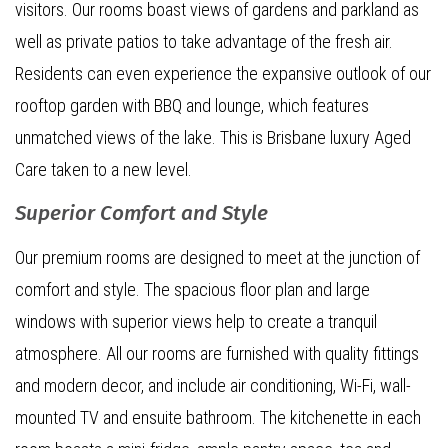
visitors. Our rooms boast views of gardens and parkland as
well as private patios to take advantage of the fresh air.
Residents can even experience the expansive outlook of our
rooftop garden with BBQ and lounge, which features
unmatched views of the lake. This is Brisbane luxury Aged
Care taken to a new level.
Superior Comfort and Style
Our premium rooms are designed to meet at the junction of
comfort and style. The spacious floor plan and large
windows with superior views help to create a tranquil
atmosphere. All our rooms are furnished with quality fittings
and modern decor, and include air conditioning, Wi-Fi, wall-
mounted TV and ensuite bathroom. The kitchenette in each