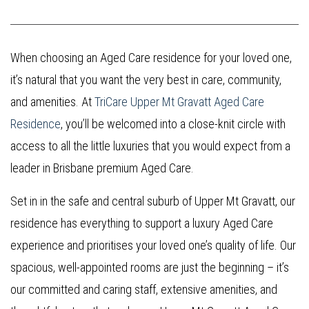
When choosing an Aged Care residence for your loved one,
it’s natural that you want the very best in care, community,
and amenities. At
TriCare Upper Mt Gravatt Aged Care
Residence
, you’ll be welcomed into a close-knit circle with
access to all the little luxuries that you would expect from a
leader in Brisbane premium Aged Care.
Set in in the safe and central suburb of Upper Mt Gravatt, our
residence has everything to support a luxury Aged Care
experience and prioritises your loved one’s quality of life. Our
spacious, well-appointed rooms are just the beginning – it’s
our committed and caring staff, extensive amenities, and