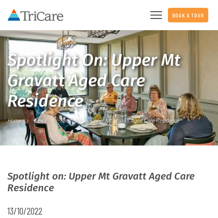
BOOK A TOUR
Spotlight On: Upper Mt
Gravatt Aged Care
Residence
Home
News
Spotlight on: Upper Mt Gravatt Aged Care Residence
Spotlight on: Upper Mt Gravatt Aged Care
Residence
13/10/2022