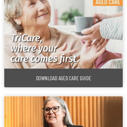
DOWNLOAD AGED CARE GUIDE