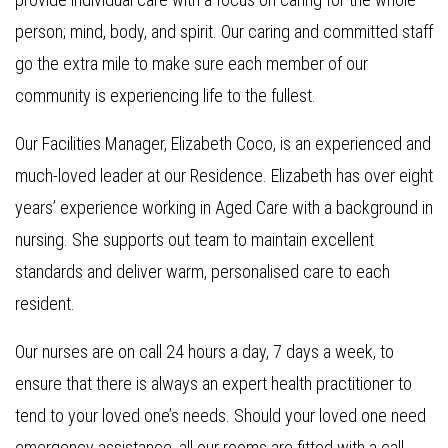
person; mind, body, and spirit. Our caring and committed staff
go the extra mile to make sure each member of our
community is experiencing life to the fullest.
Our Facilities Manager, Elizabeth Coco, is an experienced and
much-loved leader at our Residence. Elizabeth has over eight
years’ experience working in Aged Care with a background in
nursing. She supports out team to maintain excellent
standards and deliver warm, personalised care to each
resident.
Our nurses are on call 24 hours a day, 7 days a week, to
ensure that there is always an expert health practitioner to
tend to your loved one’s needs. Should your loved one need
emergency assistance, all our rooms are fitted with a call