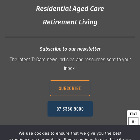
Residential Aged Care
Retirement Living
Subscribe to our newsletter
The latest TriCare news, articles and resources sent to your
inbox.
SUBSCRIBE
07 3360 9000
A
Dec
A
Res
We use cookies to ensure that we give you the best
experience on our website. If you continue to use this site we