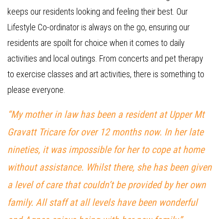
keeps our residents looking and feeling their best. Our
Lifestyle Co-ordinator is always on the go, ensuring our
residents are spoilt for choice when it comes to daily
activities and local outings. From concerts and pet therapy
to exercise classes and art activities, there is something to
please everyone.
“My mother in law has been a resident at Upper Mt
Gravatt Tricare for over 12 months now. In her late
nineties, it was impossible for her to cope at home
without assistance. Whilst there, she has been given
a level of care that couldn’t be provided by her own
family. All staff at all levels have been wonderful