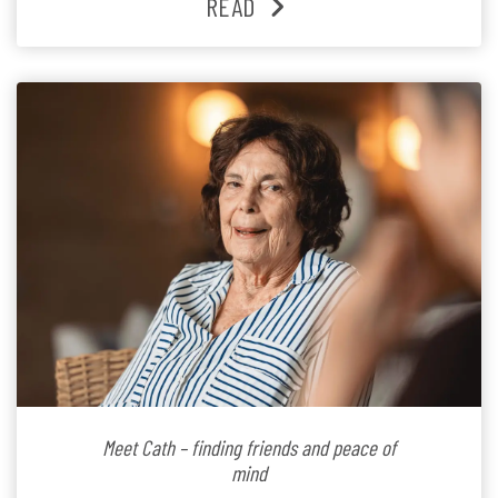
READ
Since joining the residence in 2025, Jenny says it was
the warm and welcoming atmosphere […]
Meet Cath – finding friends and peace of
mind