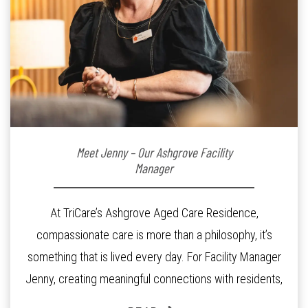
Meet Jenny – Our Ashgrove Facility
Manager
At TriCare’s Ashgrove Aged Care Residence,
compassionate care is more than a philosophy, it’s
something that is lived every day. For Facility Manager
Jenny, creating meaningful connections with residents,
families and staff is at the heart of everything she does.