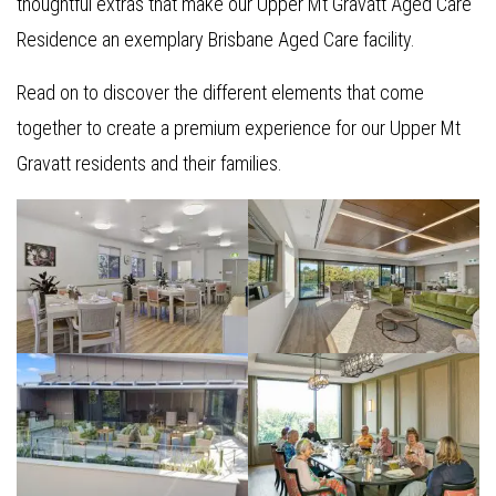
thoughtful extras that make our Upper Mt Gravatt Aged Care
Residence an exemplary Brisbane Aged Care facility.
Read on to discover the different elements that come
together to create a premium experience for our Upper Mt
Gravatt residents and their families.