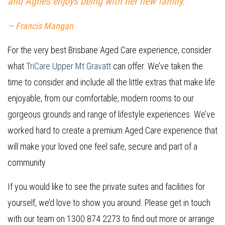
and Agnes enjoys being with her new family.”
— Francis Mangan
For the very best Brisbane Aged Care experience, consider
what
TriCare Upper Mt Gravatt
can offer. We’ve taken the
time to consider and include all the little extras that make life
enjoyable, from our comfortable, modern rooms to our
gorgeous grounds and range of lifestyle experiences. We’ve
worked hard to create a premium Aged Care experience that
will make your loved one feel safe, secure and part of a
community.
If you would like to see the private suites and facilities for
yourself, we’d love to show you around. Please get in touch
with our team on 1300 874 2273 to find out more or arrange