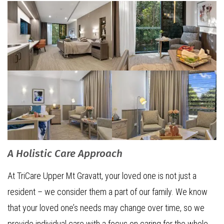
A Holistic Care Approach
At TriCare Upper Mt Gravatt, your loved one is not just a
resident – we consider them a part of our family. We know
that your loved one’s needs may change over time, so we
provide individual care with a focus on caring for the whole