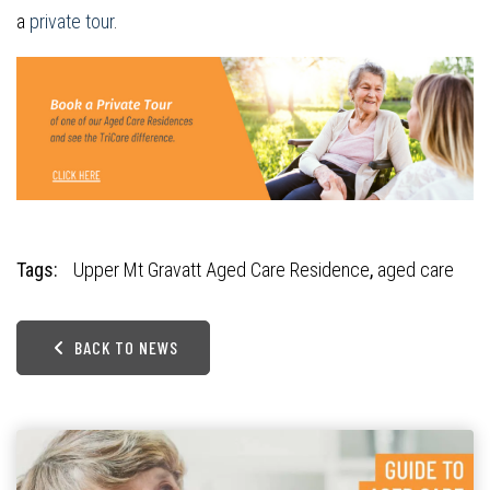
a
private tour
.
Tags:
Upper Mt Gravatt Aged Care Residence
,
aged care
BACK TO NEWS