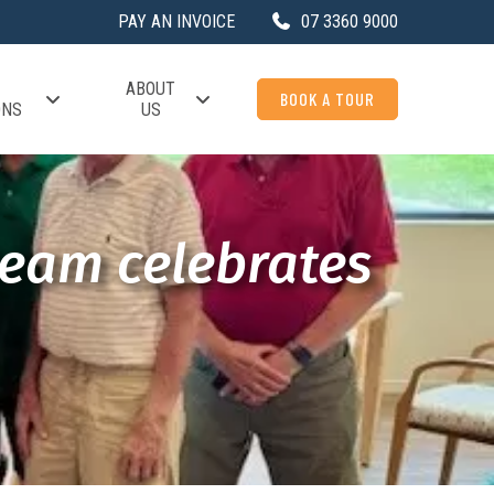
PAY AN INVOICE
07 3360 9000
ABOUT
BOOK A TOUR
ONS
US
team celebrates