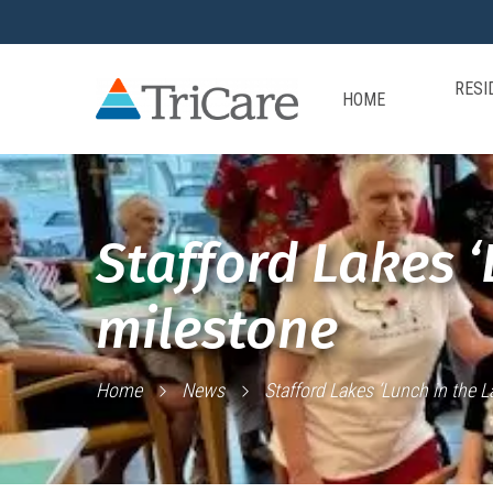
RESI
HOME
Stafford Lakes ‘
milestone
Home
News
Stafford Lakes ‘Lunch in the 