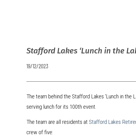
Stafford Lakes ‘Lunch in the L
19/12/2023
The team behind the Stafford Lakes ‘Lunch in the L
serving lunch for its 100th event.
The team are all residents at
Stafford Lakes Reti
crew of five: