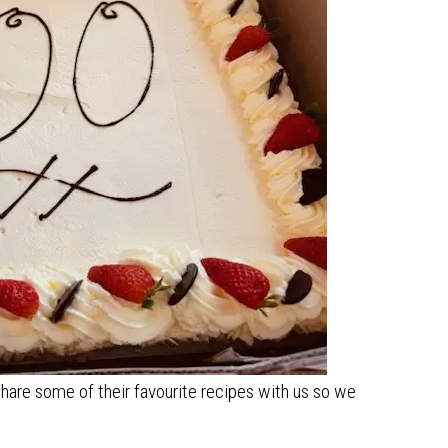
hare some of their favourite recipes with us so we