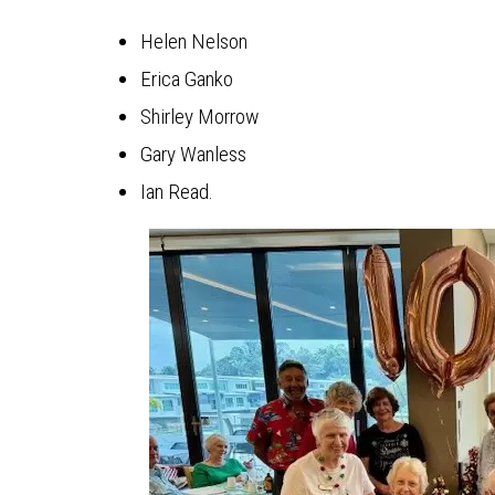
Helen Nelson
Erica Ganko
Shirley Morrow
Gary Wanless
Ian Read.