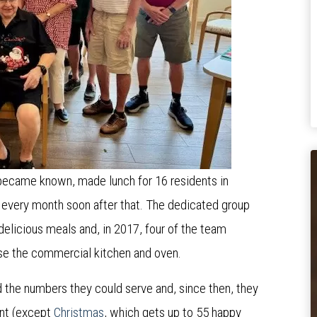
 became known, made lunch for 16 residents in
every month soon after that. The dedicated group
 delicious meals and, in 2017, four of the team
use the commercial kitchen and oven.
the numbers they could serve and, since then, they
ent (except
Christmas
, which gets up to 55 happy