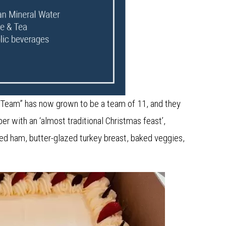
 Team” has now grown to be a team of 11, and they
 with an ‘almost traditional Christmas feast’,
d ham, butter-glazed turkey breast, baked veggies,