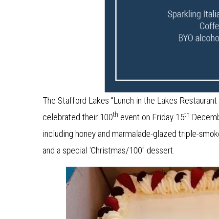
The Stafford Lakes “Lunch in the Lakes Restaurant
th
th
celebrated their 100
event on Friday 15
December
including honey and marmalade-glazed triple-smoke
and a special ‘Christmas/100″ dessert.