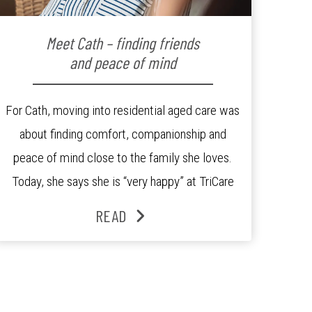
Meet Cath – finding friends
and peace of mind
For Cath, moving into residential aged care was
about finding comfort, companionship and
peace of mind close to the family she loves.
Today, she says she is “very happy” at TriCare
Ashgrove Aged Care Residence and enjoys an
READ
active lifestyle, daily social connection and the
reassurance of support whenever she needs it.
Originally from Gympie, […]