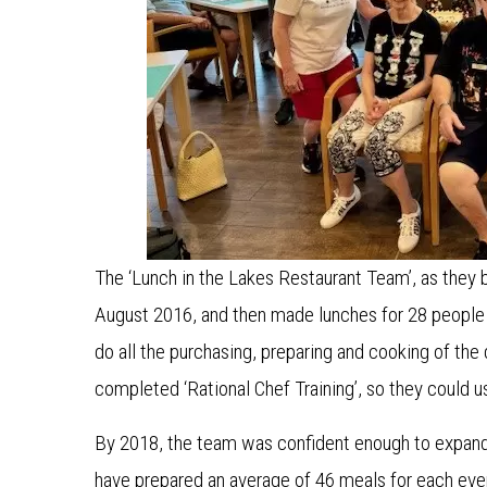
The ‘Lunch in the Lakes Restaurant Team’, as they
August 2016, and then made lunches for 28 people 
do all the purchasing, preparing and cooking of the
completed ‘Rational Chef Training’, so they could 
By 2018, the team was confident enough to expand 
have prepared an average of 46 meals for each ev