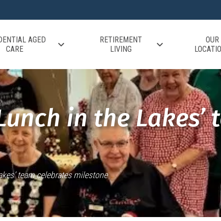
DENTIAL AGED
RETIREMENT
OUR
CARE
LIVING
LOCATI
Lunch in the Lakes’ 
Lakes’ team celebrates milestone