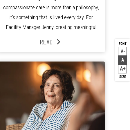
compassionate care is more than a philosophy,
it’s something that is lived every day. For
Facility Manager Jenny, creating meaningful
connections with residents, families and staff is
READ
at the heart of everything she does. Since
A
Decr
joining the residence in 2025, Jenny says it was
A
Rese
the warm and welcoming atmosphere […]
A
Inc