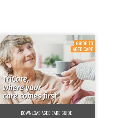
DOWNLOAD AGED CARE GUIDE