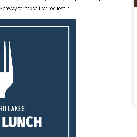
keaway for those that request it.