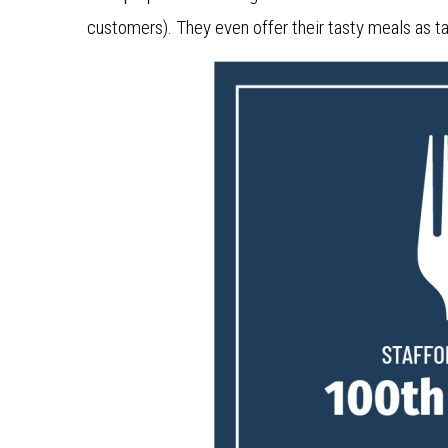
customers). They even offer their tasty meals as ta