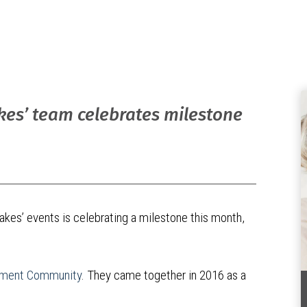
akes’ team celebrates milestone
akes’ events is celebrating a milestone this month,
rement Community
. They came together in 2016 as a