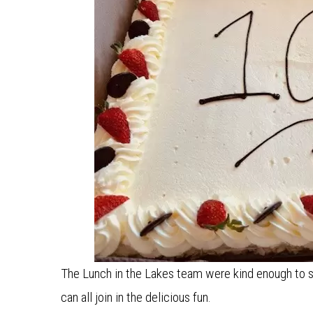
The Lunch in the Lakes team were kind enough to s
can all join in the delicious fun.