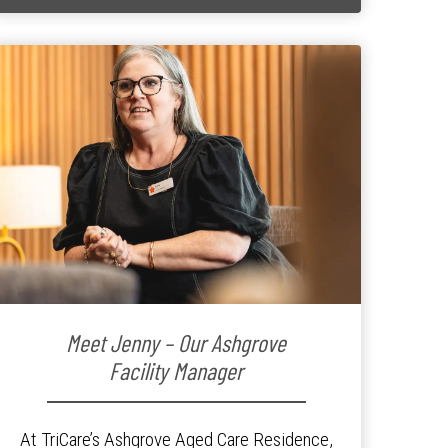
Meet Jenny – Our Ashgrove
Facility Manager
At TriCare’s Ashgrove Aged Care Residence,