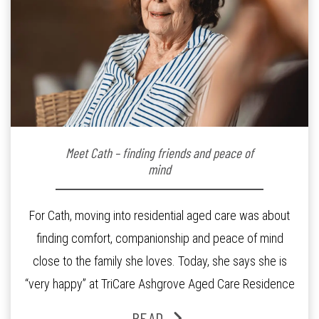
Meet Cath – finding friends and peace of
mind
For Cath, moving into residential aged care was about
finding comfort, companionship and peace of mind
close to the family she loves. Today, she says she is
“very happy” at TriCare Ashgrove Aged Care Residence
and enjoys an active lifestyle, daily social connection
READ