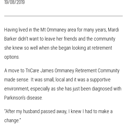
19/08/2019
Having lived in the Mt Ommaney area for many years, Mardi
Barker didn’t want to leave her friends and the community
she knew so well when she began looking at retirement
options.
A move to TriCare James Ommaney Retirement Community
made sense. It was small, local and it was a supportive
environment, especially as she has just been diagnosed with
Parkinson’s disease.
“After my husband passed away, I knew I had to make a
change.”