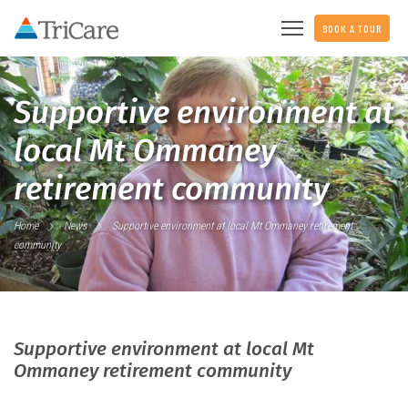
BOOK A TOUR
Supportive environment at
local Mt Ommaney
retirement community
Home
News
Supportive environment at local Mt Ommaney retirement
community
Supportive environment at local Mt
Ommaney retirement community