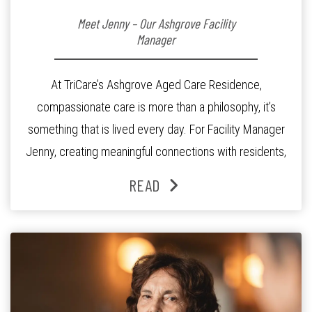
Meet Jenny – Our Ashgrove Facility
Manager
At TriCare’s Ashgrove Aged Care Residence,
compassionate care is more than a philosophy, it’s
something that is lived every day. For Facility Manager
Jenny, creating meaningful connections with residents,
families and staff is at the heart of everything she does.
READ
Since joining the residence in 2025, Jenny says it was
the warm and welcoming atmosphere […]