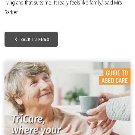
living and that suits me. It really feels like family,” said Mrs
Barker.
BACK TO NEWS