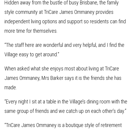
Hidden away from the bustle of busy Brisbane, the family
style community at TriCare James Ommaney provides
independent living options and support so residents can find
more time for themselves.
“The staff here are wonderful and very helpful, and I find the
Village easy to get around.”
When asked what she enjoys most about living at TriCare
James Ommaney, Mrs Barker says it is the friends she has
made.
“Every night I sit at a table in the Village’s dining room with the
same group of friends and we catch up on each other’s day.”
“TriCare James Ommaney is a boutique style of retirement