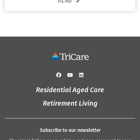
and the reassurance of support whenever she needs it.
Originally from Gympie, […]
Residential Aged Care
Retirement Living
Subscribe to our newsletter