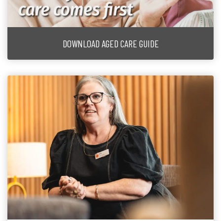
DOWNLOAD AGED CARE GUIDE