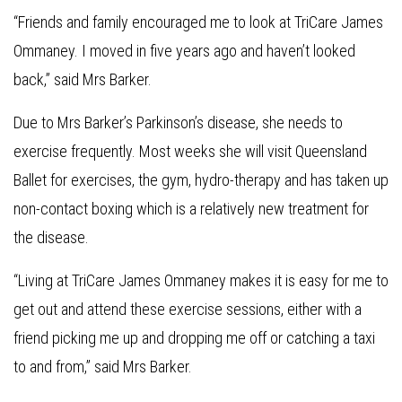
“Friends and family encouraged me to look at TriCare James
Ommaney. I moved in five years ago and haven’t looked
back,” said Mrs Barker.
Due to Mrs Barker’s Parkinson’s disease, she needs to
exercise frequently. Most weeks she will visit Queensland
Ballet for exercises, the gym, hydro-therapy and has taken up
non-contact boxing which is a relatively new treatment for
the disease.
“Living at TriCare James Ommaney makes it is easy for me to
get out and attend these exercise sessions, either with a
friend picking me up and dropping me off or catching a taxi
to and from,” said Mrs Barker.