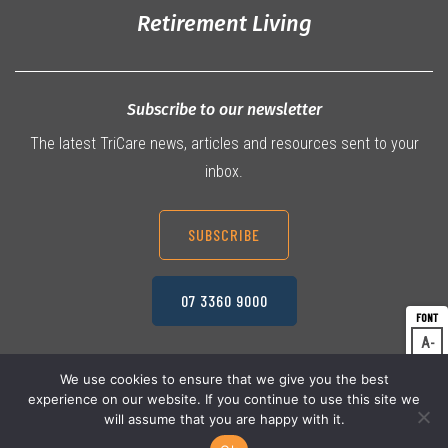
Retirement Living
Subscribe to our newsletter
The latest TriCare news, articles and resources sent to your
inbox.
SUBSCRIBE
07 3360 9000
A
Dec
A
Res
We use cookies to ensure that we give you the best
experience on our website. If you continue to use this site we
A
© 2026 TriCare Limited
Inc
Privacy Policy
will assume that you are happy with it.