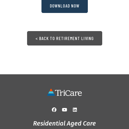
DOWNLOAD NOW
< BACK TO RETIREMENT LIVING
Residential Aged Care