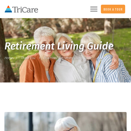
BOOK A TOUR
Retirement Living Guide
Home
Thank You
Download Retirement Living Guide