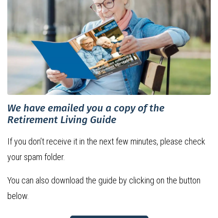
We have emailed you a copy of the
Retirement Living Guide
If you don’t receive it in the next few minutes, please check
your spam folder.
You can also download the guide by clicking on the button
below.