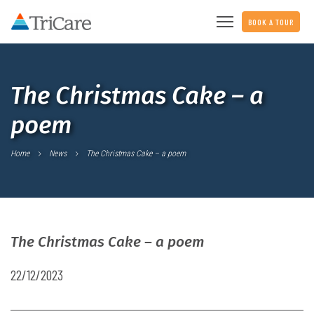
BOOK A TOUR
The Christmas Cake – a
poem
Home
News
The Christmas Cake – a poem
The Christmas Cake – a poem
22/12/2023