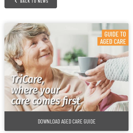
BACK TO NEWS
DOWNLOAD AGED CARE GUIDE