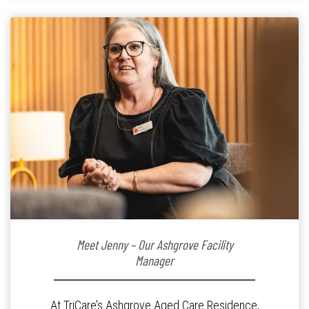
Meet Jenny – Our Ashgrove Facility
Manager
At TriCare’s Ashgrove Aged Care Residence,