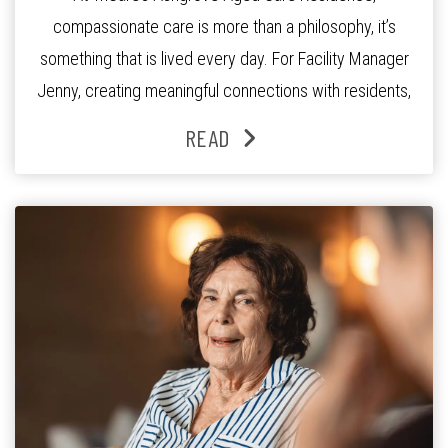
compassionate care is more than a philosophy, it’s
something that is lived every day. For Facility Manager
Jenny, creating meaningful connections with residents,
families and staff is at the heart of everything she does.
READ
Since joining the residence in 2025, Jenny says it was
the warm and welcoming atmosphere […]