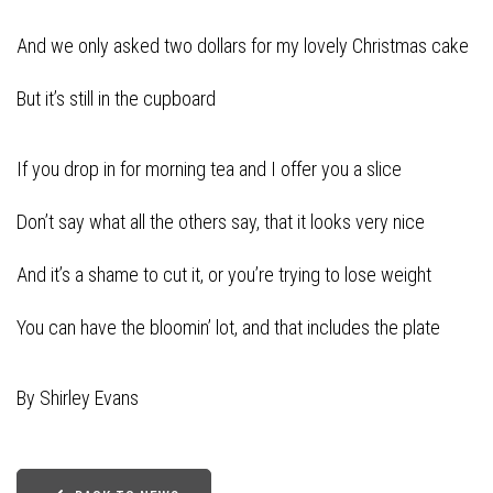
And we only asked two dollars for my lovely Christmas cake
But it’s still in the cupboard
If you drop in for morning tea and I offer you a slice
Don’t say what all the others say, that it looks very nice
And it’s a shame to cut it, or you’re trying to lose weight
You can have the bloomin’ lot, and that includes the plate
By Shirley Evans