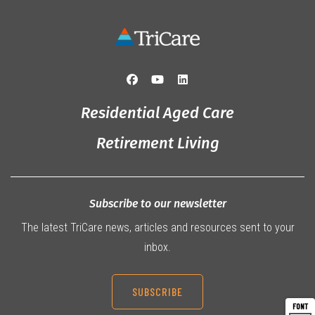
Residential Aged Care
Retirement Living
Subscribe to our newsletter
The latest TriCare news, articles and resources sent to your
inbox.
SUBSCRIBE