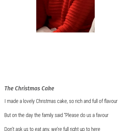
The Christmas Cake
I made a lovely Christmas cake, so rich and full of flavour
But on the day the family said “Please do us a favour
Don’t ask us to eat any, we’re full right up to here