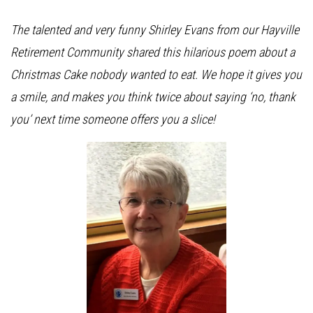
The talented and very funny Shirley Evans from our Hayville
Retirement Community shared this hilarious poem about a
Christmas Cake nobody wanted to eat. We hope it gives you
a smile, and makes you think twice about saying ‘no, thank
you’ next time someone offers you a slice!