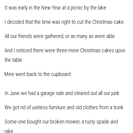
It was early in the New Year at a picnic by the lake
I decided that the time was right to cut the Christmas cake
All our friends were gathered, or as many as were able
And I noticed there were three more Christmas cakes upon
the table
Mine went back to the cupboard
In June we had a garage sale and cleared out all our junk
We got rid of useless furniture and old clothes from a trunk
Some-one bought our broken mower, a rusty spade and
rake