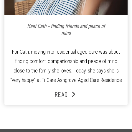
Meet Cath – finding friends and peace of
mind
For Cath, moving into residential aged care was about
finding comfort, companionship and peace of mind
close to the family she loves. Today, she says she is
“very happy” at TriCare Ashgrove Aged Care Residence
and enjoys an active lifestyle, daily social connection
READ
and the reassurance of support whenever she needs it.
Originally from Gympie, […]