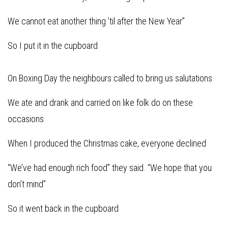
We cannot eat another thing ’til after the New Year”
So I put it in the cupboard
On Boxing Day the neighbours called to bring us salutations
We ate and drank and carried on like folk do on these
occasions
When I produced the Christmas cake, everyone declined
“We’ve had enough rich food” they said. “We hope that you
don’t mind”
So it went back in the cupboard