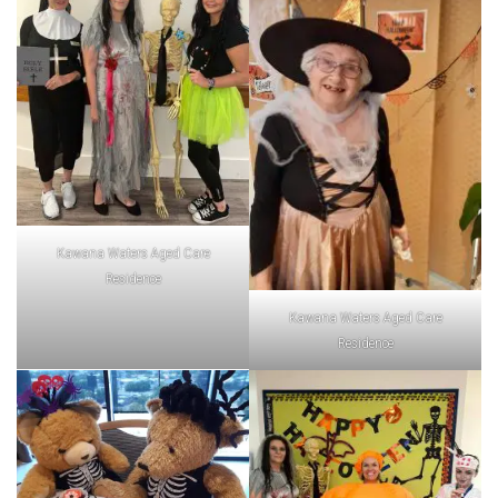
Kawana Waters Aged Care
Residence
Kawana Waters Aged Care
Residence