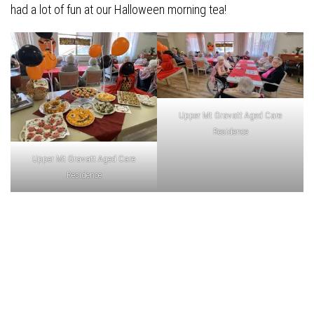
had a lot of fun at our Halloween morning tea!
Upper Mt Gravatt Aged Care
Residence
Upper Mt Gravatt Aged Care
Residence