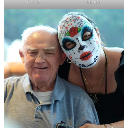
Residence
Residence