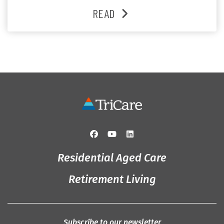
and enjoys an active lifestyle, daily social connection
READ
and the reassurance of support whenever she needs it.
Originally from Gympie, […]
Residential Aged Care
Retirement Living
Subscribe to our newsletter