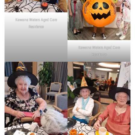
Kawana Waters Aged Care
Residence
Kawana Waters Aged Care
Residence