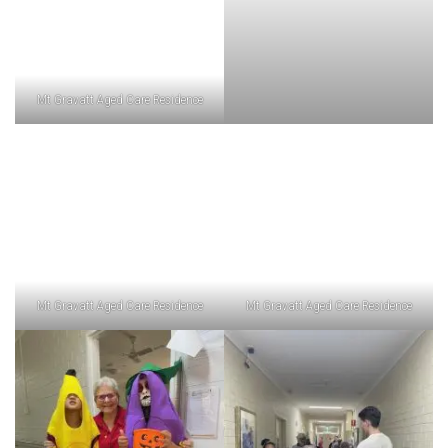
Mt Gravatt Aged Care Residence
Mt Gravatt Aged Care Residence
Mt Gravatt Aged Care Residence