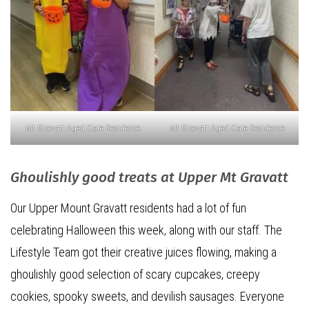
Mt Gravatt Aged Care Residence
Mt Gravatt Aged Care Residence
Ghoulishly good treats at Upper Mt Gravatt
Our Upper Mount Gravatt residents had a lot of fun
celebrating Halloween this week, along with our staff. The
Lifestyle Team got their creative juices flowing, making a
ghoulishly good selection of scary cupcakes, creepy
cookies, spooky sweets, and devilish sausages. Everyone