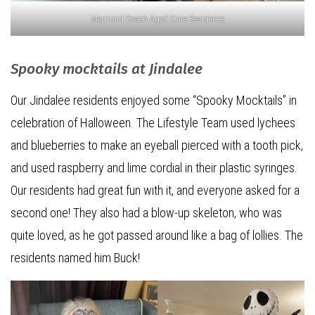
Mermaid Beach Aged Care Residence
Spooky mocktails at Jindalee
Our Jindalee residents enjoyed some “Spooky Mocktails” in
celebration of Halloween. The Lifestyle Team used lychees
and blueberries to make an eyeball pierced with a tooth pick,
and used raspberry and lime cordial in their plastic syringes.
Our residents had great fun with it, and everyone asked for a
second one! They also had a blow-up skeleton, who was
quite loved, as he got passed around like a bag of lollies. The
residents named him Buck!