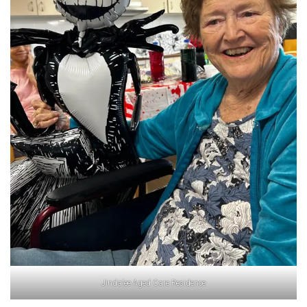
Jindalee Aged Care Residence