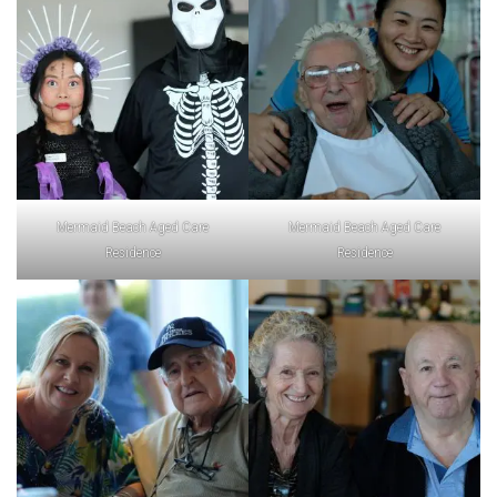
Mermaid Beach Aged Care
Mermaid Beach Aged Care
Residence
Residence