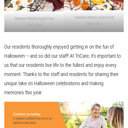
Kawana Waters Aged Care
Kawana Waters Aged Care
Residence
Residence
Our residents thoroughly enjoyed getting in on the fun of
Halloween – and so did our staff! At TriCare, it’s important to
us that our residents live life to the fullest and enjoy every
moment. Thanks to the staff and residents for sharing their
unique take on Halloween celebrations and making
memories this year.