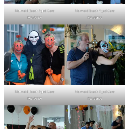
Mermaid Beach Aged Care
Mermaid Beach Aged Care
Residence
Residence
Mermaid Beach Aged Care
Mermaid Beach Aged Care
Residence
Residence