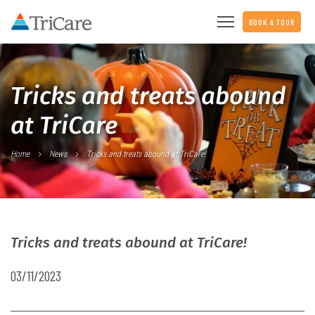
BOOK A TOUR
Tricks and treats abound
at TriCare
Home
News
Tricks and treats abound at TriCare!
Tricks and treats abound at TriCare!
03/11/2023