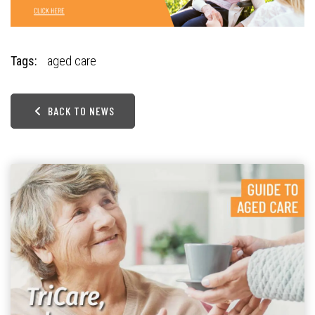
Tags:
aged care
BACK TO NEWS