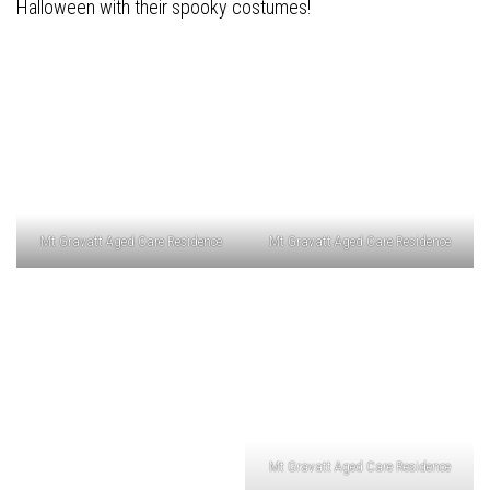
Halloween with their spooky costumes!
Mt Gravatt Aged Care Residence
Mt Gravatt Aged Care Residence
Mt Gravatt Aged Care Residence