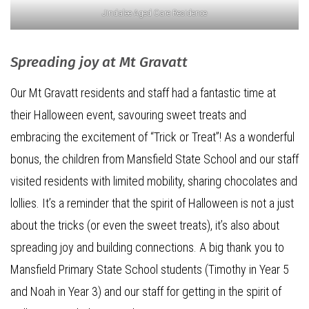
Jindalee Aged Care Residence
Spreading joy at Mt Gravatt
Our Mt Gravatt residents and staff had a fantastic time at
their Halloween event, savouring sweet treats and
embracing the excitement of “Trick or Treat”! As a wonderful
bonus, the children from Mansfield State School and our staff
visited residents with limited mobility, sharing chocolates and
lollies. It’s a reminder that the spirit of Halloween is not a just
about the tricks (or even the sweet treats), it’s also about
spreading joy and building connections. A big thank you to
Mansfield Primary State School students (Timothy in Year 5
and Noah in Year 3) and our staff for getting in the spirit of