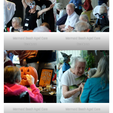
Mermaid Beach Aged Care
Mermaid Beach Aged Care
Residence
Residence
Mermaid Beach Aged Care
Mermaid Beach Aged Care