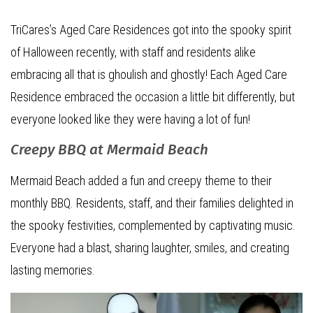
TriCares’s Aged Care Residences got into the spooky spirit
of Halloween recently, with staff and residents alike
embracing all that is ghoulish and ghostly! Each Aged Care
Residence embraced the occasion a little bit differently, but
everyone looked like they were having a lot of fun!
Creepy BBQ at Mermaid Beach
Mermaid Beach added a fun and creepy theme to their
monthly BBQ. Residents, staff, and their families delighted in
the spooky festivities, complemented by captivating music.
Everyone had a blast, sharing laughter, smiles, and creating
lasting memories.