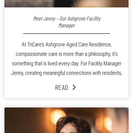
Meet Jenny – Our Ashgrove Facility
Manager
At TriCare’s Ashgrove Aged Care Residence,
compassionate care is more than a philosophy, it’s
something that is lived every day. For Facility Manager
Jenny, creating meaningful connections with residents,
families and staff is at the heart of everything she does.
READ
Since joining the residence in 2025, Jenny says it was
the warm and welcoming atmosphere […]