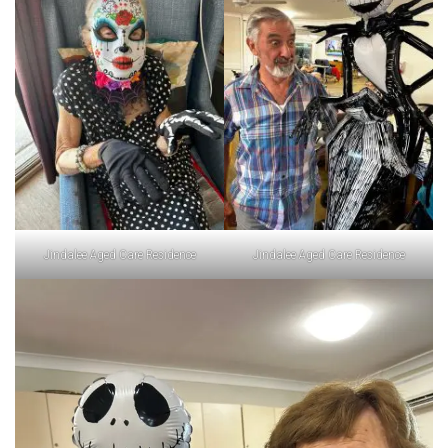
Jindalee Aged Care Residence
Jindalee Aged Care Residence