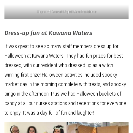
Upper Mt Gravatt Aged Care Residence
Dress-up fun at Kawana Waters
It was great to see so many staff members dress up for
Halloween at Kawana Waters. They had fun prizes for best
dressed, with our resident who dressed up as a witch
winning first prize! Halloween activities included spooky
market day in the morning complete with treats, and spooky
bingo in the afternoon. Plus we had Halloween buckets of
candy at all our nurses stations and receptions for everyone
to enjoy. It was a day full of fun and laughter!