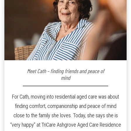
Meet Cath – finding friends and peace of
mind
For Cath, moving into residential aged care was about
finding comfort, companionship and peace of mind
close to the family she loves. Today, she says she is
“very happy” at TriCare Ashgrove Aged Care Residence