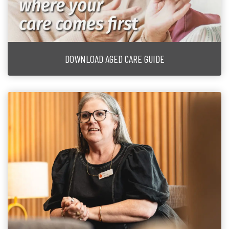
DOWNLOAD AGED CARE GUIDE