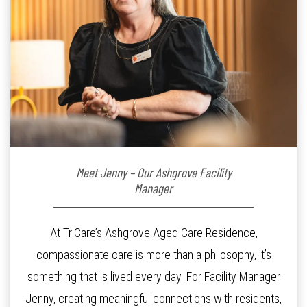
Meet Jenny – Our Ashgrove Facility
Manager
At TriCare’s Ashgrove Aged Care Residence,
compassionate care is more than a philosophy, it’s
something that is lived every day. For Facility Manager
Jenny, creating meaningful connections with residents,