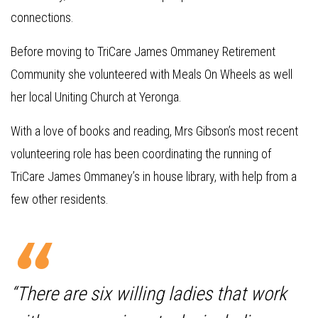
connections.
Before moving to TriCare James Ommaney Retirement
Community she volunteered with Meals On Wheels as well
her local Uniting Church at Yeronga.
With a love of books and reading, Mrs Gibson’s most recent
volunteering role has been coordinating the running of
TriCare James Ommaney’s in house library, with help from a
few other residents.
“There are six willing ladies that work