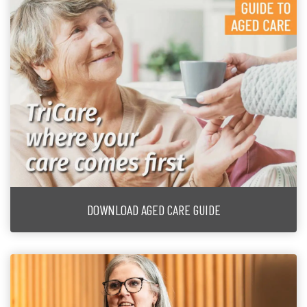
DOWNLOAD AGED CARE GUIDE