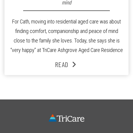
mind
For Cath, moving into residential aged care was about
finding comfort, companionship and peace of mind
close to the family she loves. Today, she says she is
“very happy” at TriCare Ashgrove Aged Care Residence
and enjoys an active lifestyle, daily social connection
READ
and the reassurance of support whenever she needs it.
Originally from Gympie, […]