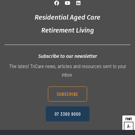
Residential Aged Care
Retirement Living
Subscribe to our newsletter
The latest TriCare news, articles and resources sent to your
inbox.
SUBSCRIBE
07 3360 9000
A
Dec