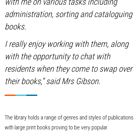
with me on various tasks including
administration, sorting and cataloguing
books.
I really enjoy working with them, along
with the opportunity to chat with
residents when they come to swap over
their books,” said Mrs Gibson.
The library holds a range of genres and styles of publications
with large print books proving to be very popular.