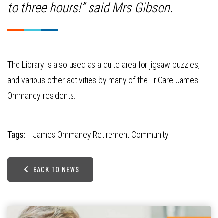
to three hours!” said Mrs Gibson.
The Library is also used as a quite area for jigsaw puzzles,
and various other activities by many of the TriCare James
Ommaney residents.
Tags:
James Ommaney Retirement Community
BACK TO NEWS