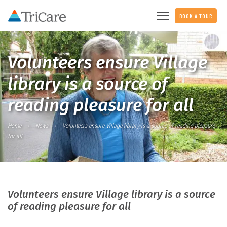
BOOK A TOUR
Volunteers ensure Village
library is a source of
reading pleasure for all
Home
News
Volunteers ensure Village library is a source of reading pleasure
for all
Volunteers ensure Village library is a source
of reading pleasure for all