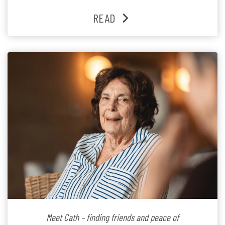
families and staff is at the heart of everything she does.
READ
Since joining the residence in 2025, Jenny says it was
the warm and welcoming atmosphere […]
Meet Cath – finding friends and peace of