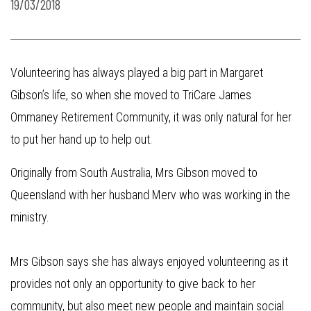
19/03/2018
Volunteering has always played a big part in Margaret
Gibson’s life, so when she moved to TriCare James
Ommaney Retirement Community, it was only natural for her
to put her hand up to help out.
Originally from South Australia, Mrs Gibson moved to
Queensland with her husband Merv who was working in the
ministry.
Mrs Gibson says she has always enjoyed volunteering as it
provides not only an opportunity to give back to her
community, but also meet new people and maintain social