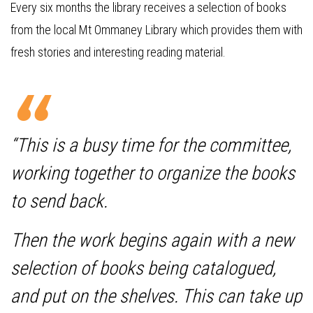
Every six months the library receives a selection of books
from the local Mt Ommaney Library which provides them with
fresh stories and interesting reading material.
“This is a busy time for the committee,
working together to organize the books
to send back.
Then the work begins again with a new
selection of books being catalogued,
and put on the shelves. This can take up