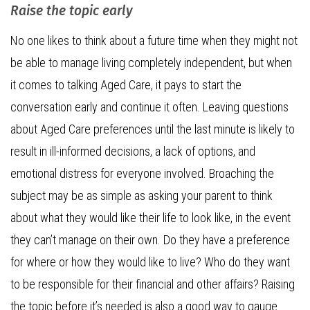
Raise the topic early
No one likes to think about a future time when they might not
be able to manage living completely independent, but when
it comes to talking Aged Care, it pays to start the
conversation early and continue it often. Leaving questions
about Aged Care preferences until the last minute is likely to
result in ill-informed decisions, a lack of options, and
emotional distress for everyone involved. Broaching the
subject may be as simple as asking your parent to think
about what they would like their life to look like, in the event
they can’t manage on their own. Do they have a preference
for where or how they would like to live? Who do they want
to be responsible for their financial and other affairs? Raising
the topic before it’s needed is also a good way to gauge