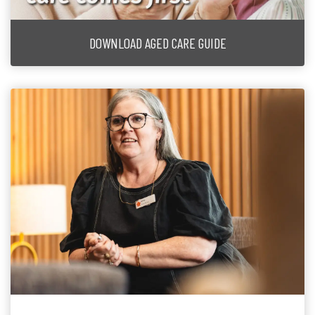
DOWNLOAD AGED CARE GUIDE