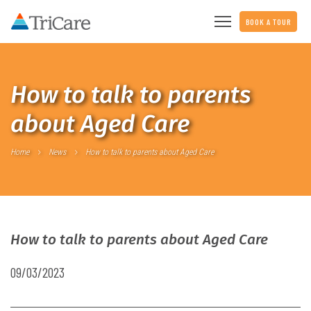
BOOK A TOUR
How to talk to parents
about Aged Care
Home
News
How to talk to parents about Aged Care
How to talk to parents about Aged Care
09/03/2023