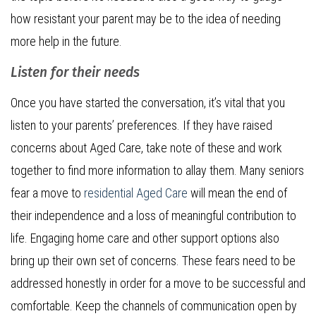
how resistant your parent may be to the idea of needing
more help in the future.
Listen for their needs
Once you have started the conversation, it’s vital that you
listen to your parents’ preferences. If they have raised
concerns about Aged Care, take note of these and work
together to find more information to allay them. Many seniors
fear a move to
residential Aged Care
will mean the end of
their independence and a loss of meaningful contribution to
life. Engaging home care and other support options also
bring up their own set of concerns. These fears need to be
addressed honestly in order for a move to be successful and
comfortable. Keep the channels of communication open by