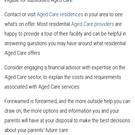
Contact or visit
Aged Care residences
in your area to see
what’s on offer. Most residential
Aged Care providers
are
happy to provide a tour of their facility and can be helpful in
answering questions you may have around what residential
Aged Care offers.
Consider engaging a financial advisor with expertise on the
Aged Care sector, to explain the costs and requirements
associated with Aged Care services.
Forewarned is forearmed, and the more outside help you can
draw on, the more options and information you and your
parents will have at your disposal to make the best decisions
about your parents’ future care.