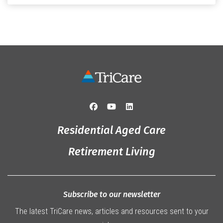
Originally from Gympie, […]
Residential Aged Care
Retirement Living
Subscribe to our newsletter
The latest TriCare news, articles and resources sent to your