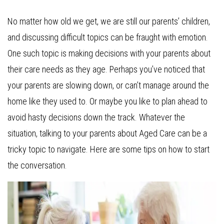
No matter how old we get, we are still our parents’ children,
and discussing difficult topics can be fraught with emotion.
One such topic is making decisions with your parents about
their care needs as they age. Perhaps you’ve noticed that
your parents are slowing down, or can’t manage around the
home like they used to. Or maybe you like to plan ahead to
avoid hasty decisions down the track. Whatever the
situation, talking to your parents about Aged Care can be a
tricky topic to navigate. Here are some tips on how to start
the conversation.