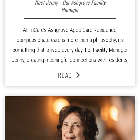
Meet Jenny – Our Ashgrove Facility
Manager
At TriCare’s Ashgrove Aged Care Residence,
compassionate care is more than a philosophy, it’s
something that is lived every day. For Facility Manager
Jenny, creating meaningful connections with residents,
families and staff is at the heart of everything she does.
READ
Since joining the residence in 2025, Jenny says it was
the warm and welcoming atmosphere […]