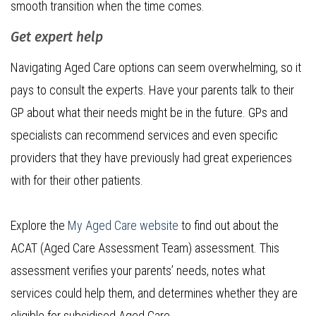
smooth transition when the time comes.
Get expert help
Navigating Aged Care options can seem overwhelming, so it
pays to consult the experts. Have your parents talk to their
GP about what their needs might be in the future. GPs and
specialists can recommend services and even specific
providers that they have previously had great experiences
with for their other patients.
Explore the
My Aged Care website
to find out about the
ACAT (Aged Care Assessment Team) assessment. This
assessment verifies your parents’ needs, notes what
services could help them, and determines whether they are
eligible for subsidised Aged Care.