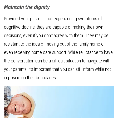
Maintain the dignity
Provided your parent is not experiencing symptoms of
cognitive decline, they are capable of making their own
decisions, even if you don’t agree with them. They may be
resistant to the idea of moving out of the family home or
even receiving home care support. While reluctance to have
the conversation can be a difficult situation to navigate with
your parents, it’s important that you can still inform while not
imposing on their boundaries.