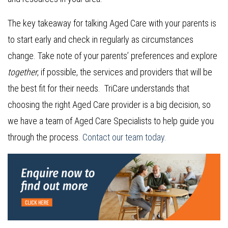
The key takeaway for talking Aged Care with your parents is
to start early and check in regularly as circumstances
change. Take note of your parents’ preferences and explore
together
, if possible, the services and providers that will be
the best fit for their needs. TriCare understands that
choosing the right Aged Care provider is a big decision, so
we have a team of Aged Care Specialists to help guide you
through the process.
Contact our team today.