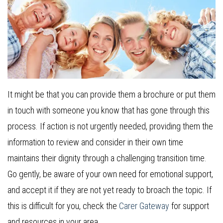
It might be that you can provide them a brochure or put them
in touch with someone you know that has gone through this
process. If action is not urgently needed, providing them the
information to review and consider in their own time
maintains their dignity through a challenging transition time.
Go gently, be aware of your own need for emotional support,
and accept it if they are not yet ready to broach the topic. If
this is difficult for you, check the
Carer Gateway
for support
and resources in your area.