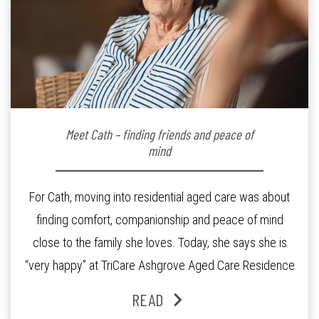
Meet Cath – finding friends and peace of
mind
For Cath, moving into residential aged care was about
finding comfort, companionship and peace of mind
close to the family she loves. Today, she says she is
“very happy” at TriCare Ashgrove Aged Care Residence
and enjoys an active lifestyle, daily social connection
READ
and the reassurance of support whenever she needs it.