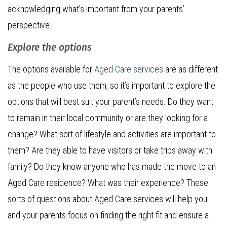
acknowledging what’s important from your parents’
perspective.
Explore the options
The options available for
Aged Care services
are as different
as the people who use them, so it’s important to explore the
options that will best suit your parent’s needs. Do they want
to remain in their local community or are they looking for a
change? What sort of lifestyle and activities are important to
them? Are they able to have visitors or take trips away with
family? Do they know anyone who has made the move to an
Aged Care residence? What was their experience? These
sorts of questions about Aged Care services will help you
and your parents focus on finding the right fit and ensure a