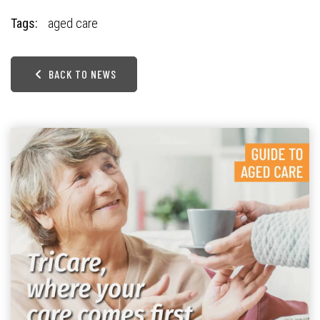
Tags:
aged care
BACK TO NEWS