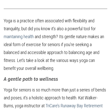
Yoga is a practice often associated with flexibility and
tranquility, but did you know it’s also a powerful tool for
maintaining health
and strength? Its gentle nature makes an
ideal form of exercise for seniors if you’re seeking a
balanced and accessible approach to balancing age and
fitness. Let’s take a look at the various ways yoga can
benefit your overall wellbeing.
A gentle path to wellness
Yoga for seniors is so much more than just a series of bends
and poses; it’s a holistic approach to health. Kat Walker-
Burns, yoga instructor at
TriCare’s Runaway Bay Retirement