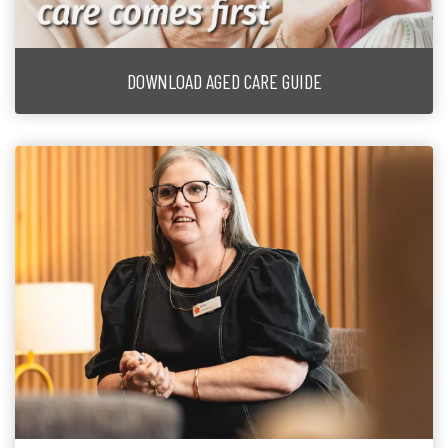
DOWNLOAD AGED CARE GUIDE