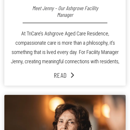
Meet Jenny – Our Ashgrove Facility
Manager
At TriCare’s Ashgrove Aged Care Residence,
compassionate care is more than a philosophy, it’s
something that is lived every day. For Facility Manager
Jenny, creating meaningful connections with residents,
families and staff is at the heart of everything she does.
READ
Since joining the residence in 2025, Jenny says it was
the warm and welcoming atmosphere […]