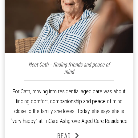
Meet Cath – finding friends and peace of
mind
For Cath, moving into residential aged care was about
finding comfort, companionship and peace of mind
close to the family she loves. Today, she says she is
“very happy” at TriCare Ashgrove Aged Care Residence
and enjoys an active lifestyle, daily social connection
READ