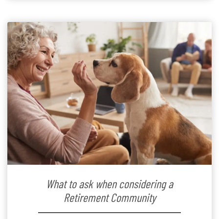
What to ask when considering a
Retirement Community