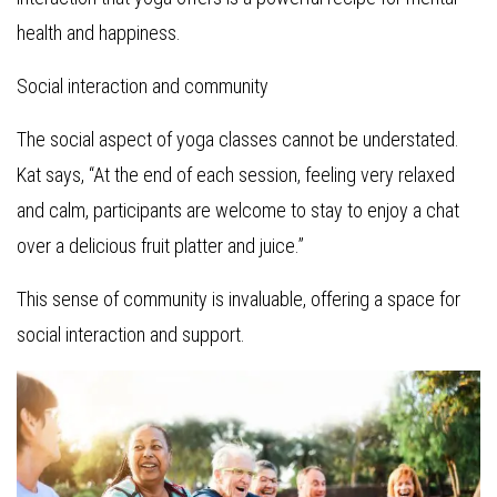
health and happiness.
Social interaction and community
The social aspect of yoga classes cannot be understated.
Kat says, “At the end of each session, feeling very relaxed
and calm, participants are welcome to stay to enjoy a chat
over a delicious fruit platter and juice.”
This sense of community is invaluable, offering a space for
social interaction and support.