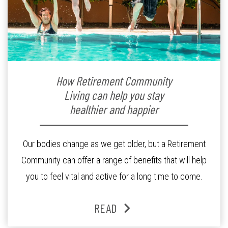
How Retirement Community
Living can help you stay
healthier and happier
Our bodies change as we get older, but a Retirement
Community can offer a range of benefits that will help
you to feel vital and active for a long time to come.
READ