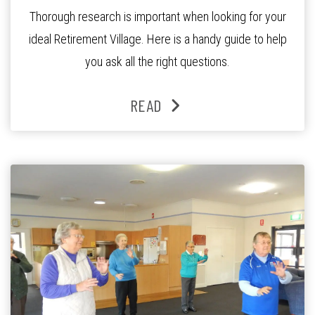
Thorough research is important when looking for your
ideal Retirement Village. Here is a handy guide to help
you ask all the right questions.
READ