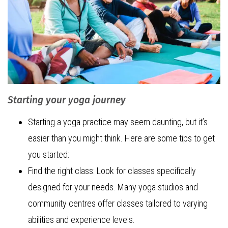
Starting your yoga journey
Starting a yoga practice may seem daunting, but it’s
easier than you might think. Here are some tips to get
you started:
Find the right class: Look for classes specifically
designed for your needs. Many yoga studios and
community centres offer classes tailored to varying
abilities and experience levels.