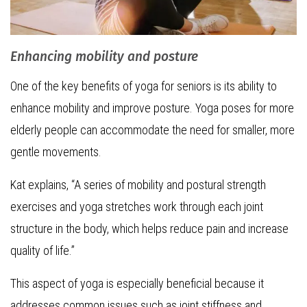
Enhancing mobility and posture
One of the key benefits of yoga for seniors is its ability to
enhance mobility and improve posture. Yoga poses for more
elderly people can accommodate the need for smaller, more
gentle movements.
Kat explains, “A series of mobility and postural strength
exercises and yoga stretches work through each joint
structure in the body, which helps reduce pain and increase
quality of life.”
This aspect of yoga is especially beneficial because it
addresses common issues such as joint stiffness and