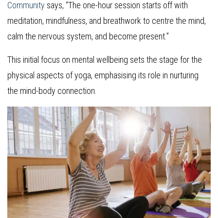
Community
says, “The one-hour session starts off with
meditation, mindfulness, and breathwork to centre the mind,
calm the nervous system, and become present.”
This initial focus on mental wellbeing sets the stage for the
physical aspects of yoga, emphasising its role in nurturing
the mind-body connection.