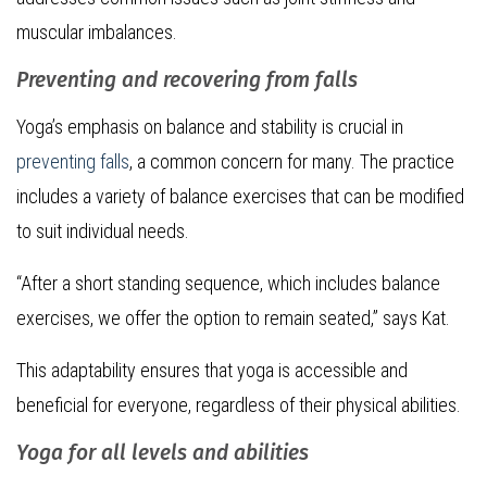
muscular imbalances.
Preventing and recovering from falls
Yoga’s emphasis on balance and stability is crucial in
preventing falls
, a common concern for many. The practice
includes a variety of balance exercises that can be modified
to suit individual needs.
“After a short standing sequence, which includes balance
exercises, we offer the option to remain seated,” says Kat.
This adaptability ensures that yoga is accessible and
beneficial for everyone, regardless of their physical abilities.
Yoga for all levels and abilities