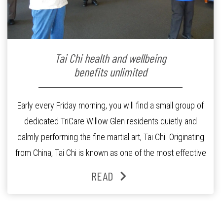
Tai Chi health and wellbeing
benefits unlimited
Early every Friday morning, you will find a small group of
dedicated TriCare Willow Glen residents quietly and
calmly performing the fine martial art, Tai Chi. Originating
from China, Tai Chi is known as one of the most effective
exercises for health and wellbeing. Instructor and
READ
Master Trainer in Tai Chi for Arthritis, Rosalie Rudduck, […]