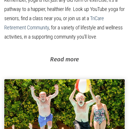
pathway to a happier, healthier life. Look up YouTube yoga for
seniors, find a class near you, or join us at a
TriCare
Retirement Community
, for a variety of lifestyle and wellness
activities, in a supporting community you’ll love.
Read more