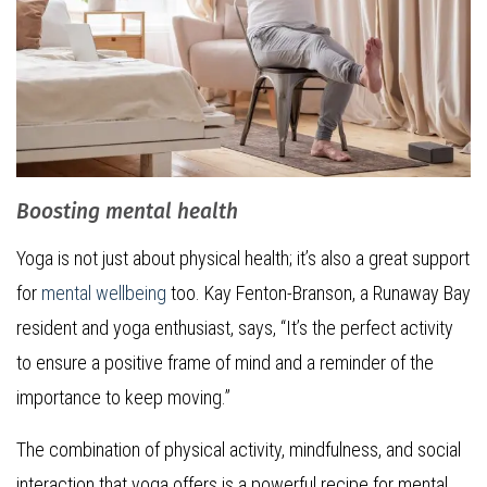
Boosting mental health
Yoga is not just about physical health; it’s also a great support
for
mental wellbeing
too. Kay Fenton-Branson, a Runaway Bay
resident and yoga enthusiast, says, “It’s the perfect activity
to ensure a positive frame of mind and a reminder of the
importance to keep moving.”
The combination of physical activity, mindfulness, and social
interaction that yoga offers is a powerful recipe for mental