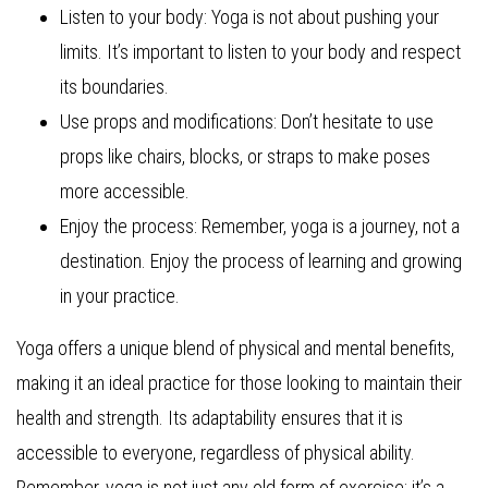
Listen to your body: Yoga is not about pushing your
limits. It’s important to listen to your body and respect
its boundaries.
Use props and modifications: Don’t hesitate to use
props like chairs, blocks, or straps to make poses
more accessible.
Enjoy the process: Remember, yoga is a journey, not a
destination. Enjoy the process of learning and growing
in your practice.
Yoga offers a unique blend of physical and mental benefits,
making it an ideal practice for those looking to maintain their
health and strength. Its adaptability ensures that it is
accessible to everyone, regardless of physical ability.
Remember, yoga is not just any old form of exercise; it’s a