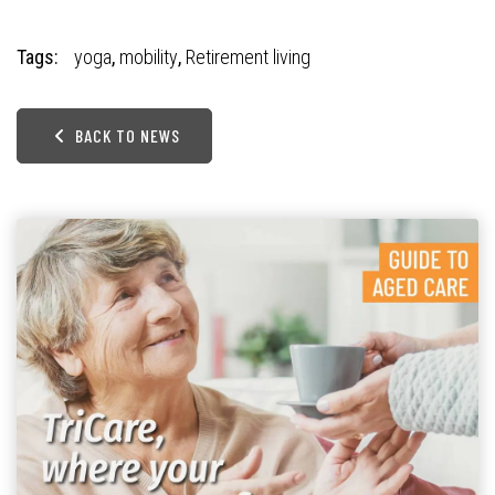
Tags:
yoga
,
mobility
,
Retirement living
BACK TO NEWS