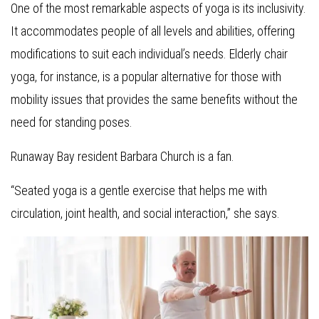
One of the most remarkable aspects of yoga is its inclusivity.
It accommodates people of all levels and abilities, offering
modifications to suit each individual’s needs. Elderly chair
yoga, for instance, is a popular alternative for those with
mobility issues that provides the same benefits without the
need for standing poses.
Runaway Bay resident Barbara Church is a fan.
“Seated yoga is a gentle exercise that helps me with
circulation, joint health, and social interaction,” she says.