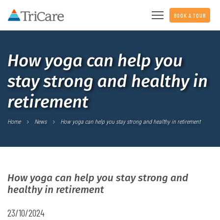
BOOK A TOUR
How yoga can help you
stay strong and healthy in
retirement
Home
News
How yoga can help you stay strong and healthy in retirement
How yoga can help you stay strong and
healthy in retirement
23/10/2024