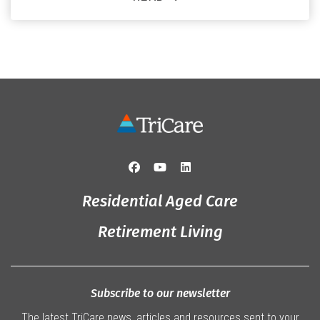
and the reassurance of support whenever she needs it.
Originally from Gympie, […]
Residential Aged Care
Retirement Living
Subscribe to our newsletter
The latest TriCare news, articles and resources sent to your