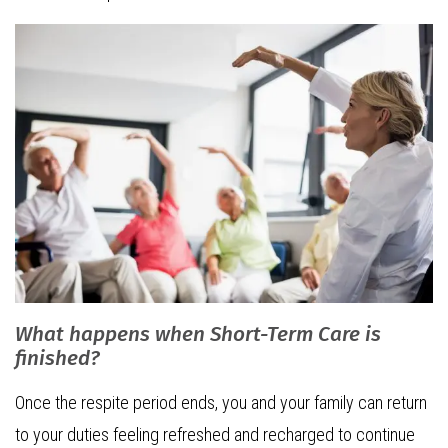
What happens when Short-Term Care is
finished?
Once the respite period ends, you and your family can return
to your duties feeling refreshed and recharged to continue