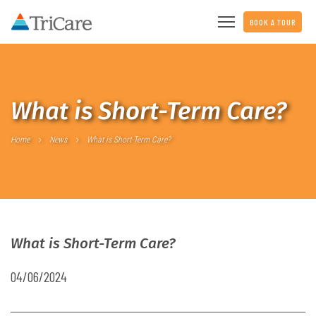
BOOK A TOUR
What is Short-Term Care?
Home
News
What is Short-Term Care?
What is Short-Term Care?
04/06/2024