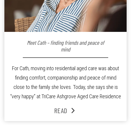
Meet Cath – finding friends and peace of
mind
For Cath, moving into residential aged care was about
finding comfort, companionship and peace of mind
close to the family she loves. Today, she says she is
“very happy” at TriCare Ashgrove Aged Care Residence
and enjoys an active lifestyle, daily social connection
READ
and the reassurance of support whenever she needs it.
Originally from Gympie, […]