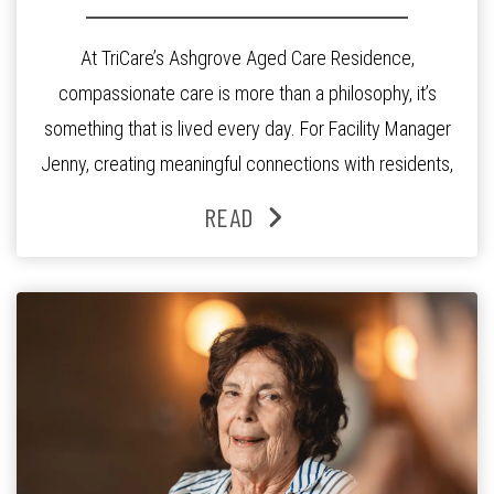
At TriCare’s Ashgrove Aged Care Residence,
compassionate care is more than a philosophy, it’s
something that is lived every day. For Facility Manager
Jenny, creating meaningful connections with residents,
families and staff is at the heart of everything she does.
READ
Since joining the residence in 2025, Jenny says it was
the warm and welcoming atmosphere […]