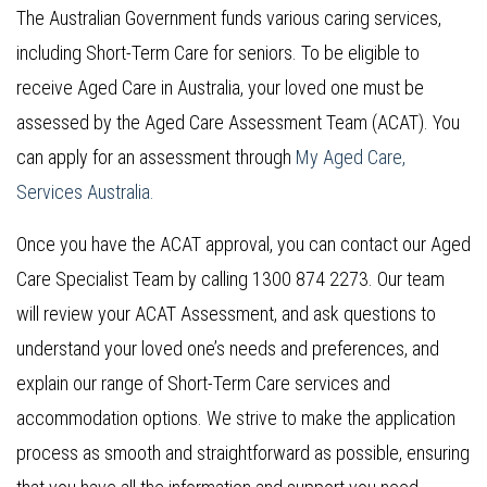
The Australian Government funds various caring services,
including Short-Term Care for seniors. To be eligible to
receive Aged Care in Australia, your loved one must be
assessed by the Aged Care Assessment Team (ACAT). You
can apply for an assessment through
My Aged Care,
Services Australia.
Once you have the ACAT approval, you can contact our Aged
Care Specialist Team by calling 1300 874 2273. Our team
will review your ACAT Assessment, and ask questions to
understand your loved one’s needs and preferences, and
explain our range of Short-Term Care services and
accommodation options. We strive to make the application
process as smooth and straightforward as possible, ensuring