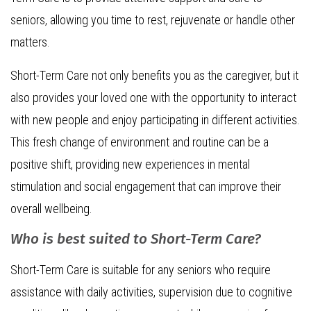
seniors, allowing you time to rest, rejuvenate or handle other
matters.
Short-Term Care not only benefits you as the caregiver, but it
also provides your loved one with the opportunity to interact
with new people and enjoy participating in different activities.
This fresh change of environment and routine can be a
positive shift, providing new experiences in mental
stimulation and social engagement that can improve their
overall wellbeing.
Who is best suited to Short-Term Care?
Short-Term Care is suitable for any seniors who require
assistance with daily activities, supervision due to cognitive