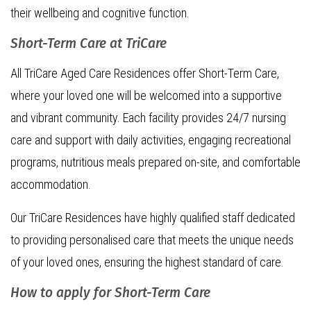
their wellbeing and cognitive function.
Short-Term Care at TriCare
All TriCare Aged Care Residences offer Short-Term Care,
where your loved one will be welcomed into a supportive
and vibrant community. Each facility provides 24/7 nursing
care and support with daily activities, engaging recreational
programs, nutritious meals prepared on-site, and comfortable
accommodation.
Our TriCare Residences have highly qualified staff dedicated
to providing personalised care that meets the unique needs
of your loved ones, ensuring the highest standard of care.
How to apply for Short-Term Care