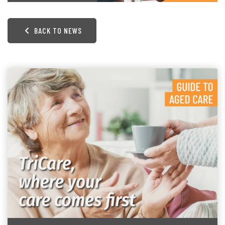
BACK TO NEWS