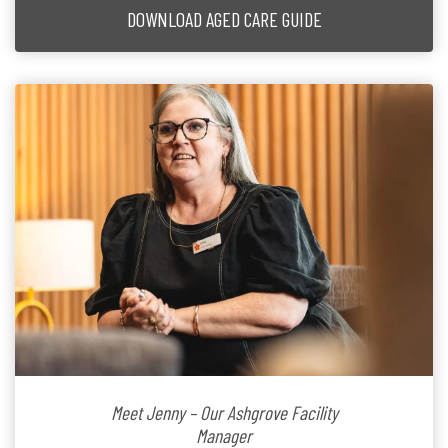
DOWNLOAD AGED CARE GUIDE
Meet Jenny – Our Ashgrove Facility
Manager