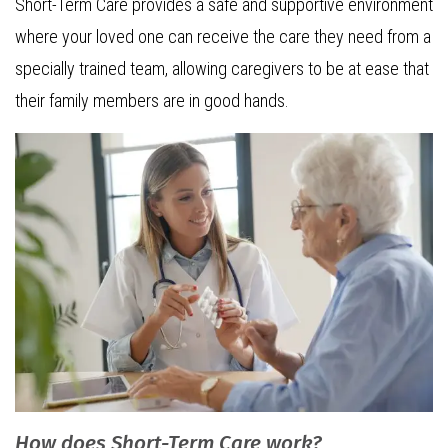
Short-Term Care provides a safe and supportive environment
where your loved one can receive the care they need from a
specially trained team, allowing caregivers to be at ease that
their family members are in good hands.
How does Short-Term Care work?