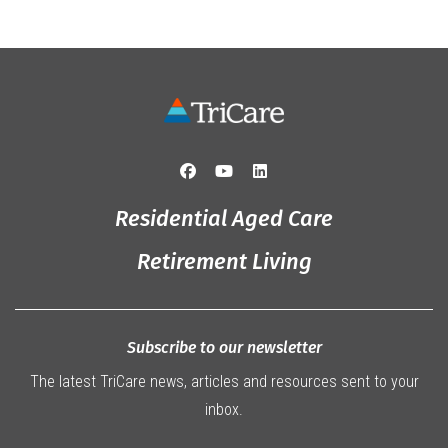
Residential Aged Care
Retirement Living
Subscribe to our newsletter
The latest TriCare news, articles and resources sent to your
inbox.