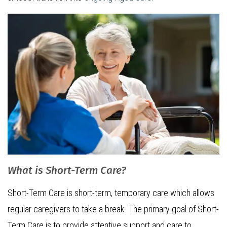
What is Short-Term Care?
Short-Term Care is short-term, temporary care which allows
regular caregivers to take a break. The primary goal of Short-
Term Care is to provide attentive support and care to