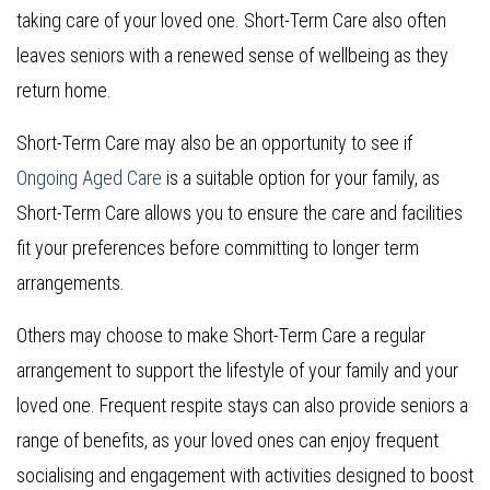
taking care of your loved one. Short-Term Care also often
leaves seniors with a renewed sense of wellbeing as they
return home.
Short-Term Care may also be an opportunity to see if
Ongoing Aged Care
is a suitable option for your family, as
Short-Term Care allows you to ensure the care and facilities
fit your preferences before committing to longer term
arrangements.
Others may choose to make Short-Term Care a regular
arrangement to support the lifestyle of your family and your
loved one. Frequent respite stays can also provide seniors a
range of benefits, as your loved ones can enjoy frequent
socialising and engagement with activities designed to boost