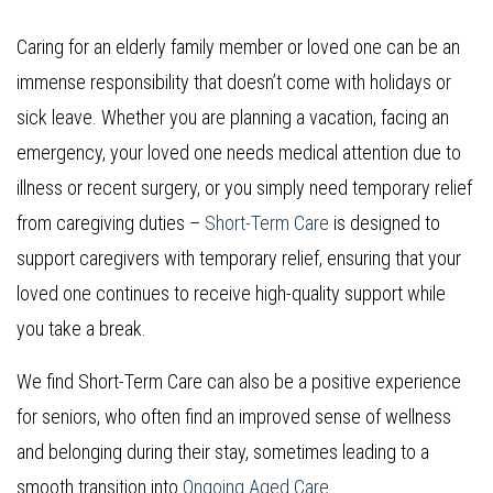
Caring for an elderly family member or loved one can be an
immense responsibility that doesn’t come with holidays or
sick leave. Whether you are planning a vacation, facing an
emergency, your loved one needs medical attention due to
illness or recent surgery, or you simply need temporary relief
from caregiving duties –
Short-Term Care
is designed to
support caregivers with temporary relief, ensuring that your
loved one continues to receive high-quality support while
you take a break.
We find Short-Term Care can also be a positive experience
for seniors, who often find an improved sense of wellness
and belonging during their stay, sometimes leading to a
smooth transition into
Ongoing Aged Care
.