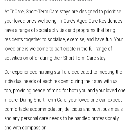
At TriCare, Short-Term Care stays are designed to prioritise
your loved one’s wellbeing. TriCare’s Aged Care Residences
have a range of social activities and programs that bring
residents together to socialise, exercise, and have fun. Your
loved one is welcome to participate in the full range of
activities on offer during their Short-Term Care stay.
Our experienced nursing staff are dedicated to meeting the
individual needs of each resident during their stay with us
too, providing peace of mind for both you and your loved one
in care. During Short-Term Care, your loved one can expect
comfortable accommodation, delicious and nutritious meals,
and any personal care needs to be handled professionally
and with compassion.