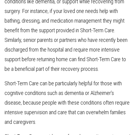
conditions like dementia, or support while recovering from
surgery. For instance, if your loved one needs help with
bathing, dressing, and medication management they might
benefit from the support provided in Short-Term Care.
Similarly, senior parents or partners who have recently been
discharged from the hospital and require more intensive
support before returning home can find Short-Term Care to
be a beneficial part of their recovery process.
Short-Term Care can be particularly helpful for those with
cognitive conditions such as dementia or Alzheimer’s
disease, because people with these conditions often require
intensive supervision and care that can overwhelm families
and caregivers.