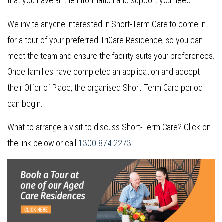
that you have all the information and support you need.
We invite anyone interested in Short-Term Care to come in
for a tour of your preferred TriCare Residence, so you can
meet the team and ensure the facility suits your preferences.
Once families have completed an application and accept
their Offer of Place, the organised Short-Term Care period
can begin.
What to arrange a visit to discuss Short-Term Care? Click on
the link below or call
1300 874 2273.