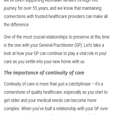
journey for over 55 years, and we know that maintaining
connections with trusted healthcare providers can make all
the difference.
One of the most crucial relationships to preserve at this time
is the one with your General Practitioner (GP). Let’s take a
look at how your GP can continue to play a vital role in your
care as you settle into your new home with us.
The importance of continuity of care
Continuity of care is more than just a catchphrase – it’s a
cornerstone of quality healthcare, especially as you start to
get older and your medical needs can become more
complex. When you’ve built a relationship with your GP over