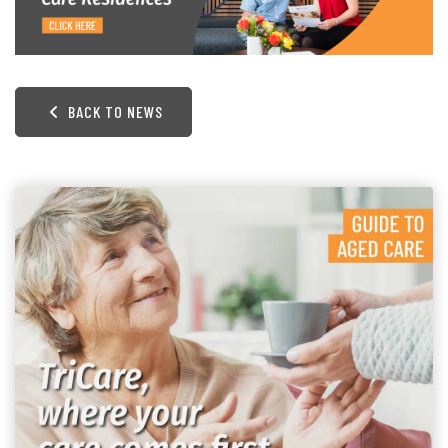
BACK TO NEWS