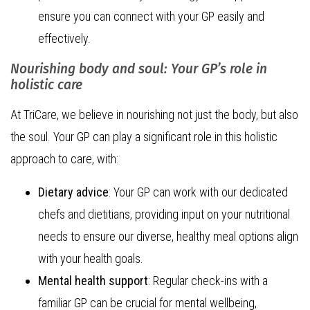
ensure you can connect with your GP easily and
effectively.
Nourishing body and soul: Your GP’s role in
holistic care
At TriCare, we believe in nourishing not just the body, but also
the soul. Your GP can play a significant role in this holistic
approach to care, with:
Dietary advice
: Your GP can work with our dedicated
chefs and dietitians, providing input on your nutritional
needs to ensure our diverse, healthy meal options align
with your health goals.
Mental health support
: Regular check-ins with a
familiar GP can be crucial for mental wellbeing,