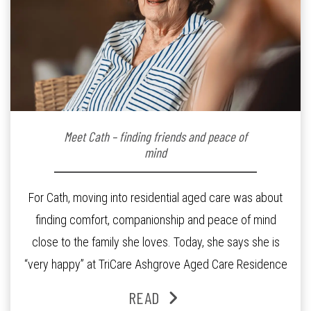
Meet Cath – finding friends and peace of
mind
For Cath, moving into residential aged care was about
finding comfort, companionship and peace of mind
close to the family she loves. Today, she says she is
“very happy” at TriCare Ashgrove Aged Care Residence
and enjoys an active lifestyle, daily social connection
READ
and the reassurance of support whenever she needs it.