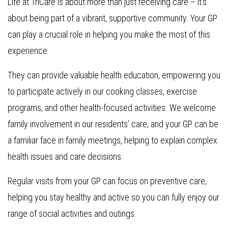
Life at TriCare is about more than just receiving care – it’s
about being part of a vibrant, supportive community. Your GP
can play a crucial role in helping you make the most of this
experience.
They can provide valuable health education, empowering you
to participate actively in our cooking classes, exercise
programs, and other health-focused activities. We welcome
family involvement in our residents’ care, and your GP can be
a familiar face in family meetings, helping to explain complex
health issues and care decisions.
Regular visits from your GP can focus on preventive care,
helping you stay healthy and active so you can fully enjoy our
range of social activities and outings.