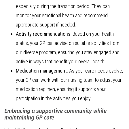
especially during the transition period. They can
monitor your emotional health and recommend
appropriate support if needed.
Activity recommendations
: Based on your health
status, your GP can advise on suitable activities from
our diverse program, ensuring you stay engaged and
active in ways that benefit your overall health.
Medication management:
As your care needs evolve,
your GP can work with our nursing team to adjust your
medication regimen, ensuring it supports your
participation in the activities you enjoy.
Embracing a supportive community while
maintaining GP care