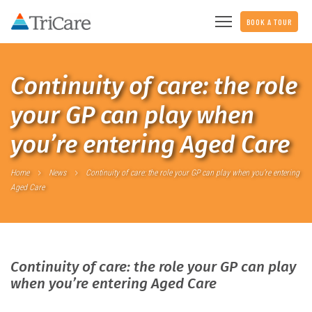
BOOK A TOUR
Continuity of care: the role
your GP can play when
you’re entering Aged Care
Home
News
Continuity of care: the role your GP can play when you’re entering
Aged Care
Continuity of care: the role your GP can play
when you’re entering Aged Care