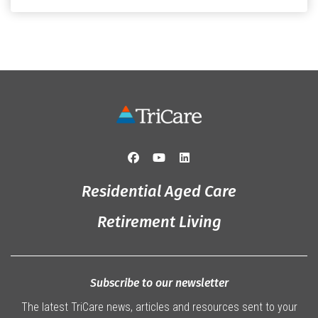
Originally from Gympie, […]
Residential Aged Care
Retirement Living
Subscribe to our newsletter
The latest TriCare news, articles and resources sent to your