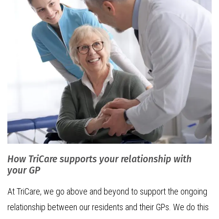
How TriCare supports your relationship with
your GP
At TriCare, we go above and beyond to support the ongoing
relationship between our residents and their GPs. We do this