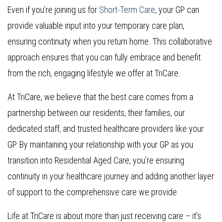
Even if you’re joining us for
Short-Term Care
, your GP can
provide valuable input into your temporary care plan,
ensuring continuity when you return home. This collaborative
approach ensures that you can fully embrace and benefit
from the rich, engaging lifestyle we offer at TriCare.
At TriCare, we believe that the best care comes from a
partnership between our residents, their families, our
dedicated staff, and trusted healthcare providers like your
GP. By maintaining your relationship with your GP as you
transition into Residential Aged Care, you’re ensuring
continuity in your healthcare journey and adding another layer
of support to the comprehensive care we provide.
Life at TriCare is about more than just receiving care – it’s