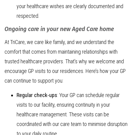
your healthcare wishes are clearly documented and
respected.
Ongoing care in your new Aged Care home
At TriCare, we care like family, and we understand the
comfort that comes from maintaining relationships with
trusted healthcare providers. That’s why we welcome and
encourage GP visits to our residences. Here’s how your GP
can continue to support you:
Regular check-ups
: Your GP can schedule regular
visits to our facility, ensuring continuity in your
healthcare management. These visits can be
coordinated with our care team to minimise disruption
to your daily routine.