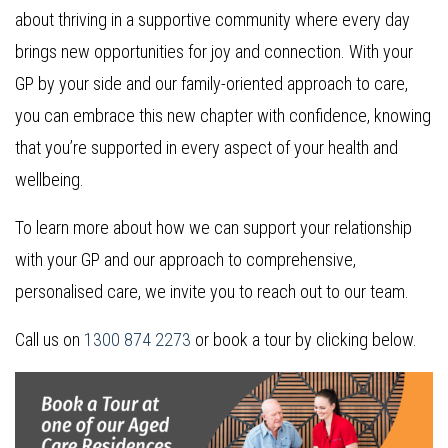
about thriving in a supportive community where every day
brings new opportunities for joy and connection. With your
GP by your side and our family-oriented approach to care,
you can embrace this new chapter with confidence, knowing
that you’re supported in every aspect of your health and
wellbeing.
To learn more about how we can support your relationship
with your GP and our approach to comprehensive,
personalised care, we invite you to reach out to our team.
Call us on
1300 874 2273
or book a tour by clicking below.