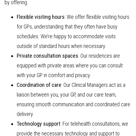
by offering:
Flexible visiting hours
: We offer flexible visiting hours
for GPs, understanding that they often have busy
schedules. We’re happy to accommodate visits
outside of standard hours when necessary.
Private consultation spaces
: Our residences are
equipped with private areas where you can consult
with your GP in comfort and privacy.
Coordination of care
: Our Clinical Managers act as a
liaison between you, your GP, and our care team,
ensuring smooth communication and coordinated care
delivery.
Technology support
: For telehealth consultations, we
provide the necessary technology and support to