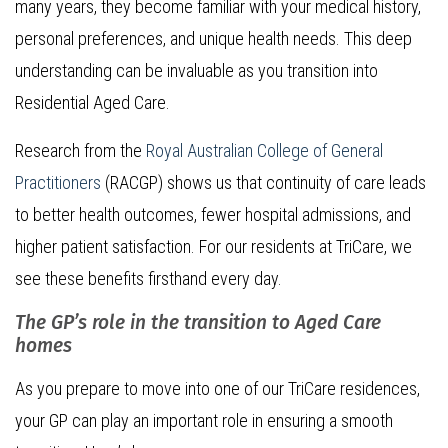
many years, they become familiar with your medical history,
personal preferences, and unique health needs. This deep
understanding can be invaluable as you transition into
Residential Aged Care.
Research from the
Royal Australian College of General
Practitioners
(RACGP) shows us that continuity of care leads
to better health outcomes, fewer hospital admissions, and
higher patient satisfaction. For our residents at TriCare, we
see these benefits firsthand every day.
The GP’s role in the transition to Aged Care
homes
As you prepare to move into one of our TriCare residences,
your GP can play an important role in ensuring a smooth