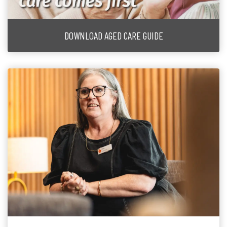
DOWNLOAD AGED CARE GUIDE