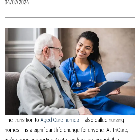
04/07/2024
The transition to
Aged Care homes
– also called nursing
homes – is a significant life change for anyone. At TriCare,
we’ve been supporting Australian families through this