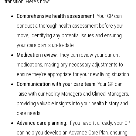
transition. Here’s how:
Comprehensive health assessment:
Your GP can
conduct a thorough health assessment before your
move, identifying any potential issues and ensuring
your care plan is up-to-date.
Medication review
: They can review your current
medications, making any necessary adjustments to
ensure they’re appropriate for your new living situation.
Communication with your care team
: Your GP can
liaise with our Facility Managers and Clinical Managers,
providing valuable insights into your health history and
care needs.
Advance care planning
: If you haven’t already, your GP
can help you develop an Advance Care Plan, ensuring