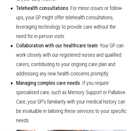
Telehealth consultations
: For minor issues or follow-
ups, your GP might offer telehealth consultations,
leveraging technology to provide care without the
need for in-person visits.
Collaboration with our healthcare team
: Your GP can
work closely with our registered nurses and qualified
carers, contributing to your ongoing care plan and
addressing any new health concerns promptly.
Managing complex care needs
: If you require
specialised care, such as Memory Support or Palliative
Care, your GP’s familiarity with your medical history can
be invaluable in tailoring these services to your specific
needs.