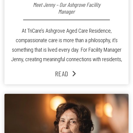
Meet Jenny – Our Ashgrove Facility
Manager
At TriCare’s Ashgrove Aged Care Residence,
compassionate care is more than a philosophy, it’s
something that is lived every day. For Facility Manager
Jenny, creating meaningful connections with residents,
families and staff is at the heart of everything she does.
READ
Since joining the residence in 2025, Jenny says it was
the warm and welcoming atmosphere […]