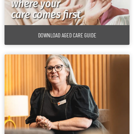
DOWNLOAD AGED CARE GUIDE