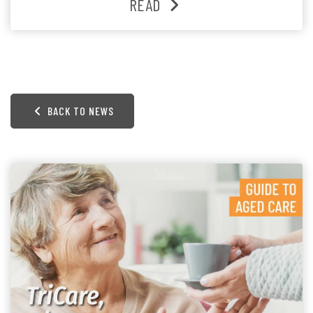
READ
BACK TO NEWS