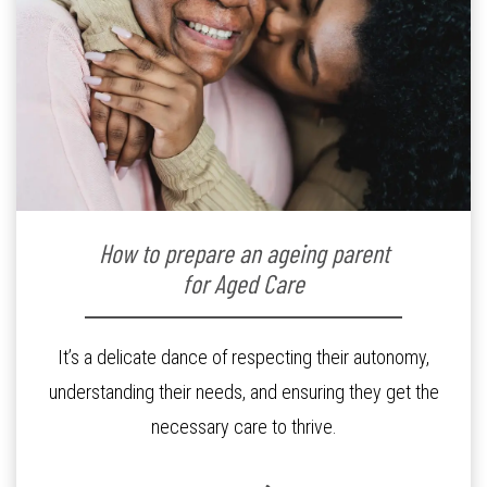
How to prepare an ageing parent
for Aged Care
It’s a delicate dance of respecting their autonomy,
understanding their needs, and ensuring they get the
necessary care to thrive.