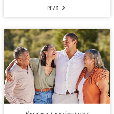
READ
Harmony at home: how to care