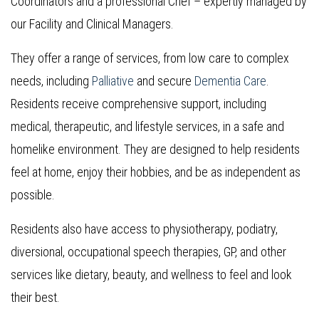
Coordinators and a professional Chef – expertly managed by
our Facility and Clinical Managers.
They offer a range of services, from low care to complex
needs, including
Palliative
and secure
Dementia Care
.
Residents receive comprehensive support, including
medical, therapeutic, and lifestyle services, in a safe and
homelike environment. They are designed to help residents
feel at home, enjoy their hobbies, and be as independent as
possible.
Residents also have access to physiotherapy, podiatry,
diversional, occupational speech therapies, GP, and other
services like dietary, beauty, and wellness to feel and look
their best.