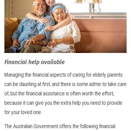
Financial help available
Managing the financial aspects of caring for elderly parents
can be daunting at first, and there is some admin to take care
of, but the financial assistance is often worth the effort,
because it can give you the extra help you need to provide
for your loved one.
The Australian Government offers the following financial