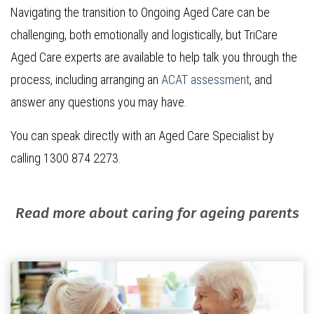
Navigating the transition to Ongoing Aged Care can be
challenging, both emotionally and logistically, but TriCare
Aged Care experts are available to help talk you through the
process, including arranging an
ACAT assessment
, and
answer any questions you may have.
You can speak directly with an Aged Care Specialist by
calling 1300 874 2273.
Read more about caring for ageing parents