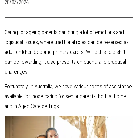
26/03/2024
Caring for ageing parents can bring a lot of emotions and
logistical issues, where traditional roles can be reversed as
adult children become primary carers. While this role shift
can be rewarding, it also presents emotional and practical
challenges.
Fortunately, in Australia, we have various forms of assistance
available for those caring for senior parents, both at home
and in Aged Care settings.