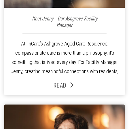
Meet Jenny – Our Ashgrove Facility
Manager
At TriCare’s Ashgrove Aged Care Residence,
compassionate care is more than a philosophy, it’s
something that is lived every day. For Facility Manager
Jenny, creating meaningful connections with residents,
families and staff is at the heart of everything she does.
READ
Since joining the residence in 2025, Jenny says it was
the warm and welcoming atmosphere […]