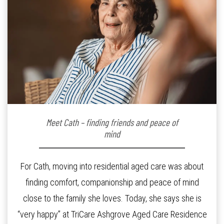
Meet Cath – finding friends and peace of
mind
For Cath, moving into residential aged care was about
finding comfort, companionship and peace of mind
close to the family she loves. Today, she says she is
“very happy” at TriCare Ashgrove Aged Care Residence