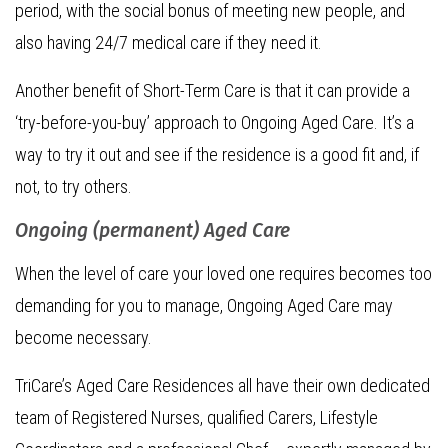
period, with the social bonus of meeting new people, and
also having 24/7 medical care if they need it.
Another benefit of Short-Term Care is that it can provide a
‘try-before-you-buy’ approach to Ongoing Aged Care. It’s a
way to try it out and see if the residence is a good fit and, if
not, to try others.
Ongoing (permanent) Aged Care
When the level of care your loved one requires becomes too
demanding for you to manage, Ongoing Aged Care may
become necessary.
TriCare’s Aged Care Residences all have their own dedicated
team of Registered Nurses, qualified Carers, Lifestyle