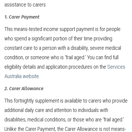
assistance to carers:
1. Carer Payment
This means-tested income support payment is for people
who spend a significant portion of their time providing
constant care to a person with a disability, severe medical
condition, or someone who is ‘frail aged.’ You can find full
eligibility details and application procedures on the
Services
Australia website
.
2. Carer Allowance
This fortnightly supplement is available to carers who provide
additional daily care and attention to individuals with
disabilities, medical conditions, or those who are ‘frail aged.’
Unlike the Carer Payment, the Carer Allowance is not means-