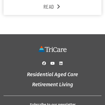
and enjoys an active lifestyle, daily social connection
READ
and the reassurance of support whenever she needs it.
Originally from Gympie, […]
Residential Aged Care
Retirement Living
Subscribe to our newsletter