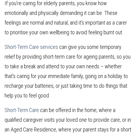
If you’re caring for elderly parents, you know how
emotionally and physically demanding it can be. These
feelings are normal and natural, and it’s important as a carer
to prioritise your own wellbeing to avoid feeling burnt out.
Short-Term Care services
can give you some temporary
relief by providing short-term care for ageing parents, so you
to take a break and attend to your own needs – whether
that’s caring for your immediate family, going on a holiday to
recharge your batteries, or just taking time to do things that
help you to feel good.
Short-Term Care
can be offered in the home, where a
qualified caregiver visits your loved one to provide care, or in
an Aged Care Residence, where your parent stays for a short