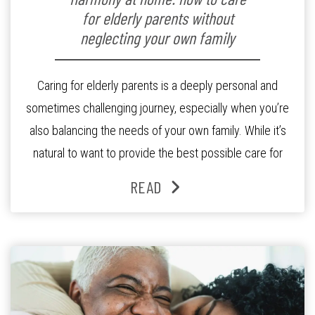
for elderly parents without
neglecting your own family
Caring for elderly parents is a deeply personal and
sometimes challenging journey, especially when you’re
also balancing the needs of your own family. While it’s
natural to want to provide the best possible care for
your parents as they age, it’s also important to prioritise
READ
the wellbeing of your immediate family as well.
Achieving that […]