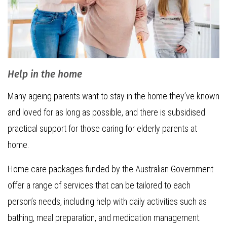
Help in the home
Many ageing parents want to stay in the home they’ve known
and loved for as long as possible, and there is subsidised
practical support for those caring for elderly parents at
home.
Home care packages funded by the Australian Government
offer a range of services that can be tailored to each
person’s needs, including help with daily activities such as
bathing, meal preparation, and medication management.