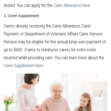
tested. You can apply for the
Carer Allowance here
.
3. Carer Supplement
Carers already receiving the Carer Allowance, Carer
Payment, or Department of Veterans’ Affairs Carer Service
Pension may be eligible for this annual lump-sum payment of
up to $600. It aims to reimburse carers for extra costs
incurred while providing care. You can learn more about the
Carer Supplement here
.