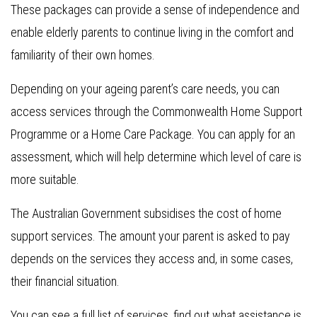
These packages can provide a sense of independence and
enable elderly parents to continue living in the comfort and
familiarity of their own homes.
Depending on your ageing parent’s care needs, you can
access services through the Commonwealth Home Support
Programme or a Home Care Package. You can apply for an
assessment, which will help determine which level of care is
more suitable.
​​The Australian Government subsidises the cost of home
support services. The amount your parent is asked to pay
depends on the services they access and, in some cases,
their financial situation.
You can see a full list of services, find out what assistance is