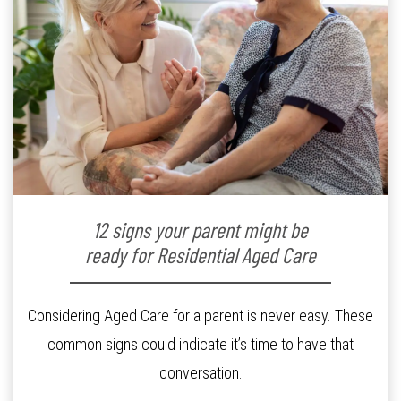
12 signs your parent might be
ready for Residential Aged Care
Considering Aged Care for a parent is never easy. These
common signs could indicate it’s time to have that
conversation.