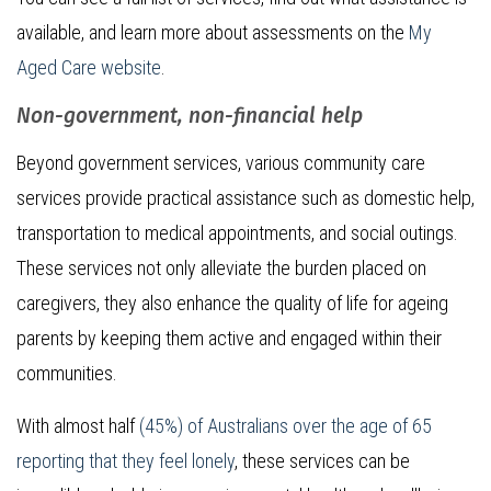
available, and learn more about assessments on the
My
Aged Care website
.
Non-government, non-financial help
Beyond government services, various community care
services provide practical assistance such as domestic help,
transportation to medical appointments, and social outings.
These services not only alleviate the burden placed on
caregivers, they also enhance the quality of life for ageing
parents by keeping them active and engaged within their
communities.
With almost half
(45%) of Australians over the age of 65
reporting that they feel lonely
, these services can be