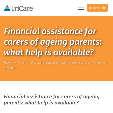
BOOK A TOUR
Financial assistance for
carers of ageing parents:
what help is available?
Home
News
Financial assistance for carers of ageing parents: what help is
available?
Financial assistance for carers of ageing
parents: what help is available?