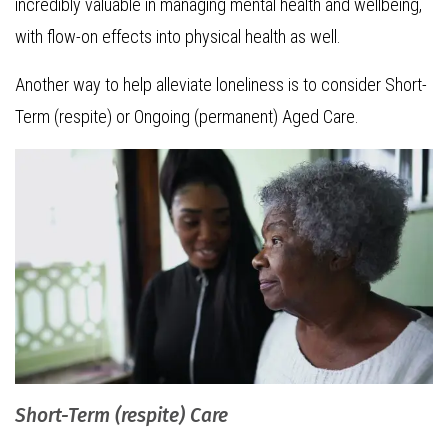
incredibly valuable in managing mental health and wellbeing,
with flow-on effects into physical health as well.
Another way to help alleviate loneliness is to consider Short-
Term (respite) or Ongoing (permanent) Aged Care.
Short-Term (respite) Care