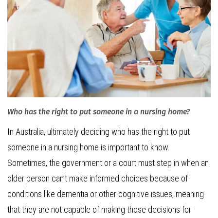
Who has the right to put someone in a nursing home?
In Australia, ultimately deciding who has the right to put
someone in a nursing home is important to know.
Sometimes, the government or a court must step in when an
older person can’t make informed choices because of
conditions like dementia or other cognitive issues, meaning
that they are not capable of making those decisions for