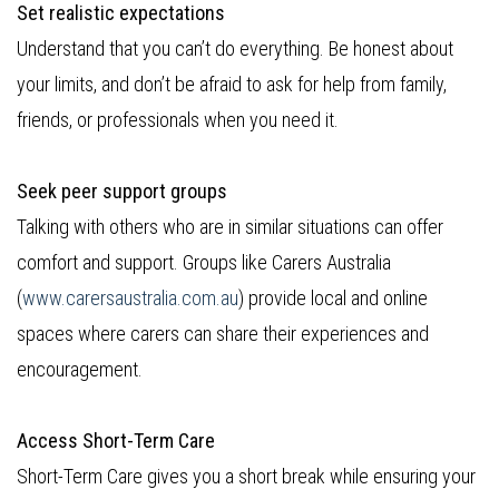
Set realistic expectations
Understand that you can’t do everything. Be honest about
your limits, and don’t be afraid to ask for help from family,
friends, or professionals when you need it.
Seek peer support groups
Talking with others who are in similar situations can offer
comfort and support. Groups like Carers Australia
(
www.carersaustralia.com.au
) provide local and online
spaces where carers can share their experiences and
encouragement.
Access Short-Term Care
Short-Term Care gives you a short break while ensuring your