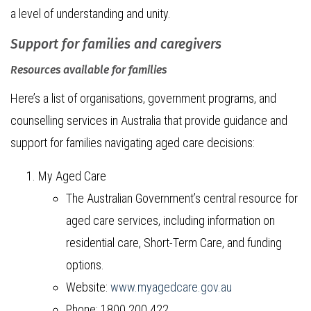
a level of understanding and unity.
Support for families and caregivers
Resources available for families
Here’s a list of organisations, government programs, and
counselling services in Australia that provide guidance and
support for families navigating aged care decisions:
My Aged Care
The Australian Government’s central resource for
aged care services, including information on
residential care, Short-Term Care, and funding
options.
Website:
www.myagedcare.gov.au
Phone: 1800 200 422