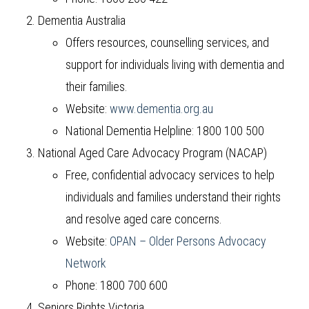
Dementia Australia
Offers resources, counselling services, and
support for individuals living with dementia and
their families.
Website:
www.dementia.org.au
National Dementia Helpline: 1800 100 500
National Aged Care Advocacy Program (NACAP)
Free, confidential advocacy services to help
individuals and families understand their rights
and resolve aged care concerns.
Website:
OPAN – Older Persons Advocacy
Network
Phone: 1800 700 600
Seniors Rights Victoria