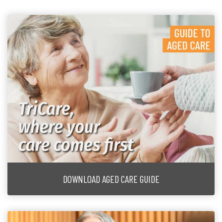
DOWNLOAD AGED CARE GUIDE