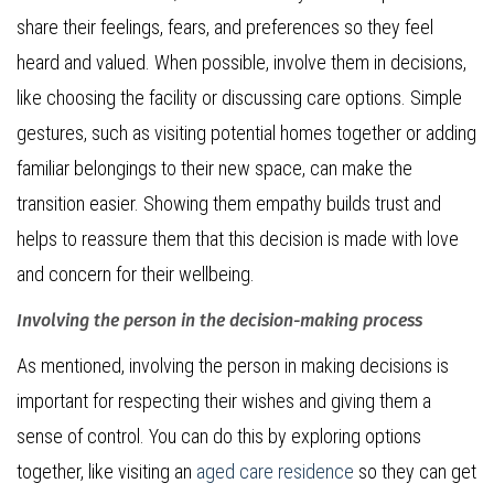
share their feelings, fears, and preferences so they feel
heard and valued. When possible, involve them in decisions,
like choosing the facility or discussing care options. Simple
gestures, such as visiting potential homes together or adding
familiar belongings to their new space, can make the
transition easier. Showing them empathy builds trust and
helps to reassure them that this decision is made with love
and concern for their wellbeing.
Involving the person in the decision-making process
As mentioned, involving the person in making decisions is
important for respecting their wishes and giving them a
sense of control. You can do this by exploring options
together, like visiting an
aged care residence
so they can get