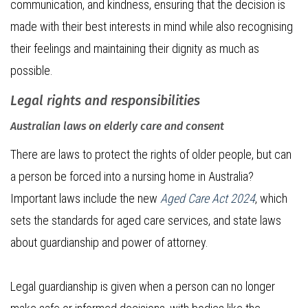
communication, and kindness, ensuring that the decision is
made with their best interests in mind while also recognising
their feelings and maintaining their dignity as much as
possible.
Legal rights and responsibilities
Australian laws on elderly care and consent
There are laws to protect the rights of older people, but can
a person be forced into a nursing home in Australia?
Important laws include the new
Aged Care Act 2024
, which
sets the standards for aged care services, and state laws
about guardianship and power of attorney.
Legal guardianship is given when a person can no longer