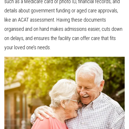
such as a Medicare card or photo ID, financial records, and
details about government funding or aged care approvals,
like an ACAT assessment. Having these documents
organised and on hand makes admissions easier, cuts down
on delays, and ensures the facility can offer care that fits
your loved one’s needs.