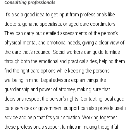
Consulting professionals
It’s also a good idea to get input from professionals like
doctors, geriatric specialists, or aged care coordinators.
They can carry out detailed assessments of the person’s
physical, mental, and emotional needs, giving a clear view of
the care that’s required. Social workers can guide families
through both the emotional and practical sides, helping them
find the right care options while keeping the person’s
wellbeing in mind. Legal advisors explain things like
guardianship and power of attorney, making sure that
decisions respect the person’s rights. Contacting local aged
care services or government support can also provide useful
advice and help that fits your situation. Working together,
these professionals support families in making thoughtful