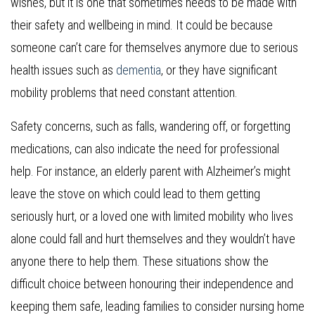
wishes, but it is one that sometimes needs to be made with
their safety and wellbeing in mind. It could be because
someone can’t care for themselves anymore due to serious
health issues such as
dementia
, or they have significant
mobility problems that need constant attention.
Safety concerns, such as falls, wandering off, or forgetting
medications, can also indicate the need for professional
help. For instance, an elderly parent with Alzheimer’s might
leave the stove on which could lead to them getting
seriously hurt, or a loved one with limited mobility who lives
alone could fall and hurt themselves and they wouldn’t have
anyone there to help them. These situations show the
difficult choice between honouring their independence and
keeping them safe, leading families to consider nursing home