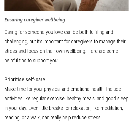
Ensuring caregiver wellbeing
Caring for someone you love can be both fulfilling and
challenging, but it’s important for caregivers to manage their
stress and focus on their own wellbeing. Here are some
helpful tips to support you:
Prioritise self-care
Make time for your physical and emotional health. Include
activities like regular exercise, healthy meals, and good sleep
in your day. Even little breaks for relaxation, like meditation,
reading, or a walk, can really help reduce stress.