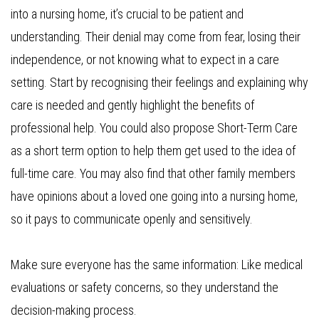
into a nursing home, it’s crucial to be patient and
understanding. Their denial may come from fear, losing their
independence, or not knowing what to expect in a care
setting. Start by recognising their feelings and explaining why
care is needed and gently highlight the benefits of
professional help. You could also propose Short-Term Care
as a short term option to help them get used to the idea of
full-time care. You may also find that other family members
have opinions about a loved one going into a nursing home,
so it pays to communicate openly and sensitively.
Make sure everyone has the same information: Like medical
evaluations or safety concerns, so they understand the
decision-making process.