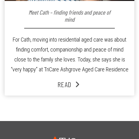
Meet Cath – finding friends and peace of
mind
For Cath, moving into residential aged care was about
finding comfort, companionship and peace of mind
close to the family she loves. Today, she says she is
“very happy” at TriCare Ashgrove Aged Care Residence
and enjoys an active lifestyle, daily social connection
READ
and the reassurance of support whenever she needs it.
Originally from Gympie, […]