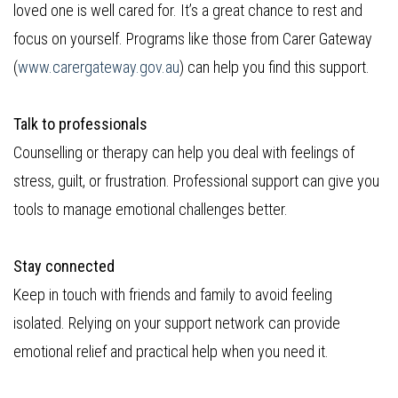
loved one is well cared for. It’s a great chance to rest and
focus on yourself. Programs like those from Carer Gateway
(
www.carergateway.gov.au
) can help you find this support.
Talk to professionals
Counselling or therapy can help you deal with feelings of
stress, guilt, or frustration. Professional support can give you
tools to manage emotional challenges better.
Stay connected
Keep in touch with friends and family to avoid feeling
isolated. Relying on your support network can provide
emotional relief and practical help when you need it.