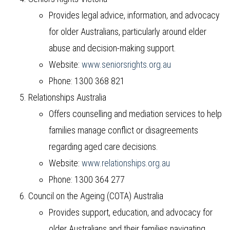
Provides legal advice, information, and advocacy
for older Australians, particularly around elder
abuse and decision-making support.
Website:
www.seniorsrights.org.au
Phone: 1300 368 821
Relationships Australia
Offers counselling and mediation services to help
families manage conflict or disagreements
regarding aged care decisions.
Website:
www.relationships.org.au
Phone: 1300 364 277
Council on the Ageing (COTA) Australia
Provides support, education, and advocacy for
older Australians and their families navigating