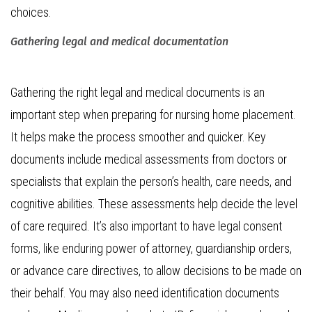
choices.
Gathering legal and medical documentation
Gathering the right legal and medical documents is an
important step when preparing for nursing home placement.
It helps make the process smoother and quicker. Key
documents include medical assessments from doctors or
specialists that explain the person’s health, care needs, and
cognitive abilities. These assessments help decide the level
of care required. It’s also important to have legal consent
forms, like enduring power of attorney, guardianship orders,
or advance care directives, to allow decisions to be made on
their behalf. You may also need identification documents