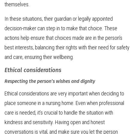
themselves.
In these situations, their guardian or legally appointed
decision-maker can step in to make that choice. These
actions help ensure that choices made are in the person’s
best interests, balancing their rights with their need for safety
and care, ensuring their wellbeing.
Ethical considerations
Respecting the person’s wishes and dignity
Ethical considerations are very important when deciding to
place someone in a nursing home. Even when professional
care is needed, it’s crucial to handle the situation with
kindness and sensitivity. Having open and honest
conversations is vital, and make sure you let the person