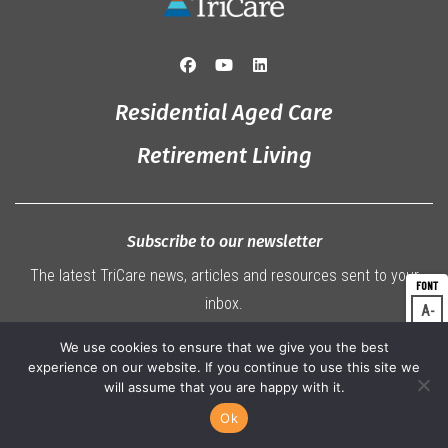
Residential Aged Care
Retirement Living
Subscribe to our newsletter
The latest TriCare news, articles and resources sent to your
inbox.
A
Dec
A
Res
We use cookies to ensure that we give you the best
SUBSCRIBE
experience on our website. If you continue to use this site we
A
Inc
will assume that you are happy with it.
Ok
07 3360 9000