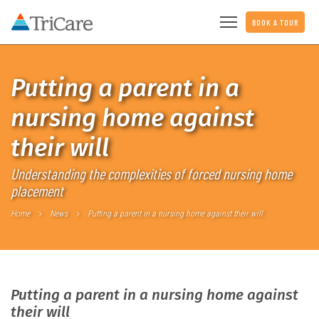
BOOK A TOUR
Putting a parent in a
nursing home against
their will
Understanding the complexities of forced nursing home
placement
Home
News
Putting a parent in a nursing home against their will
Putting a parent in a nursing home against
their will