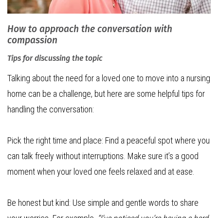
How to approach the conversation with
compassion
Tips for discussing the topic
Talking about the need for a loved one to move into a nursing
home can be a challenge, but here are some helpful tips for
handling the conversation:
Pick the right time and place: Find a peaceful spot where you
can talk freely without interruptions. Make sure it’s a good
moment when your loved one feels relaxed and at ease.
Be honest but kind: Use simple and gentle words to share