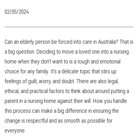
02/05/2024
Can an elderly person be forced into care in Australia? That is
a big question. Deciding to move a loved one into a nursing
home when they don’t want to is a tough and emotional
choice for any family. It’s a delicate topic that stirs up
feelings of guilt, worry, and doubt. There are also legal,
ethical, and practical factors to think about around putting a
parent in a nursing home against their will. How you handle
this process can make a big difference in ensuring the
change is respectful and as smooth as possible for
everyone.