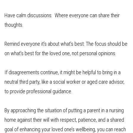
Have calm discussions: Where everyone can share their
thoughts.
Remind everyone it’s about what’s best: The focus should be
on what’s best for the loved one, not personal opinions.
If disagreements continue, it might be helpful to bring in a
neutral third party, like a social worker or aged care advisor,
to provide professional guidance.
By approaching the situation of putting a parent in a nursing
home against their will with respect, patience, and a shared
goal of enhancing your loved one’s wellbeing, you can reach