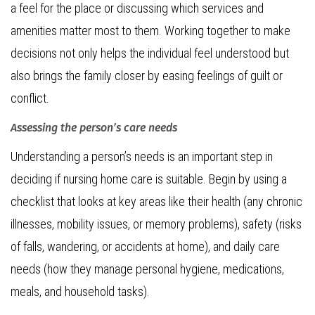
a feel for the place or discussing which services and
amenities matter most to them. Working together to make
decisions not only helps the individual feel understood but
also brings the family closer by easing feelings of guilt or
conflict.
Assessing the person’s care needs
Understanding a person’s needs is an important step in
deciding if nursing home care is suitable. Begin by using a
checklist that looks at key areas like their health (any chronic
illnesses, mobility issues, or memory problems), safety (risks
of falls, wandering, or accidents at home), and daily care
needs (how they manage personal hygiene, medications,
meals, and household tasks).