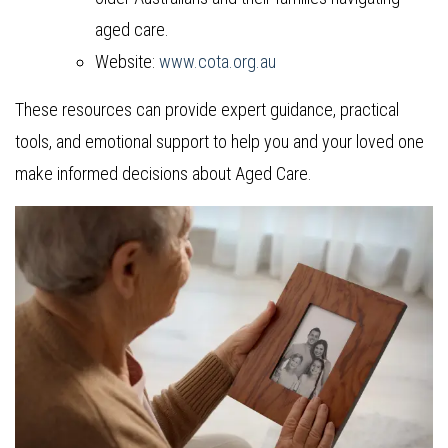
aged care.
Website:
www.cota.org.au
These resources can provide expert guidance, practical
tools, and emotional support to help you and your loved one
make informed decisions about Aged Care.