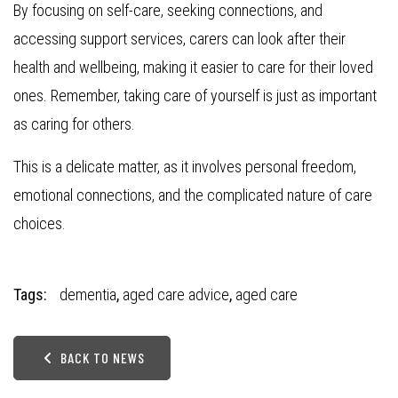
By focusing on self-care, seeking connections, and
accessing support services, carers can look after their
health and wellbeing, making it easier to care for their loved
ones. Remember, taking care of yourself is just as important
as caring for others.
This is a delicate matter, as it involves personal freedom,
emotional connections, and the complicated nature of care
choices.
Tags:
dementia
,
aged care advice
,
aged care
BACK TO NEWS