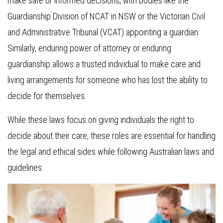
make safe or informed decisions, with bodies like the
Guardianship Division of NCAT in NSW or the Victorian Civil
and Administrative Tribunal (VCAT) appointing a guardian.
Similarly, enduring power of attorney or enduring
guardianship allows a trusted individual to make care and
living arrangements for someone who has lost the ability to
decide for themselves.
While these laws focus on giving individuals the right to
decide about their care, these roles are essential for handling
the legal and ethical sides while following Australian laws and
guidelines.