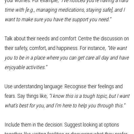
your worries. For example,
“I’ve noticed you’re having a hard
time with [e.g., managing medications, staying safe], and I
want to make sure you have the support you need.”
Talk about their needs and comfort: Centre the discussion on
their safety, comfort, and happiness. For instance,
“We want
you to be in a place where you can get care all day and have
enjoyable activities.”
Use understanding language: Recognise their feelings and
fears. Say things like,
“I know this is a tough topic, but I want
what’s best for you, and I’m here to help you through this.”
Include them in the decision: Suggest looking at options