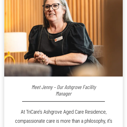
Meet Jenny – Our Ashgrove Facility
Manager
At TriCare’s Ashgrove Aged Care Residence,
compassionate care is more than a philosophy, it’s