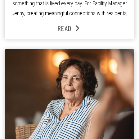
something that is lived every day. For Facility Manager
Jenny, creating meaningful connections with residents,
families and staff is at the heart of everything she does.
READ
Since joining the residence in 2025, Jenny says it was
the warm and welcoming atmosphere […]