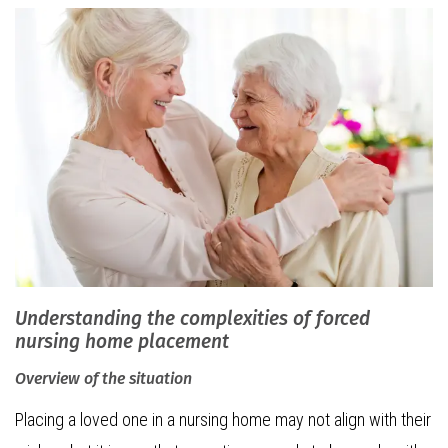
Understanding the complexities of forced
nursing home placement
Overview of the situation
Placing a loved one in a nursing home may not align with their