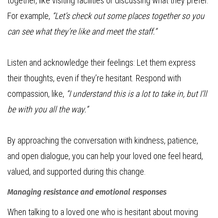
together, like visiting facilities or discussing what they prefer.
For example,
“Let’s check out some places together so you
can see what they’re like and meet the staff.”
Listen and acknowledge their feelings: Let them express
their thoughts, even if they’re hesitant. Respond with
compassion, like,
“I understand this is a lot to take in, but I’ll
be with you all the way.”
By approaching the conversation with kindness, patience,
and open dialogue, you can help your loved one feel heard,
valued, and supported during this change.
Managing resistance and emotional responses
When talking to a loved one who is hesitant about moving