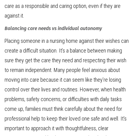
care as a responsible and caring option, even if they are
against it.
Balancing care needs vs individual autonomy
Placing someone in a nursing home against their wishes can
create a difficult situation. It’s a balance between making
sure they get the care they need and respecting their wish
to remain independent. Many people feel anxious about
moving into care because it can seem like they’re losing
control over their lives and routines. However, when health
problems, safety concerns, or difficulties with daily tasks
come up, families must think carefully about the need for
professional help to keep their loved one safe and well. It’s
important to approach it with thoughtfulness, clear